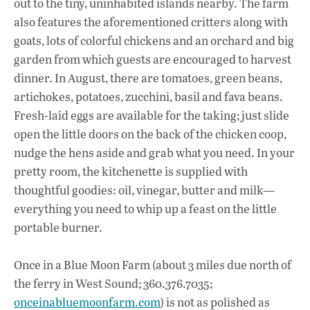
out to the tiny, uninhabited islands nearby. The farm
also features the aforementioned critters along with
goats, lots of colorful chickens and an orchard and big
garden from which guests are encouraged to harvest
dinner. In August, there are tomatoes, green beans,
artichokes, potatoes, zucchini, basil and fava beans.
Fresh-laid eggs are available for the taking; just slide
open the little doors on the back of the chicken coop,
nudge the hens aside and grab what you need. In your
pretty room, the kitchenette is supplied with
thoughtful goodies: oil, vinegar, butter and milk—
everything you need to whip up a feast on the little
portable burner.
Once in a Blue Moon Farm (about 3 miles due north of
the ferry in West Sound; 360.376.7035;
onceinabluemoonfarm.com
) is not as polished as