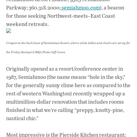
Parkway; 360.318.2000;
semiahmoo.com
), a beacon
for those seeking Northwest-meets–East Coast
weekend retreats.
Croquet on the back lawn of Semiahmoo Resort, where white tables and chairs are set up for
the Friday Backyard BBQ; Photo: Jeff Caven
Originally opened as a resort/conference center in
1987, Semiahmoo (the name means “hole in the sky,”
for the generally sunny clime here as compared to the
rest of western Washington) recently wrapped up a
multimillion-dollar renovation that includes rooms
finished in what we’re calling “preppy, knotty-pine,
nautical chic.”
Most impressive is the Pierside Kitchen restaurant: