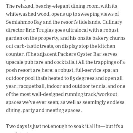
The relaxed, beachy-elegant dining room, with its
whitewashed wood, opens up to sweeping views of
Semiahmoo Bay and the resort’s tidelands. Culinary
director Eric Truglas goes ultralocal with a robust
garden on the property, and his onsite bakery churns
out carb-tastic treats, on display atop the kitchen
counter. (The adjacent Packers Oyster Bar serves
upscale pub fare and cocktails.) All the trappings of a
posh resort are here: a robust, full-service spa; an
outdoor pool that’s heated to 85 degrees and open all
year; racquetball, indoor and outdoor tennis, and one
of the most well-designed running track/workout
spaces we’ve ever seen; as well as seemingly endless
dining, party and meeting spaces.
Two days is just not enough to soak it all in—but it’s a