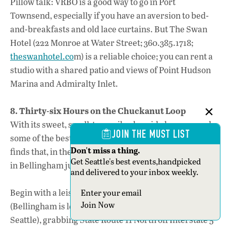
Pillow talk: VRBO is a good way to go in Port
Townsend, especially if you have an aversion to bed-
and-breakfasts and old lace curtains. But The Swan
Hotel (222 Monroe at Water Street; 360.385.1718;
theswanhotel.co
m) is a reliable choice; you can rent a
studio with a shared patio and views of Point Hudson
Marina and Admiralty Inlet.
8. Thirty-six Hours on the Chuckanut Loop
With its sweet, small-town vibe, bayside breezes and
JOIN THE MUST LIST
some of the best brews in the state (as well as food
Don't miss a thing.
finds that, in themselves, justify the trip), a weekend
Get Seattle's best events,handpicked
in Bellingham just might become an annual affair.
and delivered to your inbox weekly.
Begin with a leisurely Saturday-morning start
Section
Join Now
(Bellingham is less than a two-hour drive from
Seattle), grabbing State Route 11 North off Interstate 5