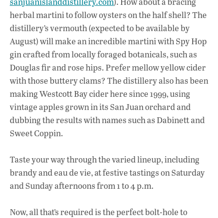
sanjuanislanddistillery.com
). How about a bracing
herbal martini to follow oysters on the half shell? The
distillery’s vermouth (expected to be available by
August) will make an incredible martini with Spy Hop
gin crafted from locally foraged botanicals, such as
Douglas fir and rose hips. Prefer mellow yellow cider
with those buttery clams? The distillery also has been
making Westcott Bay cider here since 1999, using
vintage apples grown in its San Juan orchard and
dubbing the results with names such as Dabinett and
Sweet Coppin.
Taste your way through the varied lineup, including
brandy and eau de vie, at festive tastings on Saturday
and Sunday afternoons from 1 to 4 p.m.
Now, all that’s required is the perfect bolt-hole to