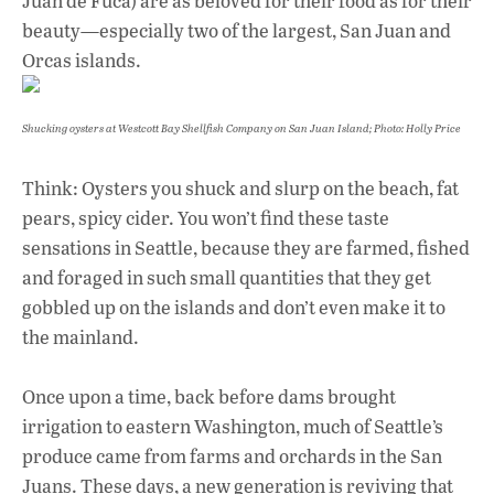
Juan de Fuca) are as beloved for their food as for their
beauty—especially two of the largest, San Juan and
Orcas islands.
Shucking oysters at Westcott Bay Shellfish Company on San Juan Island; Photo: Holly Price
Think: Oysters you shuck and slurp on the beach, fat
pears, spicy cider. You won’t find these taste
sensations in Seattle, because they are farmed, fished
and foraged in such small quantities that they get
gobbled up on the islands and don’t even make it to
the mainland.
Once upon a time, back before dams brought
irrigation to eastern Washington, much of Seattle’s
produce came from farms and orchards in the San
Juans. These days, a new generation is reviving that