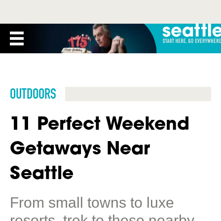
OUTDOORS
11 Perfect Weekend
Getaways Near
Seattle
From small towns to luxe
resorts, trek to these nearby