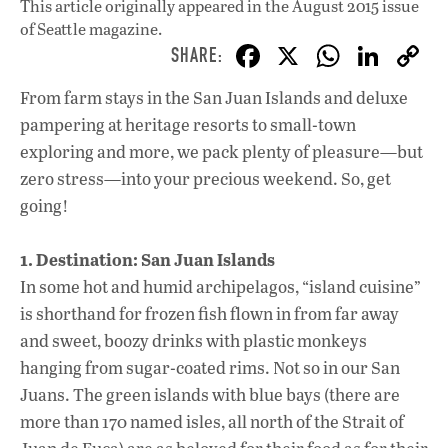
This article originally appeared in
the August 2015 issue
of Seattle magazine.
F
X
W
Li
ac
h
n
From farm stays in the San Juan Islands and deluxe
e
at
k
pampering at heritage resorts to small-town
b
s
e
exploring and more, we pack plenty of pleasure—but
o
A
dI
L
zero stress—into your precious weekend. So, get
going!
o
p
n
k
p
1. Destination: San Juan Islands
In some hot and humid archipelagos, “island cuisine”
is shorthand for frozen fish flown in from far away
and sweet, boozy drinks with plastic monkeys
hanging from sugar-coated rims. Not so in our San
Juans. The green islands with blue bays (there are
more than 170 named isles, all north of the Strait of