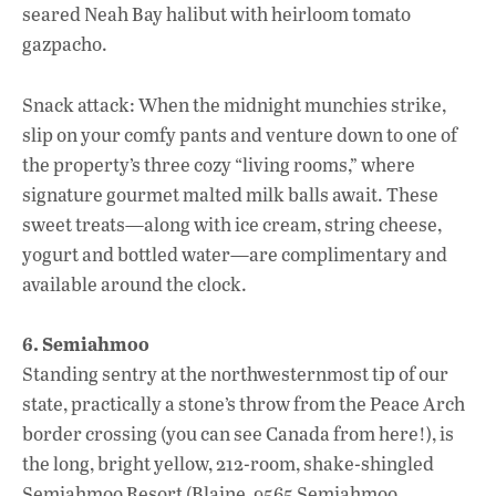
seared Neah Bay halibut with heirloom tomato
gazpacho.
Snack attack: When the midnight munchies strike,
slip on your comfy pants and venture down to one of
the property’s three cozy “living rooms,” where
signature gourmet malted milk balls await. These
sweet treats—along with ice cream, string cheese,
yogurt and bottled water—are complimentary and
available around the clock.
6. Semiahmoo
Standing sentry at the northwesternmost tip of our
state, practically a stone’s throw from the Peace Arch
border crossing (you can see Canada from here!), is
the long, bright yellow, 212-room, shake-shingled
Semiahmoo Resort (Blaine, 9565 Semiahmoo