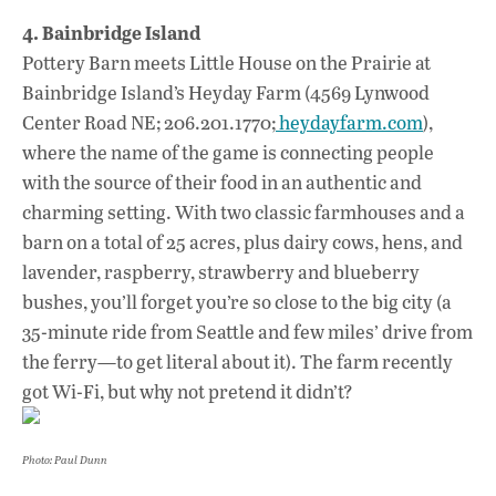
4. Bainbridge Island
Pottery Barn meets Little House on the Prairie at
Bainbridge Island’s Heyday Farm (4569 Lynwood
Center Road NE; 206.201.1770;
heydayfarm.com
),
where the name of the game is connecting people
with the source of their food in an authentic and
charming setting. With two classic farmhouses and a
barn on a total of 25 acres, plus dairy cows, hens, and
lavender, raspberry, strawberry and blueberry
bushes, you’ll forget you’re so close to the big city (a
35-minute ride from Seattle and few miles’ drive from
the ferry—to get literal about it). The farm recently
got Wi-Fi, but why not pretend it didn’t?
Photo: Paul Dunn