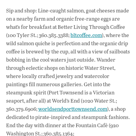
Sip and shop: Line-caught salmon, goat cheeses made
on a nearby farm and organic free-range eggs are
what’s for breakfast at Better Living Through Coffee
(100 Tyler St.; 360.385.3388;
bltcoffee.com
), where the
wild salmon quiche is perfection and the organic drip
coffee is brewed by the cup, all with a view of sailboats
bobbing in the cool waters just outside. Wander
through eclectic shops on historic Water Street,
where locally crafted jewelry and watercolor
paintings fill numerous galleries. Get into the
steampunk spirit (Port Townsend is a Victorian
seaport, after all) at World’s End (1020 Water St.;
360.379.6906;
worldsendporttownsend.com
), a shop
dedicated to pirate-inspired and steampunk fashions.
End the day with dinner at the Fountain Café (920
Washington St.; 360.385.1364;