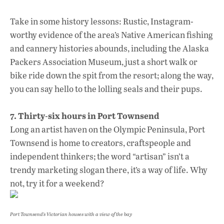
Take in some history lessons: Rustic, Instagram-
worthy evidence of the area’s Native American fishing
and cannery histories abounds, including the Alaska
Packers Association Museum, just a short walk or
bike ride down the spit from the resort; along the way,
you can say hello to the lolling seals and their pups.
7. Thirty-six hours in Port Townsend
Long an artist haven on the Olympic Peninsula, Port
Townsend is home to creators, craftspeople and
independent thinkers; the word “artisan” isn’t a
trendy marketing slogan there, it’s a way of life. Why
not, try it for a weekend?
Port Townsend’s Victorian houses with a view of the bay