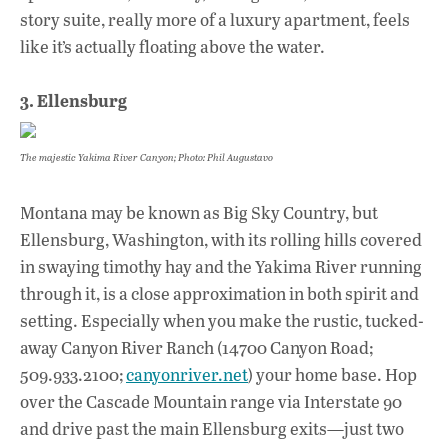
story suite, really more of a luxury apartment, feels
like it’s actually floating above the water.
3. Ellensburg
The majestic Yakima River Canyon; Photo: Phil Augustavo
Montana may be known as Big Sky Country, but
Ellensburg, Washington, with its rolling hills covered
in swaying timothy hay and the Yakima River running
through it, is a close approximation in both spirit and
setting. Especially when you make the rustic, tucked-
away Canyon River Ranch (14700 Canyon Road;
509.933.2100;
canyonriver.net
) your home base. Hop
over the Cascade Mountain range via Interstate 90
and drive past the main Ellensburg exits—just two