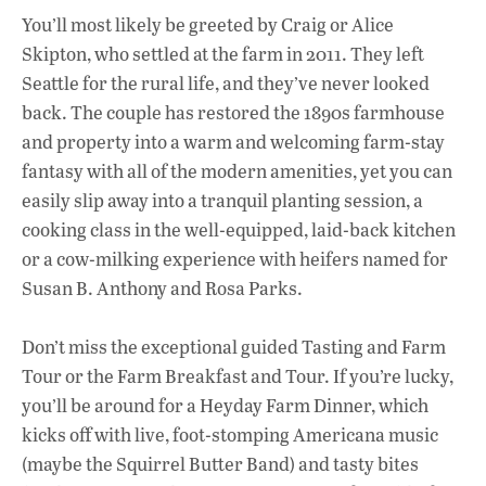
You’ll most likely be greeted by Craig or Alice
Skipton, who settled at the farm in 2011. They left
Seattle for the rural life, and they’ve never looked
back. The couple has restored the 1890s farmhouse
and property into a warm and welcoming farm-stay
fantasy with all of the modern amenities, yet you can
easily slip away into a tranquil planting session, a
cooking class in the well-equipped, laid-back kitchen
or a cow-milking experience with heifers named for
Susan B. Anthony and Rosa Parks.
Don’t miss the exceptional guided Tasting and Farm
Tour or the Farm Breakfast and Tour. If you’re lucky,
you’ll be around for a Heyday Farm Dinner, which
kicks off with live, foot-stomping Americana music
(maybe the Squirrel Butter Band) and tasty bites