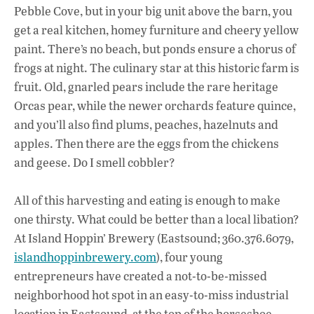
Pebble Cove, but in your big unit above the barn, you
get a real kitchen, homey furniture and cheery yellow
paint. There’s no beach, but ponds ensure a chorus of
frogs at night. The culinary star at this historic farm is
fruit. Old, gnarled pears include the rare heritage
Orcas pear, while the newer orchards feature quince,
and you’ll also find plums, peaches, hazelnuts and
apples. Then there are the eggs from the chickens
and geese. Do I smell cobbler?
All of this harvesting and eating is enough to make
one thirsty. What could be better than a local libation?
At Island Hoppin’ Brewery (Eastsound; 360.376.6079,
islandhoppinbrewery.com
), four young
entrepreneurs have created a not-to-be-missed
neighborhood hot spot in an easy-to-miss industrial
location in Eastsound, at the top of the horseshoe.