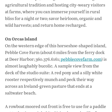
agricultural tradition and hosting city-weary visitors
at farms, where you can immerse yourself in rural
bliss for a night or two; savor heirloom, organic and
wild harvests; and return home recharged.
On Orcas Island
On the western edge of this horseshoe-shaped island,
Pebble Cove Farm (about 6 miles from the ferry dock
at Deer Harbor; 360.376.6161;
pebblecovefarm.com
) is
almost laughably bucolic. A sample view from the
deck of the studio suite: A red pony and a silly white
rooster respectively munch and peck their way
across an Ireland-green pasture that ends at a
saltwater beach.
A rowboat moored out front is free to use for a paddle