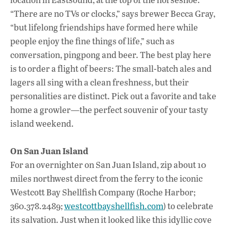
“There are no TVs or clocks,” says brewer Becca Gray,
“but lifelong friendships have formed here while
people enjoy the fine things of life,” such as
conversation, pingpong and beer. The best play here
is to order a flight of beers: The small-batch ales and
lagers all sing with a clean freshness, but their
personalities are distinct. Pick out a favorite and take
home a growler—the perfect souvenir of your tasty
island weekend.
On San Juan Island
For an overnighter on San Juan Island, zip about 10
miles northwest direct from the ferry to the iconic
Westcott Bay Shellfish Company (Roche Harbor;
360.378.2489;
westcottbayshellfish.com
) to celebrate
its salvation. Just when it looked like this idyllic cove