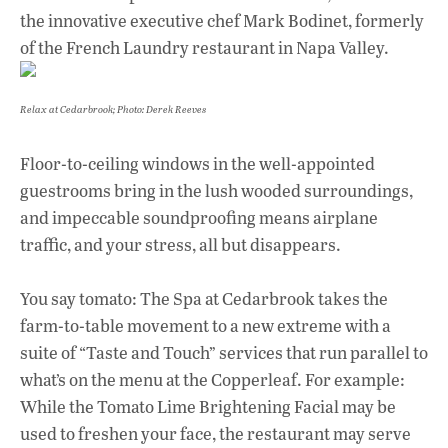
the innovative executive chef Mark Bodinet, formerly
of the French Laundry restaurant in Napa Valley.
Relax at Cedarbrook; Photo: Derek Reeves
Floor-to-ceiling windows in the well-appointed
guestrooms bring in the lush wooded surroundings,
and impeccable soundproofing means airplane
traffic, and your stress, all but disappears.
You say tomato: The Spa at Cedarbrook takes the
farm-to-table movement to a new extreme with a
suite of “Taste and Touch” services that run parallel to
what’s on the menu at the Copperleaf. For example:
While the Tomato Lime Brightening Facial may be
used to freshen your face, the restaurant may serve