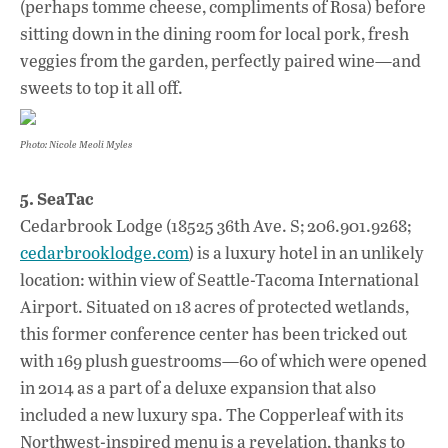
(perhaps tomme cheese, compliments of Rosa) before
sitting down in the dining room for local pork, fresh
veggies from the garden, perfectly paired wine—and
sweets to top it all off.
Photo: Nicole Meoli Myles
5. SeaTac
Cedarbrook Lodge (18525 36th Ave. S; 206.901.9268;
cedarbrooklodge.com
) is a luxury hotel in an unlikely
location: within view of Seattle-Tacoma International
Airport. Situated on 18 acres of protected wetlands,
this former conference center has been tricked out
with 169 plush guestrooms—60 of which were opened
in 2014 as a part of a deluxe expansion that also
included a new luxury spa. The Copperleaf with its
Northwest-inspired menu is a revelation, thanks to