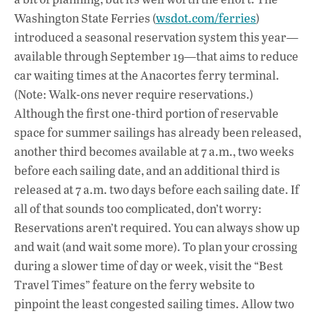
Washington State Ferries (
wsdot.com/ferries
)
introduced a seasonal reservation system this year—
available through September 19—that aims to reduce
car waiting times at the Anacortes ferry terminal.
(Note: Walk-ons never require reservations.)
Although the first one-third portion of reservable
space for summer sailings has already been released,
another third becomes available at 7 a.m., two weeks
before each sailing date, and an additional third is
released at 7 a.m. two days before each sailing date. If
all of that sounds too complicated, don’t worry:
Reservations aren’t required. You can always show up
and wait (and wait some more). To plan your crossing
during a slower time of day or week, visit the “Best
Travel Times” feature on the ferry website to
pinpoint the least congested sailing times. Allow two