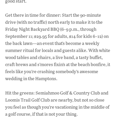
good start.
Get there in time for dinner: Start the 90-minute
drive (with no traffic) north early to make it to the
Friday Night Backyard BBQ (6–9 p.m., through
September 11; $29.95 for adults, $14 for kids 6–12) on
the back lawn—an event that’s become a weekly
summer ritual for locals and guests alike. With white
wood tables and chairs, a live band, a tasty buffet,
craft brews and s’mores fixin’s at the beach bonfire, it
feels like you’re crashing somebody’s awesome
wedding in the Hamptons.
Hit the greens: Semiahmoo Golf & Country Club and
Loomis Trail Golf Club are nearby, but not so close
you feel as though you’re vacationing in the middle of
a golf course, if that is not your thing.