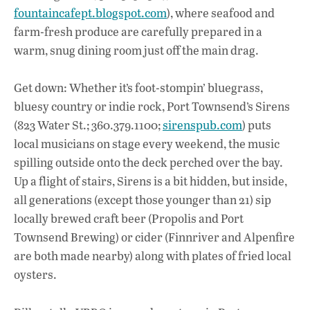
fountaincafept.blogspot.com
), where seafood and
farm-fresh produce are carefully prepared in a
warm, snug dining room just off the main drag.
Get down: Whether it’s foot-stompin’ bluegrass,
bluesy country or indie rock, Port Townsend’s Sirens
(823 Water St.; 360.379.1100;
sirenspub.com
) puts
local musicians on stage every weekend, the music
spilling outside onto the deck perched over the bay.
Up a flight of stairs, Sirens is a bit hidden, but inside,
all generations (except those younger than 21) sip
locally brewed craft beer (Propolis and Port
Townsend Brewing) or cider (Finnriver and Alpenfire
are both made nearby) along with plates of fried local
oysters.