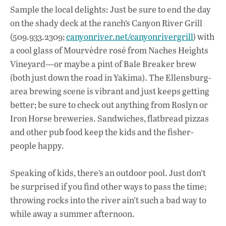
Sample the local delights: Just be sure to end the day
on the shady deck at the ranch’s Canyon River Grill
(509.933.2309;
canyonriver.net/canyonrivergrill
) with
a cool glass of Mourvèdre rosé from Naches Heights
Vineyard—or maybe a pint of Bale Breaker brew
(both just down the road in Yakima). The Ellensburg-
area brewing scene is vibrant and just keeps getting
better; be sure to check out anything from Roslyn or
Iron Horse breweries. Sandwiches, flatbread pizzas
and other pub food keep the kids and the fisher-
people happy.
Speaking of kids, there’s an outdoor pool. Just don’t
be surprised if you find other ways to pass the time;
throwing rocks into the river ain’t such a bad way to
while away a summer afternoon.