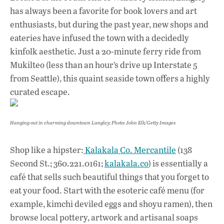
has always been a favorite for book lovers and art
enthusiasts, but during the past year, new shops and
eateries have infused the town with a decidedly
kinfolk aesthetic. Just a 20-minute ferry ride from
Mukilteo (less than an hour’s drive up Interstate 5
from Seattle), this quaint seaside town offers a highly
curated escape.
Hanging out in charming downtown Langley; Photo: John Elk/Getty Images
Shop like a hipster:
Kalakala Co. Mercantile
(138
Second St.; 360.221.0161;
kalakala.co
) is essentially a
café that sells such beautiful things that you forget to
eat your food. Start with the esoteric café menu (for
example, kimchi deviled eggs and shoyu ramen), then
browse local pottery, artwork and artisanal soaps