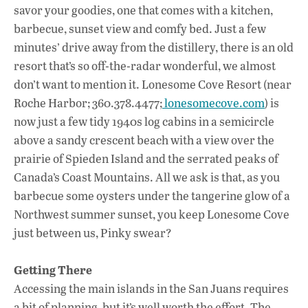
savor your goodies, one that comes with a kitchen,
barbecue, sunset view and comfy bed. Just a few
minutes’ drive away from the distillery, there is an old
resort that’s so off-the-radar wonderful, we almost
don’t want to mention it. Lonesome Cove Resort (near
Roche Harbor; 360.378.4477;
lonesomecove.com
) is
now just a few tidy 1940s log cabins in a semicircle
above a sandy crescent beach with a view over the
prairie of Spieden Island and the serrated peaks of
Canada’s Coast Mountains. All we ask is that, as you
barbecue some oysters under the tangerine glow of a
Northwest summer sunset, you keep Lonesome Cove
just between us, Pinky swear?
Getting There
Accessing the main islands in the San Juans requires
a bit of planning, but it’s well worth the effort. The