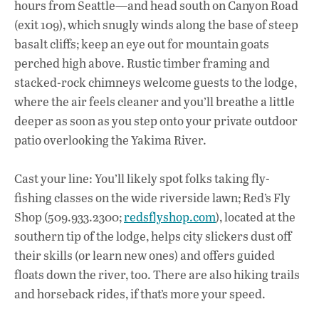
hours from Seattle—and head south on Canyon Road
(exit 109), which snugly winds along the base of steep
basalt cliffs; keep an eye out for mountain goats
perched high above. Rustic timber framing and
stacked-rock chimneys welcome guests to the lodge,
where the air feels cleaner and you’ll breathe a little
deeper as soon as you step onto your private outdoor
patio overlooking the Yakima River.
Cast your line: You’ll likely spot folks taking fly-
fishing classes on the wide riverside lawn; Red’s Fly
Shop (509.933.2300;
redsflyshop.com
), located at the
southern tip of the lodge, helps city slickers dust off
their skills (or learn new ones) and offers guided
floats down the river, too. There are also hiking trails
and horseback rides, if that’s more your speed.