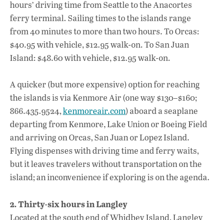
hours’ driving time from Seattle to the Anacortes
ferry terminal. Sailing times to the islands range
from 40 minutes to more than two hours. To Orcas:
$40.95 with vehicle, $12.95 walk-on. To San Juan
Island: $48.60 with vehicle, $12.95 walk-on.
A quicker (but more expensive) option for reaching
the islands is via Kenmore Air (one way $130–$160;
866.435.9524,
kenmoreair.com
) aboard a seaplane
departing from Kenmore, Lake Union or Boeing Field
and arriving on Orcas, San Juan or Lopez Island.
Flying dispenses with driving time and ferry waits,
but it leaves travelers without transportation on the
island; an inconvenience if exploring is on the agenda.
2. Thirty-six hours in Langley
Located at the south end of Whidbey Island, Langley