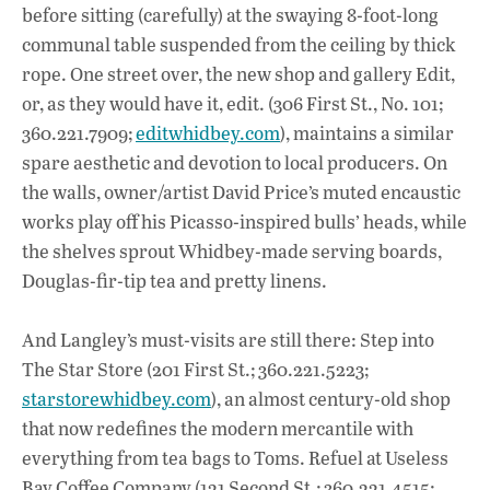
before sitting (carefully) at the swaying 8-foot-long
communal table suspended from the ceiling by thick
rope. One street over, the new shop and gallery Edit,
or, as they would have it, edit. (306 First St., No. 101;
360.221.7909;
editwhidbey.com
), maintains a similar
spare aesthetic and devotion to local producers. On
the walls, owner/artist David Price’s muted encaustic
works play off his Picasso-inspired bulls’ heads, while
the shelves sprout Whidbey-made serving boards,
Douglas-fir-tip tea and pretty linens.
And Langley’s must-visits are still there: Step into
The Star Store (201 First St.; 360.221.5223;
starstorewhidbey.com
), an almost century-old shop
that now redefines the modern mercantile with
everything from tea bags to Toms. Refuel at Useless
Bay Coffee Company (121 Second St.; 360.221.4515;