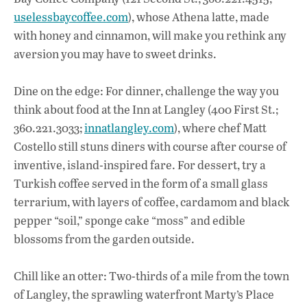
uselessbaycoffee.com
), whose Athena latte, made
with honey and cinnamon, will make you rethink any
aversion you may have to sweet drinks.
Dine on the edge: For dinner, challenge the way you
think about food at the Inn at Langley (400 First St.;
360.221.3033;
innatlangley.com
), where chef Matt
Costello still stuns diners with course after course of
inventive, island-inspired fare. For dessert, try a
Turkish coffee served in the form of a small glass
terrarium, with layers of coffee, cardamom and black
pepper “soil,” sponge cake “moss” and edible
blossoms from the garden outside.
Chill like an otter: Two-thirds of a mile from the town
of Langley, the sprawling waterfront Marty’s Place