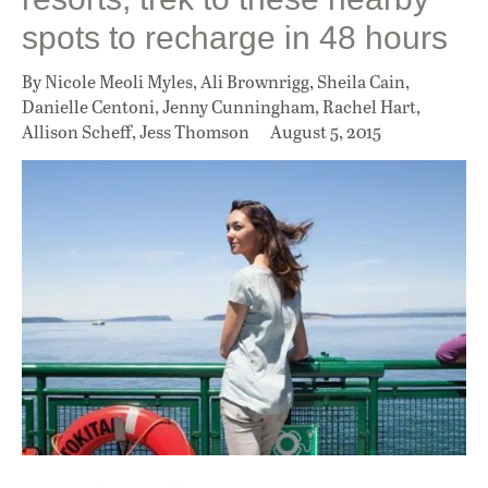
spots to recharge in 48 hours
By Nicole Meoli Myles, Ali Brownrigg, Sheila Cain,
Danielle Centoni, Jenny Cunningham, Rachel Hart,
Allison Scheff, Jess Thomson
August 5, 2015