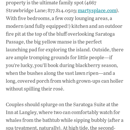
property is the ultimate family spot (4667
Strawbridge Lane; 877.814.0503;
martysplace.com
).
With five bedrooms, a few cozy lounging areas, a
modern (and fully equipped!) kitchen and an outdoor
fire pit at the top of the bluff overlooking Saratoga
Passage, the big yellow manse is the perfect
launching pad for exploring the island. Outside, there
are ample tromping grounds for little people—if
you’re lucky, you’ll book during blackberry season,
when the bushes along the vast lawn ripen—and a
long, covered porch from which grown-ups can holler
without spilling their rosé.
Couples should splurge on the Saratoga Suite at the
Inn at Langley, where two can comfortably watch for
whales from the bathtub while sipping bubbly (after a
spa treatment, naturally). At high tide, the second-