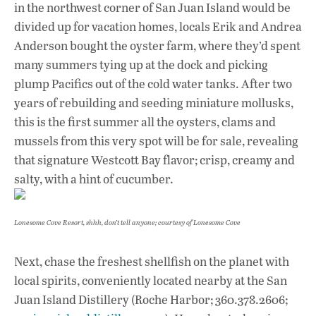
in the northwest corner of San Juan Island would be
divided up for vacation homes, locals Erik and Andrea
Anderson bought the oyster farm, where they’d spent
many summers tying up at the dock and picking
plump Pacifics out of the cold water tanks. After two
years of rebuilding and seeding miniature mollusks,
this is the first summer all the oysters, clams and
mussels from this very spot will be for sale, revealing
that signature Westcott Bay flavor; crisp, creamy and
salty, with a hint of cucumber.
Lonesome Cove Resort, shhh, don’t tell anyone; courtesy of Lonesome Cove
Next, chase the freshest shellfish on the planet with
local spirits, conveniently located nearby at the San
Juan Island Distillery (Roche Harbor; 360.378.2606;