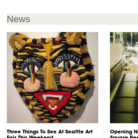
News
Three Things To See At Seattle Art
Opening Ni
Fair This Weekend
Square Res