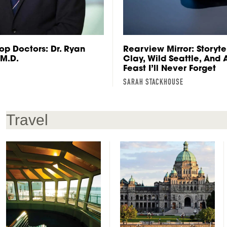
op Doctors: Dr. Ryan
Rearview Mirror: Storytel
 M.D.
Clay, Wild Seattle, And
Feast I’ll Never Forget
SARAH STACKHOUSE
Travel