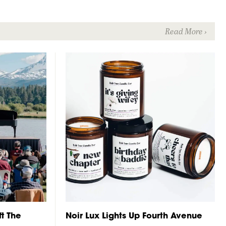
t The
Noir Lux Lights Up Fourth Avenue