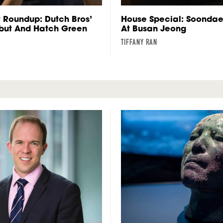
 Roundup: Dutch Bros’
House Special: Soonda
ebut And Hatch Green
At Busan Jeong
TIFFANY RAN