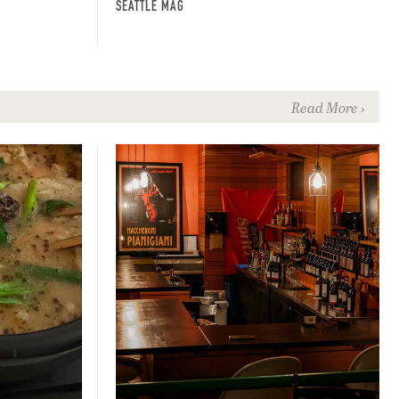
SEATTLE MAG