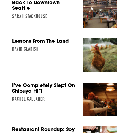
Back To Downtown
Seattle
SARAH STACKHOUSE
Lessons From The Land
DAVID GLADISH
I’ve Completely Slept On
Shibuya HiFi
RACHEL GALLAHER
Restaurant Roundup: Soy