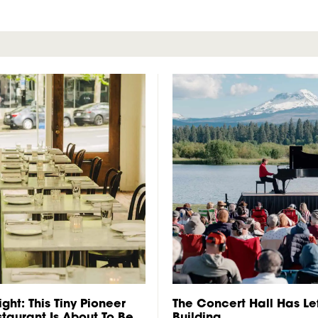
ght: This Tiny Pioneer
The Concert Hall Has Lef
taurant Is About To Be
Building