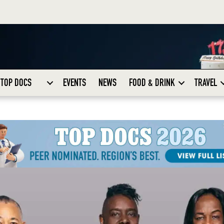
TOP DOCS
EVENTS
NEWS
FOOD & DRINK
TRAVEL