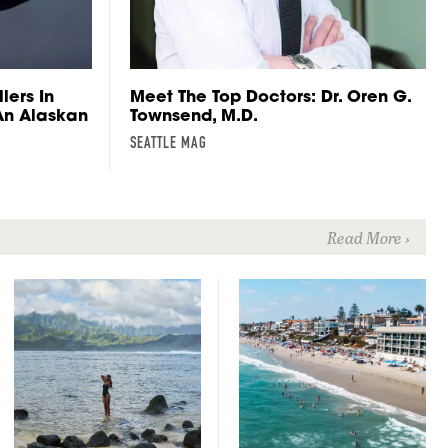
lers In
Meet The Top Doctors: Dr. Oren G.
 An Alaskan
Townsend, M.D.
SEATTLE MAG