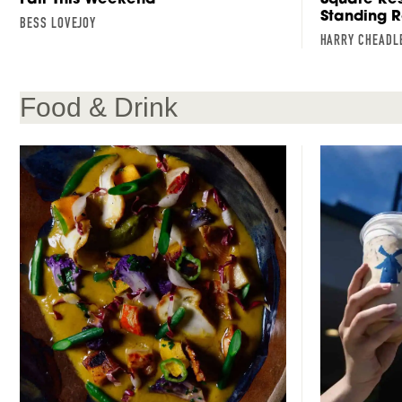
Standing 
BESS LOVEJOY
HARRY CHEADL
Food & Drink