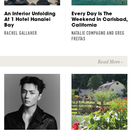
An Interior Unfolding
Every Day Is The
At 1 Hotel Hanalei
Weekend In Carlsbad,
Bay
California
RACHEL GALLAHER
NATALIE COMPAGNO AND GREG
FREITAS