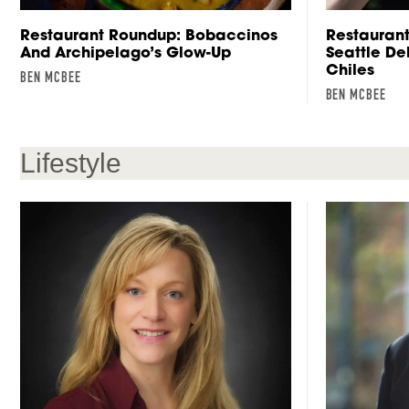
Restaurant Roundup: Bobaccinos
Restaurant
And Archipelago’s Glow-Up
Seattle D
Chiles
BEN MCBEE
BEN MCBEE
Lifestyle