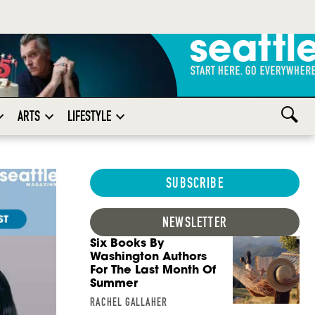
ARTS
LIFESTYLE
SUBSCRIBE
NEWSLETTER
Six Books By
Washington Authors
For The Last Month Of
Summer
RACHEL GALLAHER