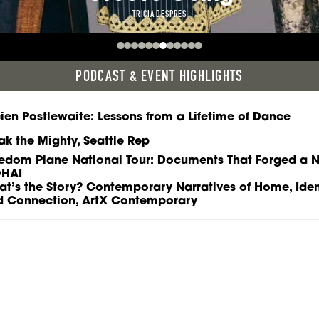
TRICIA DESPRES
PODCAST & EVENT HIGHLIGHTS
ien Postlewaite: Lessons from a Lifetime of Dance
ak the Mighty, Seattle Rep
edom Plane National Tour: Documents That Forged a N
HAI
t’s the Story? Contemporary Narratives of Home, Ident
d Connection, ArtX Contemporary