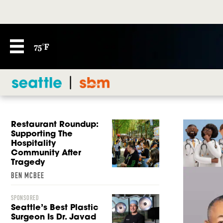
75°F
Restaurant Roundup:
Supporting The
Hospitality
Community After
Tragedy
BEN MCBEE
SPONSORED
Seattle’s Best Plastic
Surgeon Is Dr. Javad