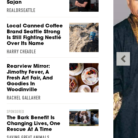
Sajan
REALDRSEATTLE
Local Canned Coffee
Brand Seattle Strong
Is Still Fighting Nestlé
Over Its Name
HARRY CHEADLE
Rearview Mirror:
Jimothy Fever, A
Fresh Art Fair, And
Goodies In
Woodinville
RACHEL GALLAHER
ror: Jimothy Fever, a
SPONSORED
The Bark Benefit Is
Fair, and Goodies in
Changing Lives, One
Rescue At A Time
oodinville
SAVING GREAT ANIMALS