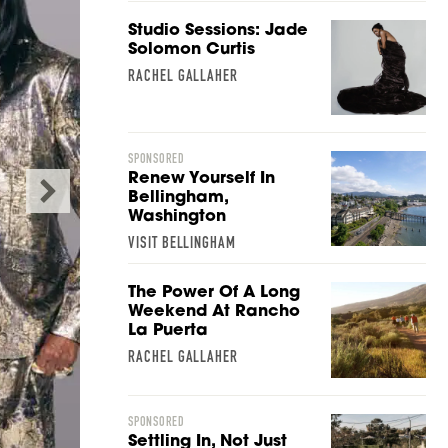
Studio Sessions: Jade
Solomon Curtis
RACHEL GALLAHER
SPONSORED
Renew Yourself In
Bellingham,
Washington
VISIT BELLINGHAM
The Power Of A Long
Weekend At Rancho
La Puerta
RACHEL GALLAHER
A Spa for People Wh
SPONSORED
Relaxin
Settling In, Not Just