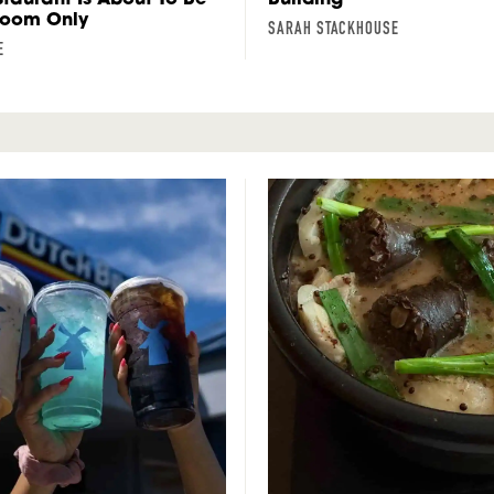
Room Only
SARAH STACKHOUSE
E