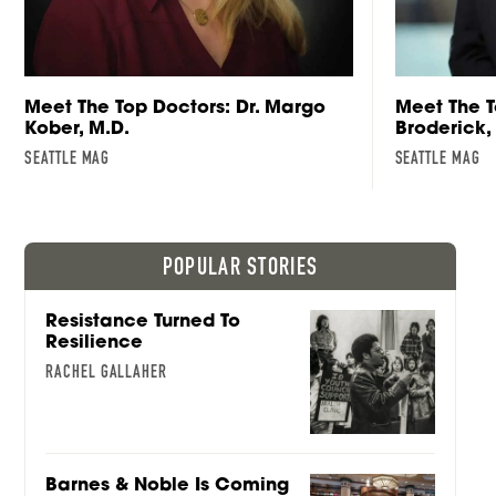
Meet The Top Doctors: Dr. Margo
Meet The T
Kober, M.D.
Broderick,
SEATTLE MAG
SEATTLE MAG
POPULAR STORIES
Resistance Turned To
Resilience
RACHEL GALLAHER
Barnes & Noble Is Coming