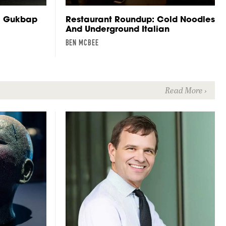
e Gukbap
Restaurant Roundup: Cold Noodles
And Underground Italian
BEN MCBEE