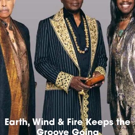
Earth, Wind & Fire Keeps the
Groove Going