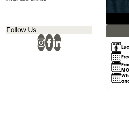
RACHEL GALLAHER
Follow Us
Luc
Fre
Fre
MO
Wha
an