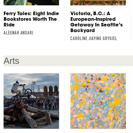
Ferry Tales: Eight Indie
Victoria, B.C.: A
Bookstores Worth The
European-Inspired
Ride
Getaway In Seattle’s
Backyard
ALEENAH ANSARI
CAROLINE JIAYING GRYGIEL
Arts