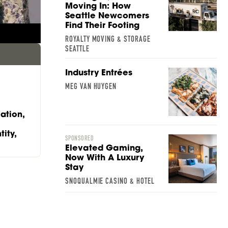
Moving In: How
SARAH STACKHOUSE
Seattle Newcomers
Find Their Footing
ROYALTY MOVING & STORAGE
SEATTLE
Industry Entrées
MEG VAN HUYGEN
ation,
ity,
SPONSORED
Elevated Gaming,
Now With A Luxury
Stay
SNOQUALMIE CASINO & HOTEL