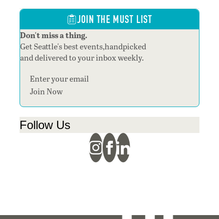
JOIN THE MUST LIST
Don't miss a thing.
Get Seattle's best events,handpicked
and delivered to your inbox weekly.
Section
Join Now
Follow Us