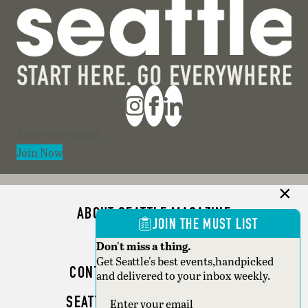
Section
Join Now
ABOUT SEATTLE MAGAZINE
JOIN THE MUST LIST
ADVERTISE
Don't miss a thing.
Get Seattle's best events,handpicked
CONTACT SEATTLE MAGAZINE
and delivered to your inbox weekly.
SEATTLE BUSINESS MAGAZINE
Section