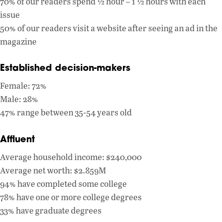
70% of our readers spend ½ hour – 1 ½ hours with each
issue
50% of our readers visit a website after seeing an ad in the
magazine
Established decision-makers
Female: 72%
Male: 28%
47% range between 35-54 years old
Affluent
Average household income: $240,000
Average net worth: $2.859M
94% have completed some college
78% have one or more college degrees
33% have graduate degrees