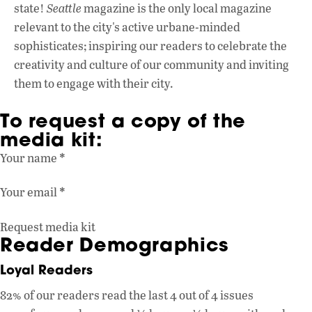
state!
Seattle
magazine is the only local magazine
relevant to the city's active urbane-minded
sophisticates; inspiring our readers to celebrate the
creativity and culture of our community and inviting
them to engage with their city.
To request a copy of the
media kit:
Section
*
Your name
*
Your email
Request media kit
Reader Demographics
Loyal Readers
82% of our readers read the last 4 out of 4 issues