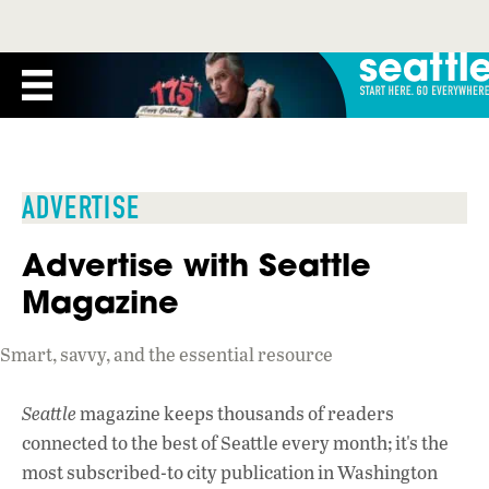
ADVERTISE
Advertise with Seattle
Magazine
Smart, savvy, and the essential resource
Seattle
magazine keeps thousands of readers
connected to the best of Seattle every month; it's the
most subscribed-to city publication in Washington