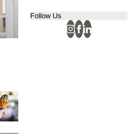
Follow Us