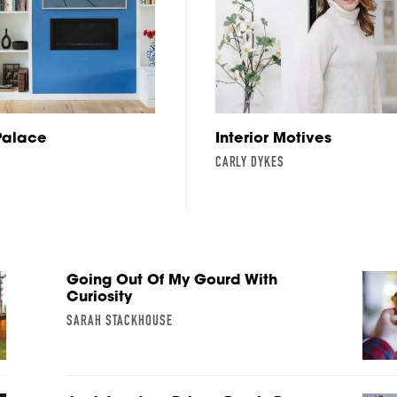
Palace
Interior Motives
CARLY DYKES
Going Out Of My Gourd With
Curiosity
SARAH STACKHOUSE