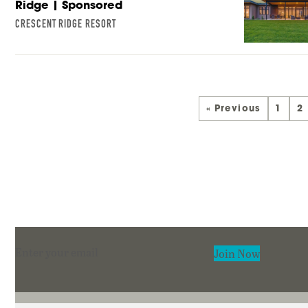
Ridge | Sponsored
CRESCENT RIDGE RESORT
« Previous
1
2
Section
Join Now