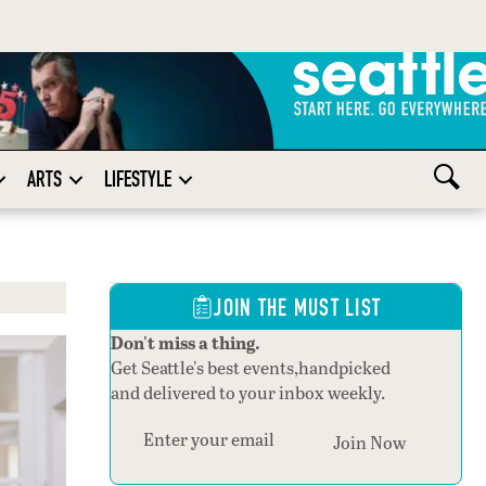
ARTS
LIFESTYLE
JOIN THE MUST LIST
Don't miss a thing.
Get Seattle's best events,handpicked
and delivered to your inbox weekly.
Section
Join Now