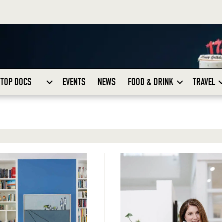
TOP DOCS
EVENTS
NEWS
FOOD & DRINK
TRAVEL