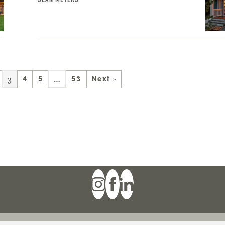
3
…
4
5
53
Next »