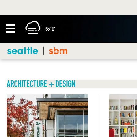
63°F
ARCHITECTURE + DESIGN