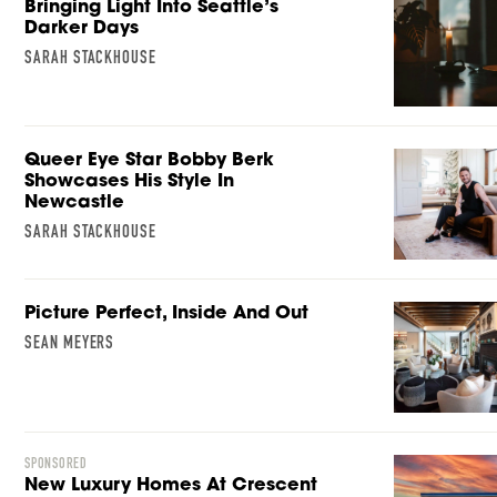
Bringing Light Into Seattle’s
Darker Days
SARAH STACKHOUSE
Queer Eye Star Bobby Berk
Showcases His Style In
Newcastle
SARAH STACKHOUSE
Picture Perfect, Inside And Out
SEAN MEYERS
SPONSORED
New Luxury Homes At Crescent