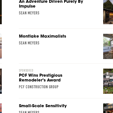
An Adventure Driven Purely By
Impulse
SEAN MEYERS
Montlake Maximalists
SEAN MEYERS
SPONSORED
PCF Wins Prestigious
Remodeler’s Award
PCF CONSTRUCTION GROUP
Small-Scale Sensitivity
SEAN MEYERS