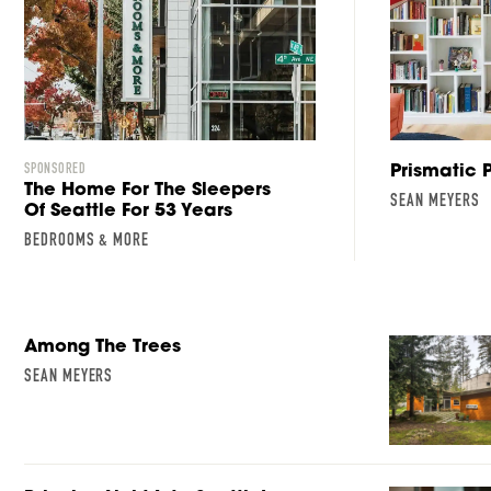
Prismatic 
SPONSORED
The Home For The Sleepers
SEAN MEYERS
Of Seattle For 53 Years
BEDROOMS & MORE
Among The Trees
SEAN MEYERS