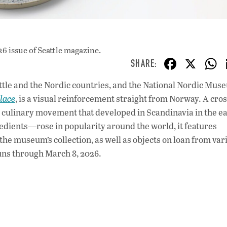
26 issue
of Seattle magazine.
F
X
ac
tle and the Nordic countries, and the National Nordic Mus
e
lace
, is a visual reinforcement straight from Norway. A cros
b
culinary movement that developed in Scandinavia in the ea
o
redients—rose in popularity around the world, it features
the museum’s collection, as well as objects on loan from var
o
ns through March 8, 2026.
k