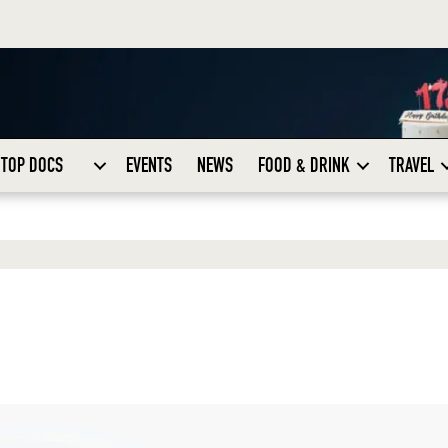
TOP DOCS
EVENTS
NEWS
FOOD & DRINK
TRAVEL