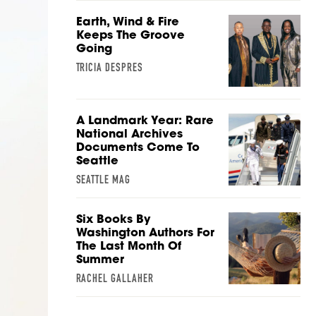
Earth, Wind & Fire
Keeps The Groove
Going
TRICIA DESPRES
A Landmark Year: Rare
National Archives
Documents Come To
Seattle
SEATTLE MAG
Six Books By
Washington Authors For
The Last Month Of
Summer
RACHEL GALLAHER