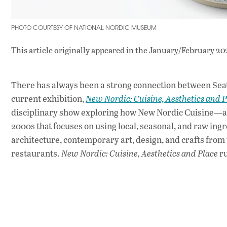
PHOTO COURTESY OF NATIONAL NORDIC MUSEUM
This article originally appeared in
the January/February 20
There has always been a strong connection between Seat
current exhibition,
New Nordic: Cuisine, Aesthetics and P
disciplinary show exploring how New Nordic Cuisine—a 
2000s that focuses on using local, seasonal, and raw ing
architecture, contemporary art, design, and crafts from 
restaurants.
New Nordic: Cuisine, Aesthetics and Place
ru