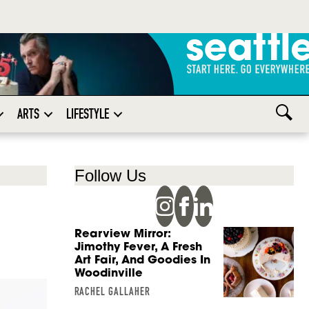
ARTS
LIFESTYLE
Follow Us
Rearview Mirror:
Jimothy Fever, A Fresh
Art Fair, And Goodies In
Woodinville
RACHEL GALLAHER