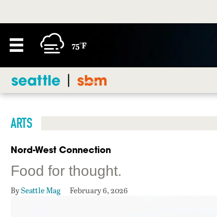
75°F
ARTS
Nord-West Connection
Food for thought.
By
Seattle Mag
February 6, 2026