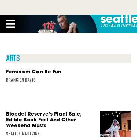
ARTS
Feminism Can Be Fun
BRANGIEN DAVIS
Bloedel Reserve’s Plant Sale,
Edible Book Fest And Other
Weekend Musts
SEATTLE MAGAZINE