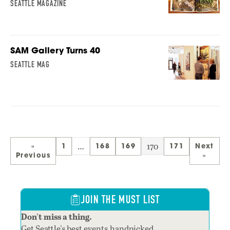
SEATTLE MAGAZINE
SAM Gallery Turns 40
SEATTLE MAG
…
170
«
1
168
169
171
Next
Previous
»
JOIN THE MUST LIST
Don't miss a thing.
Get Seattle's best events,handpicked