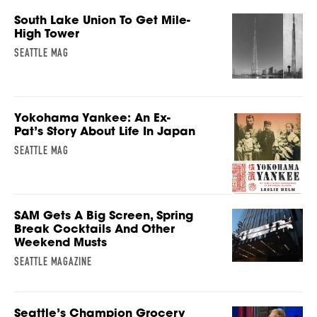
South Lake Union To Get Mile-
High Tower
SEATTLE MAG
Yokohama Yankee: An Ex-
Pat’s Story About Life In Japan
SEATTLE MAG
SAM Gets A Big Screen, Spring
Break Cocktails And Other
Weekend Musts
SEATTLE MAGAZINE
Seattle’s Champion Grocery