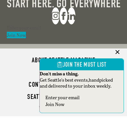
Section
Join Now
ABOUT SEATTLE MAGAZINE
JOIN THE MUST LIST
ADVERTISE
Don't miss a thing.
Get Seattle's best events,handpicked
CONTACT SEATTLE MAGAZINE
and delivered to your inbox weekly.
SEATTLE BUSINESS MAGAZINE
Section
Join Now
WRITER GUIDELINES
Copyright © 2026 Seattle Magazine. All rights reserved.