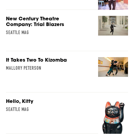
New Century Theatre
Company: Trial Blazers
SEATTLE MAG
It Takes Two To Kizomba
MALLORY PETERSON
Hello, Kitty
SEATTLE MAG