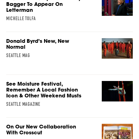
Bagger To Appear On
Letterman
MICHELLE TOLFA
Donald Byrd’s New, New
Normal
SEATTLE MAG
See Moisture Festival,
Remember A Local Fashion
Icon & Other Weekend Musts
SEATTLE MAGAZINE
On Our New Collaboration
With Crosscut