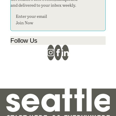
and delivered to your inbox weekly.
Section
Join Now
Follow Us