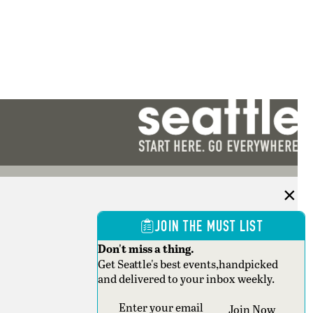
JOIN THE MUST LIST
Don't miss a thing.
Get Seattle's best events,handpicked
and delivered to your inbox weekly.
Section
Join Now