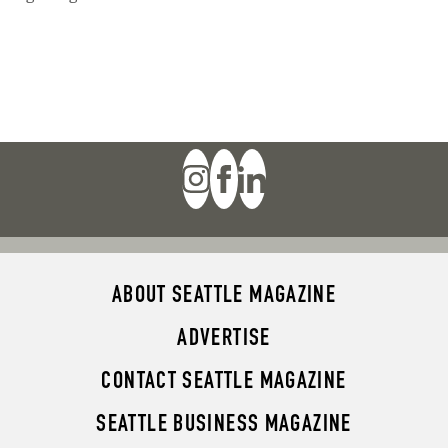
ABOUT SEATTLE MAGAZINE
ADVERTISE
CONTACT SEATTLE MAGAZINE
SEATTLE BUSINESS MAGAZINE