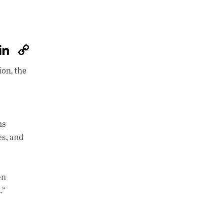
W
Li
C
h
n
o
ion, the
at
k
p
s
e
y
A
dI
Li
p
n
n
ns
es, and
p
k
en
.”