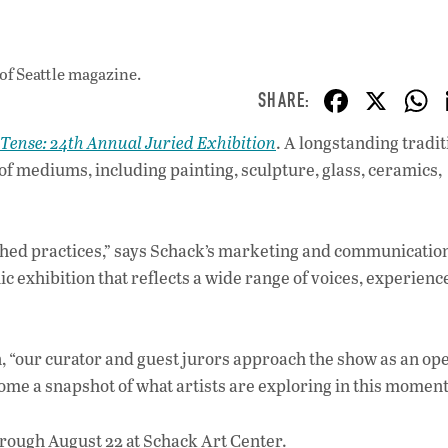
of Seattle magazine.
F
X
ac
 Tense: 24th Annual Juried Exhibition
. A longstanding tradit
e
 of mediums, including painting, sculpture, glass, ceramics,
b
o
o
ished practices,” says Schack’s marketing and communicatio
c exhibition that reflects a wide range of voices, experienc
k
n, “our curator and guest jurors approach the show as an op
come a snapshot of what artists are exploring in this moment
rough August 22 at Schack Art Center.