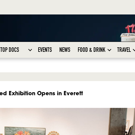
TOP DOCS
EVENTS
NEWS
FOOD & DRINK
TRAVEL
ed Exhibition Opens in Everett