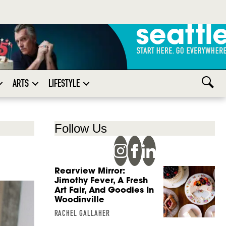
ARTS
LIFESTYLE
Follow Us
Rearview Mirror:
Jimothy Fever, A Fresh
Art Fair, And Goodies In
Woodinville
RACHEL GALLAHER