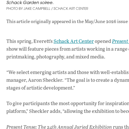
Schack Garden soiree.
PHOTO BY JAKE CAMPBELL / SCHACK ART CENTER
This article originally appeared in
the May/June 2026 issue
This spring, Everett’s
Schack Art Center
opened
Present
show will feature pieces from artists working in a range
printmaking, photography, and mixed media.
“We select emerging artists and those with well-establ
manager, Aaron Sheckler. “The goal is to create a dynami
stages of artistic development.”
To give participants the most opportunity for inspiratio
platform,” Sheckler adds, “allowing the exhibition to be
Present Tense: The 24th Annual Juried Exhibition
runs th