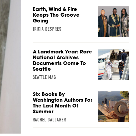
Earth, Wind & Fire
Keeps The Groove
Going
TRICIA DESPRES
A Landmark Year: Rare
National Archives
Documents Come To
Seattle
SEATTLE MAG
Six Books By
Washington Authors For
The Last Month Of
Summer
RACHEL GALLAHER