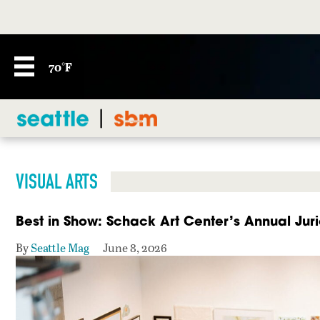
70°F
VISUAL ARTS
Best in Show: Schack Art Center’s Annual Juri
By
Seattle Mag
June 8, 2026