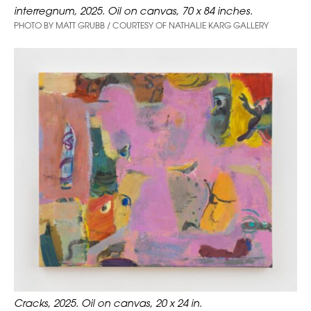
interregnum, 2025. Oil on canvas, 70 x 84 inches.
PHOTO BY MATT GRUBB / COURTESY OF NATHALIE KARG GALLERY
Cracks, 2025. Oil on canvas, 20 x 24 in.