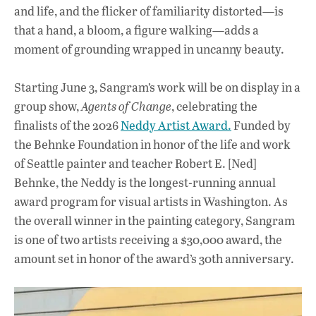
and life, and the flicker of familiarity distorted—is
that a hand, a bloom, a figure walking—adds a
moment of grounding wrapped in uncanny beauty.
Starting June 3, Sangram’s work will be on display in a
group show,
Agents of Change
, celebrating the
finalists of the 2026
Neddy Artist Award.
Funded by
the Behnke Foundation in honor of the life and work
of Seattle painter and teacher Robert E. [Ned]
Behnke, the Neddy is the longest-running annual
award program for visual artists in Washington. As
the overall winner in the painting category, Sangram
is one of two artists receiving a $30,000 award, the
amount set in honor of the award’s 30th anniversary.