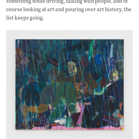
something while driving, talking with people, and of
course looking at art and pouring over art history, the
list keeps going.