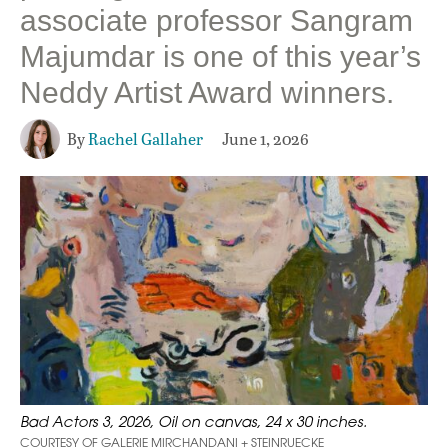
associate professor Sangram
Majumdar is one of this year’s
Neddy Artist Award winners.
By
Rachel Gallaher
June 1, 2026
Bad Actors 3, 2026, Oil on canvas, 24 x 30 inches.
COURTESY OF GALERIE MIRCHANDANI + STEINRUECKE