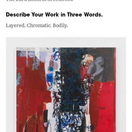
Describe Your Work in Three Words.
Layered. Chromatic. Bodily.