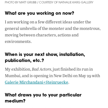
PHOTO BY MATT GRUBB / COURTESY OF NATHALIE KARG GALLERY
What are you working on now?
I am working on a few different ideas under the
general umbrella of the monster and the monstrous,
moving between characters, actions and
environments.
When is your next show, installation,
publication, etc.?
My exhibition,
Bad Actors
, just finished its run in
Mumbai, and is opening in New Delhi on May 29 with
Galerie Mirchandani+Steinruecke
.
What draws you to your particular
medium?