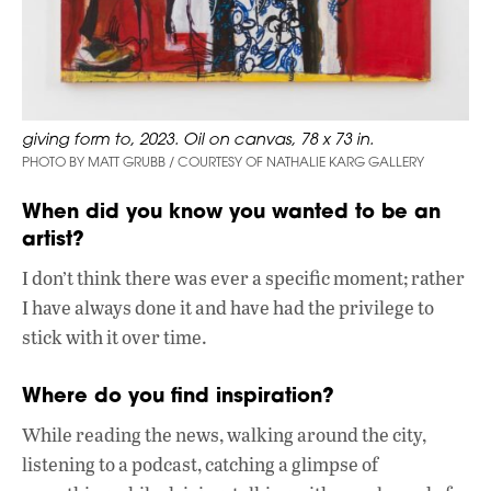
giving form to, 2023. Oil on canvas, 78 x 73 in.
PHOTO BY MATT GRUBB / COURTESY OF NATHALIE KARG GALLERY
When did you know you wanted to be an
artist?
I don’t think there was ever a specific moment; rather
I have always done it and have had the privilege to
stick with it over time.
Where do you find inspiration?
While reading the news, walking around the city,
listening to a podcast, catching a glimpse of