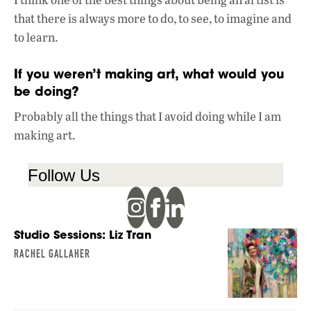
that there is always more to do, to see, to imagine and
to learn.
If you weren’t making art, what would you
be doing?
Probably all the things that I avoid doing while I am
making art.
Follow Us
Studio Sessions: Liz Tran
RACHEL GALLAHER