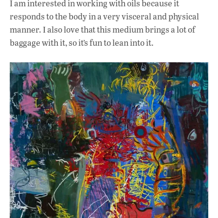
I am interested in working with oils because it
responds to the body in a very visceral and physical
manner. I also love that this medium brings a lot of
baggage with it, so it’s fun to lean into it.