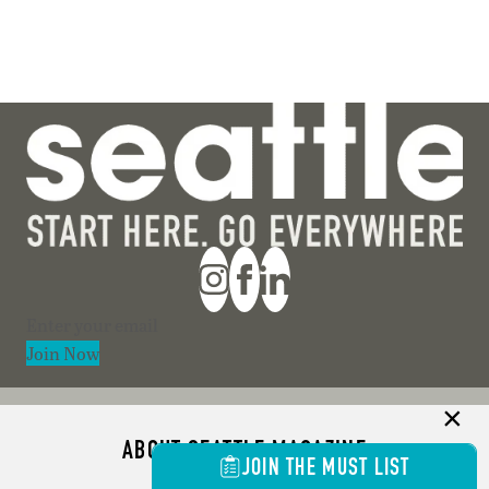
Section
Join Now
ABOUT SEATTLE MAGAZINE
JOIN THE MUST LIST