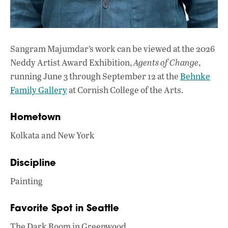
Sangram Majumdar’s work can be viewed at the 2026
Neddy Artist Award Exhibition,
Agents of Change
,
running June 3 through September 12 at the
Behnke
Family Gallery
at Cornish College of the Arts.
Hometown
Kolkata and New York
Discipline
Painting
Favorite Spot in Seattle
The Dark Room in Greenwood