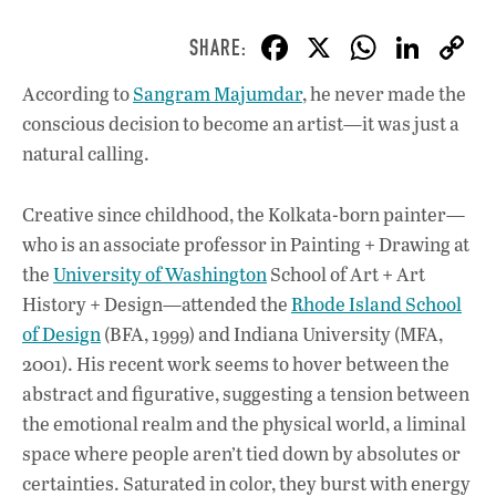
F
X
W
Li
ac
h
n
According to
Sangram Majumdar
, he never made the
e
at
k
conscious decision to become an artist—it was just a
b
s
e
natural calling.
o
A
dI
L
o
p
n
Creative since childhood, the Kolkata-born painter—
who is an associate professor in Painting + Drawing at
k
p
the
University of Washington
School of Art + Art
History + Design—attended the
Rhode Island School
of Design
(BFA, 1999) and Indiana University (MFA,
2001). His recent work seems to hover between the
abstract and figurative, suggesting a tension between
the emotional realm and the physical world, a liminal
space where people aren’t tied down by absolutes or
certainties. Saturated in color, they burst with energy