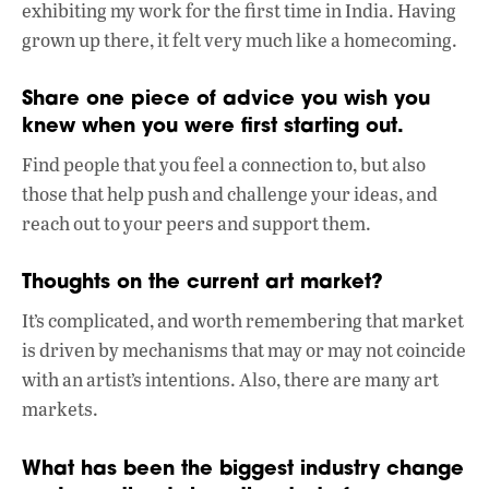
exhibiting my work for the first time in India. Having
grown up there, it felt very much like a homecoming.
Share one piece of advice you wish you
knew when you were first starting out.
Find people that you feel a connection to, but also
those that help push and challenge your ideas, and
reach out to your peers and support them.
Thoughts on the current art market?
It’s complicated, and worth remembering that market
is driven by mechanisms that may or may not coincide
with an artist’s intentions. Also, there are many art
markets.
What has been the biggest industry change