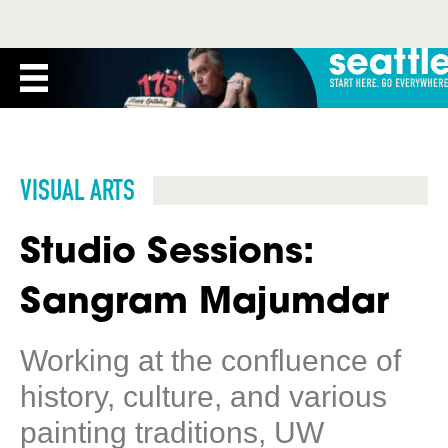
VISUAL ARTS
Studio Sessions:
Sangram Majumdar
Working at the confluence of
history, culture, and various
painting traditions, UW