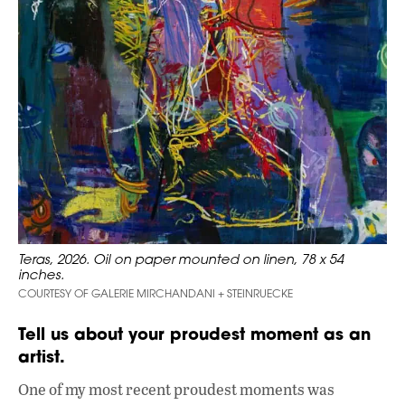
Teras, 2026. Oil on paper mounted on linen, 78 x 54
inches.
COURTESY OF GALERIE MIRCHANDANI + STEINRUECKE
Tell us about your proudest moment as an
artist.
One of my most recent proudest moments was