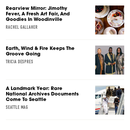
Rearview Mirror: Jimothy
Fever, A Fresh Art Fair, And
Goodies In Woodinville
RACHEL GALLAHER
Earth, Wind & Fire Keeps The
Groove Going
TRICIA DESPRES
A Landmark Year: Rare
National Archives Documents
Come To Seattle
SEATTLE MAG