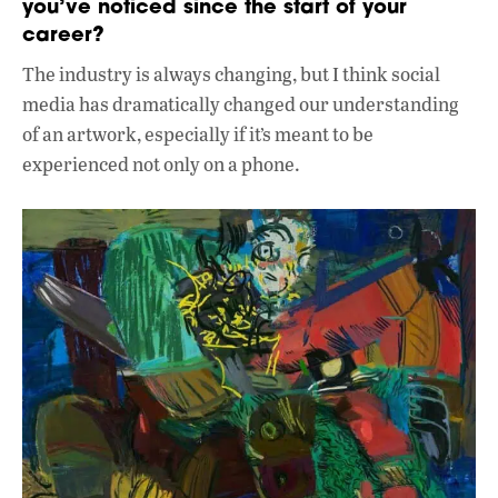
you’ve noticed since the start of your
career?
The industry is always changing, but I think social
media has dramatically changed our understanding
of an artwork, especially if it’s meant to be
experienced not only on a phone.