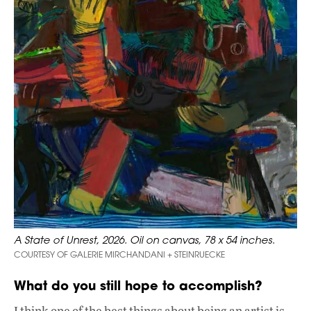
A State of Unrest, 2026. Oil on canvas, 78 x 54 inches.
COURTESY OF GALERIE MIRCHANDANI + STEINRUECKE
What do you still hope to accomplish?
I think one of the best things about being an artist is