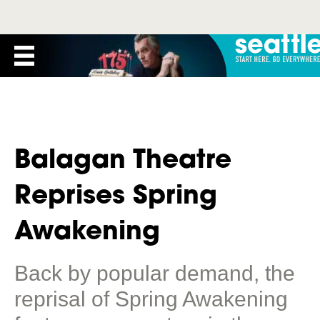
Balagan Theatre
Reprises Spring
Awakening
Back by popular demand, the
reprisal of Spring Awakening