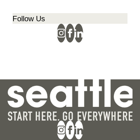
Follow Us