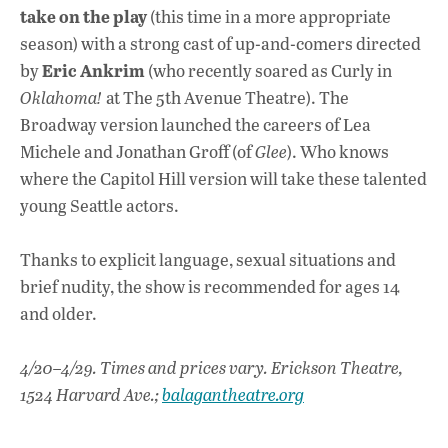
take on the play
(this time in a more appropriate
season) with a strong cast of up-and-comers directed
Eric Ankrim
by
(who recently soared as Curly in
Oklahoma!
at The 5th Avenue Theatre). The
Broadway version launched the careers of Lea
Michele and Jonathan Groff (of
Glee
). Who knows
where the Capitol Hill version will take these talented
young Seattle actors.
Thanks to explicit language, sexual situations and
brief nudity, the show is recommended for ages 14
and older.
4/20–4/29. Times and prices vary. Erickson Theatre,
1524 Harvard Ave.;
balagantheatre.org