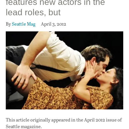
features new actors in the
lead roles, but
By
Seattle Mag
April 3, 2012
This article originally appeared in
the April 2012 issue
of
Seattle magazine.