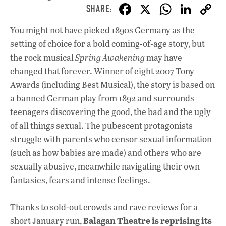
F
X
W
Li
ac
h
n
You might not have picked 1890s Germany as the
e
at
k
setting of choice for a bold coming-of-age story, but
b
s
e
the rock musical
Spring Awakening
may have
o
A
dI
L
changed that forever. Winner of eight 2007 Tony
Awards (including Best Musical), the story is based on
o
p
n
a banned German play from 1892 and surrounds
k
p
teenagers discovering the good, the bad and the ugly
of all things sexual. The pubescent protagonists
struggle with parents who censor sexual information
(such as how babies are made) and others who are
sexually abusive, meanwhile navigating their own
fantasies, fears and intense feelings.
Thanks to sold-out crowds and rave reviews for a
Balagan Theatre is reprising its
short January run,