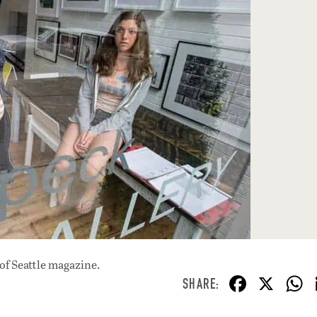
of Seattle magazine.
F
X
ac