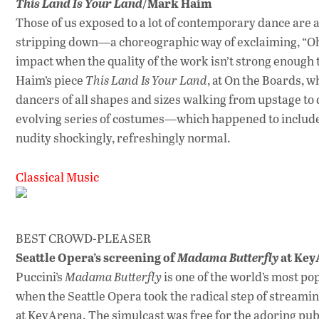
/Mark Haim
This Land Is Your Land
Those of us exposed to a lot of contemporary dance are al
stripping down—a choreographic way of exclaiming, “Oh
impact when the quality of the work isn’t strong enough t
Haim’s piece
This Land Is Your Land
, at On the Boards, w
dancers of all shapes and sizes walking from upstage to 
evolving series of costumes—which happened to include b
nudity shockingly, refreshingly normal.
Classical Music
BEST CROWD-PLEASER
Seattle Opera’s screening of
at Key
Madama Butterfly
Puccini’s
Madama Butterfly
is one of the world’s most po
when the Seattle Opera took the radical step of streamin
at KeyArena. The simulcast was free for the adoring pu