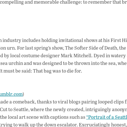
 compelling and memorable challenge: to remember that bre
h industry includes holding invitational shows at his First Hi
on urn. For last spring’s show, The Softer Side of Death, the
ed by local costume designer Mark Mitchell. Dyed in watery
 sea urchin and was designed to be thrown into the sea, wher
 must be said: That bag was to die for.
tumblr.com
)
de a comeback, thanks to viral blogs pairing looped clips 
 Cut to Seattle, where the newly created, intriguingly anon
he local art scene with captions such as
“Portrait of a Seatt
trying to walk up the down escalator. Excruciatingly honest