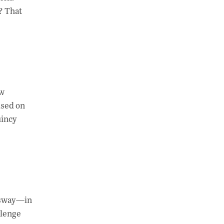
? That
ew
ased on
uincy
d sway—in
llenge