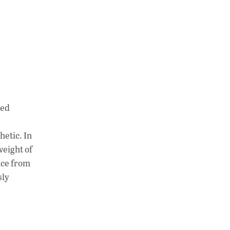
med
hetic. In
weight of
nce from
sly