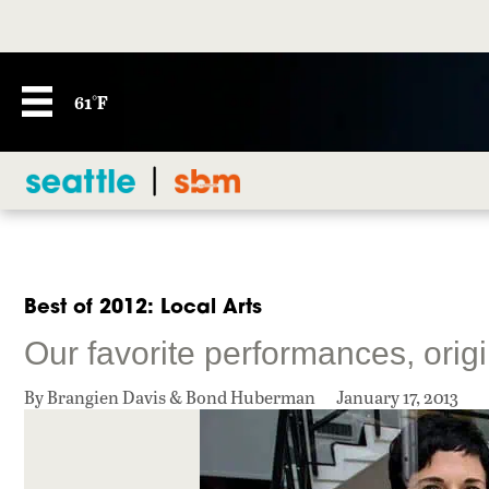
61°F
Best of 2012: Local Arts
Our favorite performances, orig
By Brangien Davis & Bond Huberman
January 17, 2013