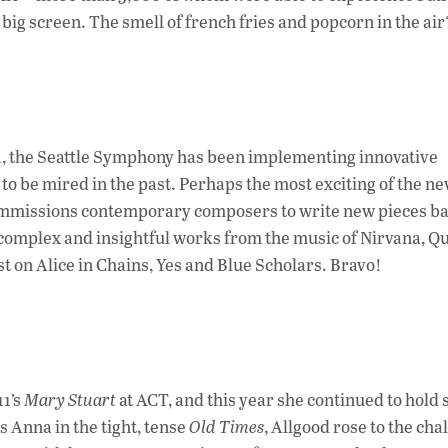
ig screen. The smell of french fries and popcorn in the air
11, the Seattle Symphony has been implementing innovative
o be mired in the past. Perhaps the most exciting of the n
ommissions contemporary composers to write new pieces b
n complex and insightful works from the music of Nirvana, Q
t on Alice in Chains, Yes and Blue Scholars. Bravo!
11’s
Mary Stuart
at ACT, and this year she continued to hol
s Anna in the tight, tense
Old Times
, Allgood rose to the cha