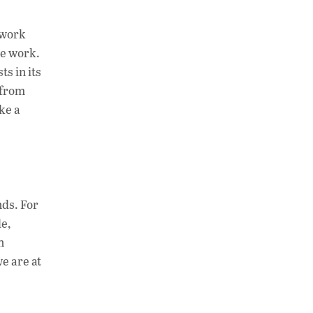
at
k
p
s
e
y
twork
A
dI
Li
he work.
s in its
p
n
n
 from
p
k
ke a
nds. For
e,
n
e are at