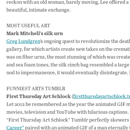
reckon with an old woman, barely moving, Lee offered a
beautiful, intimate exchange.
MOST USEFUL ART
Mark Mitchell’s silk urn
Greg Lundgren
’s ongoing quest to revolutionize the deat
gallery, for which artists create new takes on the cremati
was on fiber urns, the most stunning of which was creat
and sea foam tones, the silk cinch bag resembled a large
nod to impermanence, it would eventually disintegrate. It
FUNNIEST ARTS TUMBLR
First Thursday Art Schlock
(
firstthursdayartschlock.
Let 2012 be remembered as the year the animated GIF ma
movies, television and YouTube with hilarious captions.
“First Thursday Art Schlock” Tumblr perfectly skewers t
Career”
paired with an animated GIF of a man eternally 