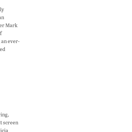
ly
an
pher Mark
f
 an ever-
red
ing,
nt screen
icia