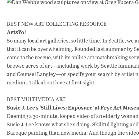
BEST NEW ART COLLECTING RESOURCE
ArtsYo!
So many local art galleries, so little time. In Seattle, w
that it can be overwhelming. Founded last summer by Se
come to the rescue, with its online art matchmaking servi
browse acres of art—including work by Seattle luminar
and Counsel Langley—or specify your search by artist n
medium. Talk about love at first sight.
BEST MULTIMEDIA ART
Susie J. Lee’s ‘Still Lives: Exposure’ at Frye Art Mus
Deeming a 30-minute, looped video of an elderly woman s
Susie J. Lee knows what she’s doing. Skillful lighting an
Baroque painting than new media. And though the video—