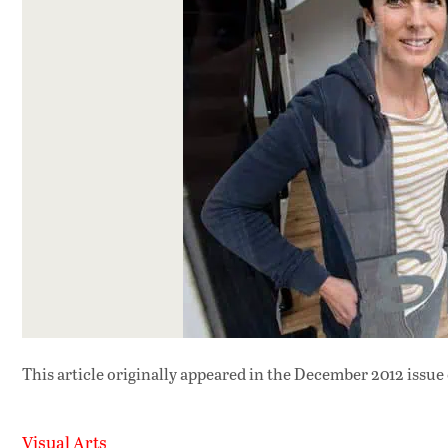
This article originally appeared in
the December 2012 issue
Visual Arts