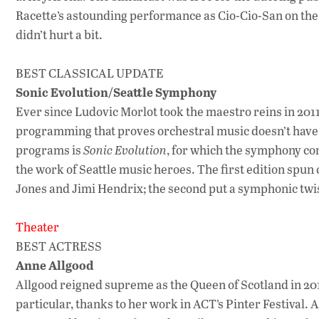
Racette’s astounding performance as Cio-Cio-San on the b
didn’t hurt a bit.
BEST CLASSICAL UPDATE
Sonic Evolution/Seattle Symphony
Ever since Ludovic Morlot took the maestro reins in 20
programming that proves orchestral music doesn’t have t
programs is
Sonic Evolution
, for which the symphony c
the work of Seattle music heroes. The first edition spu
Jones and Jimi Hendrix; the second put a symphonic twis
Theater
BEST ACTRESS
Anne Allgood
Allgood reigned supreme as the Queen of Scotland in 20
particular, thanks to her work in ACT’s Pinter Festival. A