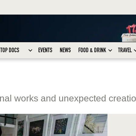
TOP DOCS
EVENTS
NEWS
FOOD & DRINK
TRAVEL
inal works and unexpected creati