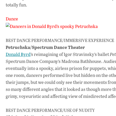
totally fun.
Dance
BEST DANCE PERFORMANCE/IMMERSIVE EXPERIENCE
Petruchska/Spectrum Dance Theater
Donald Byrd
’s reimagining of Igor Stravinsky’s ballet
Pe
Spectrum Dance Company’s Madrona Bathhouse. Audience
eventually into a spooky, airless prison for puppets, wh
one room, dancers performed live but hidden on the other
their jumps, but we could only see their movements from 
so many different angles that it looked as though more 
grimy, voyeuristic and affecting view of misdirected affe
BEST DANCE PERFORMANCE/USE OF NUDITY