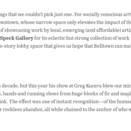
e
b
s that we couldn’t pick just one. For socially conscious ar
o
wntown, whose narrow space only elevates the impact of t
of showcasing work by local, emerging (and affordable) artist
o
Speck Gallery
for its eclectic but strong collection of work
k
two-story lobby space that gives us hope that Belltown can ma
a decade, but this year his show at Greg Kucera blew our mi
s, hands and running shoes from huge blocks of fir and mapl
link. The effect was one of instant recognition—of the huma
r reckless abandon, all while chained to the anchor of who w