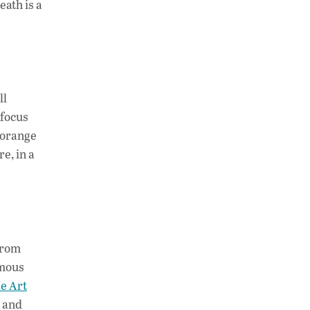
ath is a
ll
 focus
 orange
e, in a
from
ymous
le Art
, and