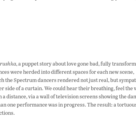
trushka
, a puppet story about love gone bad, fully transfor
s were herded into different spaces for each new scene,
ich the Spectrum dancers rendered not just real, but sympat
 side of a curtain. We could hear their breathing, feel the 
a distance, via a wall of television screens showing the da
than one performance was in progress. The result: a tortuou
ctions.