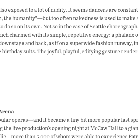
so exposed to a lot of nudity. It seems dancers are constant
, the humanity”—but too often nakedness is used to make 
o do so on its own. Not so in the case of Seattle choreogra
hich charmed with its simple, repetitive energy: a phalanx o
downstage and back, as if on a superwide fashion runway, in
irthday suits. The joyful, playful, edifying gesture rende
Arena
pular operas—and it became a tiny bit more popular last spr
g the live production’s opening night at McCaw Hall to a gia
blic—more than 5,000 of whom were able to experience Patr