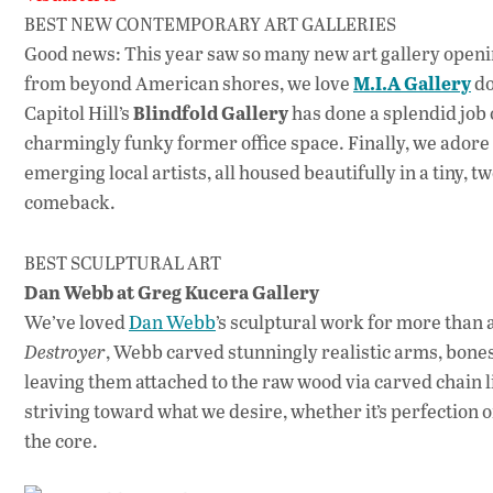
BEST NEW CONTEMPORARY ART GALLERIES
Good news: This year saw so many new art gallery opening
M.I.A Gallery
from beyond American shores, we love
do
Blindfold Gallery
Capitol Hill’s
has done a splendid job 
charmingly funky former office space. Finally, we adore
emerging local artists, all housed beautifully in a tiny, 
comeback.
BEST SCULPTURAL ART
Dan Webb at Greg Kucera Gallery
We’ve loved
Dan Webb
’s sculptural work for more than 
Destroyer
, Webb carved stunningly realistic arms, bone
leaving them attached to the raw wood via carved chain 
striving toward what we desire, whether it’s perfection o
the core.