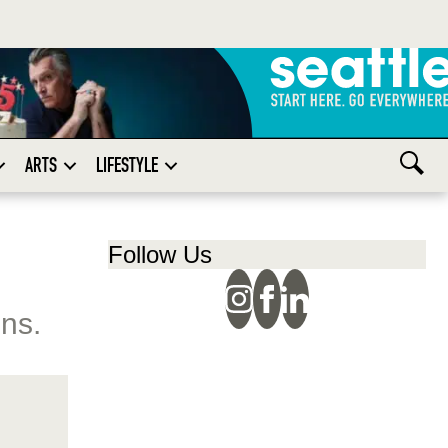
ARTS
LIFESTYLE
Follow Us
ons.