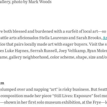
e are both blessed and burdened with a surfeit of local art—s
attle arts aficionados Stella Laurenzo and Sarah Brooks,
Ar
ce that pairs locally made art with eager buyers. Visit the s
ies Luke Haynes, Serrah Russell, Joey Veltkamp, Ryan Mo
ame, gallery neighborhood, color scheme, shape, size and/o
eum
lumped over and napping “art” is risky business. But Seattl
d composition made her piece “Still Lives: Exposure” feel mo
shown in her first solo museum exhibition, at the Frye—le