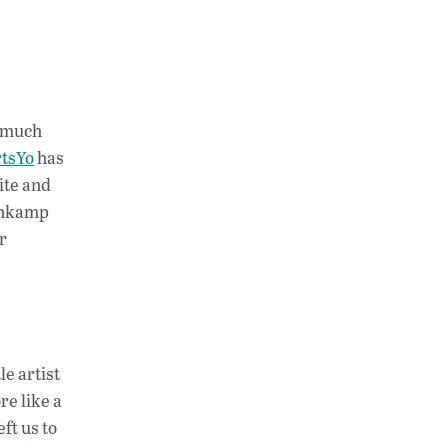
o much
tsYo
has
ite and
lenkamp
r
e artist
re like a
ft us to