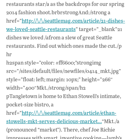
restaurants star/a as the backdrops for our spring
2014 fashion shoot.brbrstrongAnd:/strong a
href=”
http://\/\/seattlemag.com/article/21-dishes-
we-loved-seattle-restaurants
” target=”_blank”21
dishes we loved /afrom a slew of great Seattle
restaurants. Find out which ones made the cut./p
hr
h2span style=”color: #ff6600;”strongimg
src=”/sites/default/files/newfiles/0414_mkt.jpg”
style=”float: left; margin: 10px;” height=”266″
width=”400″Mkt./strong/span/h2
pTangletown is home to Ethan Stowell’s intimate,
pocket-size bistro, a
href=”
http://\/\/seattlemag.com/article/ethan-
stowells-mkt-serves-delicious-market…
“Mkt./a
(pronounced “market”). There, chef Joe Richie
impresses with smart, inventive cooking—lamb’s