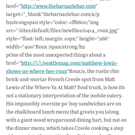
href=”
http://www.thebarnaclebar.com
”
target=”_blank”thebarnaclebar.com/a/p
h2strongspan style=”color: #ff6600;”img
src=”/sites/default/files/newfiles/0414_roux.jpg”
style=”float: left; margin: 10px;” height=”266″
width=”400″Roux /span/strong/h2
pOne of the most unexpected things about a
href=”
http://\/\/seattlemag.com/matthew-lewis-
shows-us-where-hes-roux
“Roux/a, the rustic chic
brick-and-mortar French Creole spot from Matt
Lewis of the Where Ya At Matt? food truck, is how it’s
not a stationary interpretation of the mobile eatery.
His impossibly oversize po’ boy sandwiches are on
the chalkboard lunch menu that greets you (along
with a giant wood wraparound dining bar), but not on
the dinner menu, which takes Creole cooking a step