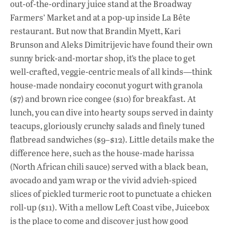
out-of-the-ordinary juice stand at the Broadway
Farmers’ Market and at a pop-up inside La Bête
restaurant. But now that Brandin Myett, Kari
Brunson and Aleks Dimitrijevic have found their own
sunny brick-and-mortar shop, it’s the place to get
well-crafted, veggie-centric meals of all kinds—think
house-made nondairy coconut yogurt with granola
($7) and brown rice congee ($10) for breakfast. At
lunch, you can dive into hearty soups served in dainty
teacups, gloriously crunchy salads and finely tuned
flatbread sandwiches ($9–$12). Little details make the
difference here, such as the house-made harissa
(North African chili sauce) served with a black bean,
avocado and yam wrap or the vivid advieh-spiced
slices of pickled turmeric root to punctuate a chicken
roll-up ($11). With a mellow Left Coast vibe, Juicebox
is the place to come and discover just how good