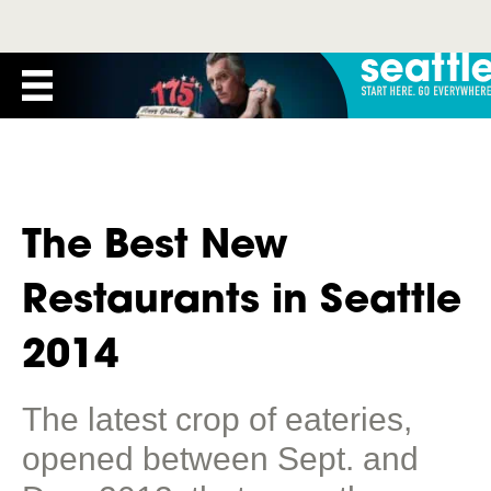
The Best New
Restaurants in Seattle
2014
The latest crop of eateries,
opened between Sept. and