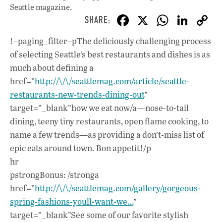
Seattle magazine.
F
X
W
Li
ac
h
n
!–paging_filter–pThe deliciously challenging process
e
at
k
of selecting Seattle’s best restaurants and dishes is as
b
s
e
much about defining a
o
A
dI
L
href=”
http://\/\/seattlemag.com/article/seattle-
restaurants-new-trends-dining-out
o
”
p
n
target=”_blank”how we eat now/a—nose-to-tail
k
p
dining, teeny tiny restaurants, open flame cooking, to
name a few trends—as providing a don’t-miss list of
epic eats around town. Bon appetit!/p
hr
pstrongBonus: /stronga
href=”
http://\/\/seattlemag.com/gallery/gorgeous-
spring-fashions-youll-want-we…
”
target=”_blank”See some of our favorite stylish