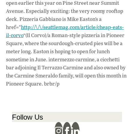
open earlier this year on Pine Street near Summit
Avenue. Especially exciting: the very roomy rooftop
deck. Pizzeria Gabbiano is Mike Easton’s a
href=”
http://\/\/seattlemag.com/article/cheap-eats-
il-corvo
“(Il Corvo)/a Roman-style pizzeria in Pioneer
Square, where the sourdough-crusted pies will be a
meter long. Easton is hoping to open for lunch
sometime in June. intermezzo carmine, a cicchetti
bar adjoining Il Terrazzo Carmine and also owned by
the Carmine Smeraldo family, will open this month in
Pioneer Square. brbr/p
Follow Us