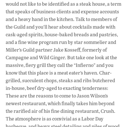
would not like to be identified as a steak house, a term
that speaks of business clients and expense accounts
and a heavy hand in the kitchen. Talk to members of
the Guild and you’ll hear about cocktails made with
cask-aged spirits, house-baked breads and pastries,
and a fine wine program run by star sommelier and
Miller’s Guild partner Jake Kosseff, formerly of
Campagne and Wild Ginger. But take one look at the
massive, fiery grill they call the “Infierno” and you
know that this place is a meat eater’s haven. Char-
grilled, succulent chops, steaks and ribs butchered
in-house, beef dry-aged to exacting tenderness:
These are the reasons to come to Jason Wilson’s
newest restaurant, which finally takes him beyond
the rarified air of his fine dining restaurant, Crush.
The atmosphere is as convivial as a Labor Day
barbecue, and heavy steel detailing and piles of wood