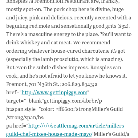
Ronspies’/a Fremont loft restaurant are, frankly,
mostly spot-on. The pork chop here is divine, huge
and juicy, pink and delicious, recently accented with a
beguiling red mole and sensationally good grits ($32).
There’s a masculine energy to the place. You’ll want to
drink whiskey and eat meat. We recommend
ordering whatever house-cured charcuterie it’s got
(especially the lamb prosciutto, which is amazing).
But even the subtle dishes impress. Ronspies can
cook, and he’s not afraid to let you know he knows it.
Fremont, 701 N 36th St.; 206.829.8943; a
href=”
http://www.gettinpiggy.com
”
target=”_blank”gettinpiggy.com/abrbr/p
h2span style=”color: #ff6600;”strongMiller’s Guild
/strong/span/h2
pa href=”
http://\/\/seattlemag.com/article/millers-
guild-chef-mixes-house-made-mayo
“Miller’s Guild/a