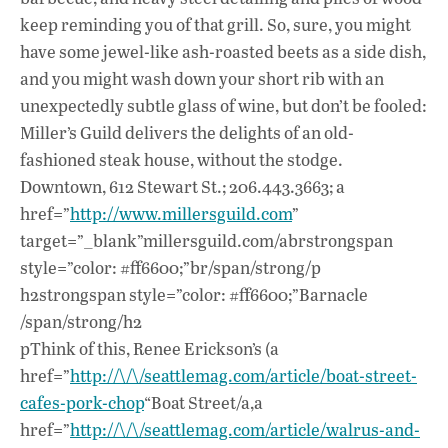
keep reminding you of that grill. So, sure, you might
have some jewel-like ash-roasted beets as a side dish,
and you might wash down your short rib with an
unexpectedly subtle glass of wine, but don’t be fooled:
Miller’s Guild delivers the delights of an old-
fashioned steak house, without the stodge.
Downtown, 612 Stewart St.; 206.443.3663; a
href=”
http://www.millersguild.com
”
target=”_blank”millersguild.com/abrstrongspan
style=”color: #ff6600;”br/span/strong/p
h2strongspan style=”color: #ff6600;”Barnacle
/span/strong/h2
pThink of this, Renee Erickson’s (a
href=”
http://\/\/seattlemag.com/article/boat-street-
cafes-pork-chop
“Boat Street/a,a
href=”
http://\/\/seattlemag.com/article/walrus-and-