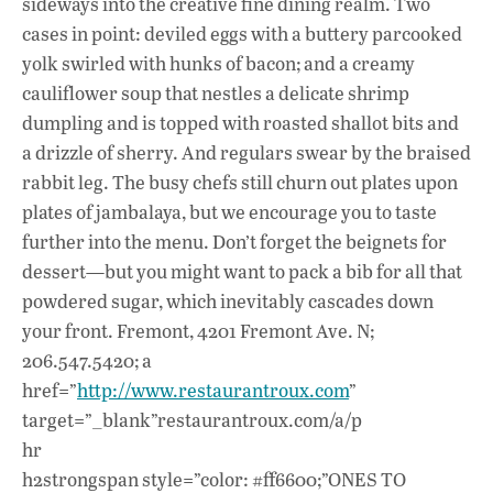
sideways into the creative fine dining realm. Two
cases in point: deviled eggs with a buttery parcooked
yolk swirled with hunks of bacon; and a creamy
cauliflower soup that nestles a delicate shrimp
dumpling and is topped with roasted shallot bits and
a drizzle of sherry. And regulars swear by the braised
rabbit leg. The busy chefs still churn out plates upon
plates of jambalaya, but we encourage you to taste
further into the menu. Don’t forget the beignets for
dessert—but you might want to pack a bib for all that
powdered sugar, which inevitably cascades down
your front. Fremont, 4201 Fremont Ave. N;
206.547.5420; a
href=”
http://www.restaurantroux.com
”
target=”_blank”restaurantroux.com/a/p
hr
h2strongspan style=”color: #ff6600;”ONES TO