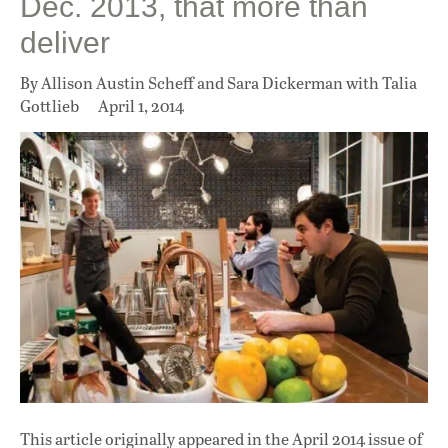
Dec. 2013, that more than
deliver
By Allison Austin Scheff and Sara Dickerman with Talia
Gottlieb
April 1, 2014
This article originally appeared in
the April 2014 issue
of