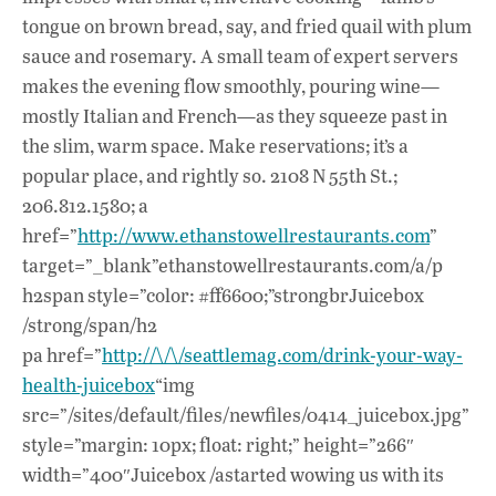
tongue on brown bread, say, and fried quail with plum
sauce and rosemary. A small team of expert servers
makes the evening flow smoothly, pouring wine—
mostly Italian and French—as they squeeze past in
the slim, warm space. Make reservations; it’s a
popular place, and rightly so. 2108 N 55th St.;
206.812.1580; a
href=”
http://www.ethanstowellrestaurants.com
”
target=”_blank”ethanstowellrestaurants.com/a/p
h2span style=”color: #ff6600;”strongbrJuicebox
/strong/span/h2
pa href=”
http://\/\/seattlemag.com/drink-your-way-
health-juicebox
“img
src=”/sites/default/files/newfiles/0414_juicebox.jpg”
style=”margin: 10px; float: right;” height=”266″
width=”400″Juicebox /astarted wowing us with its