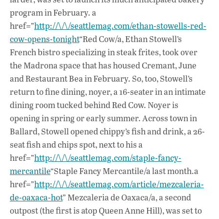
program in February. a
href=”
http://\/\/seattlemag.com/ethan-stowells-red-
cow-opens-tonight
“Red Cow/a, Ethan Stowell’s
French bistro specializing in steak frites, took over
the Madrona space that has housed Cremant, June
and Restaurant Bea in February. So, too, Stowell’s
return to fine dining, noyer, a 16-seater in an intimate
dining room tucked behind Red Cow. Noyer is
opening in spring or early summer. Across town in
Ballard, Stowell opened chippy’s fish and drink, a 26-
seat fish and chips spot, next to his a
href=”
http://\/\/seattlemag.com/staple-fancy-
mercantile
“Staple Fancy Mercantile/a last month.a
href=”
http://\/\/seattlemag.com/article/mezcaleria-
de-oaxaca-hot
” Mezcaleria de Oaxaca/a, a second
outpost (the first is atop Queen Anne Hill), was set to