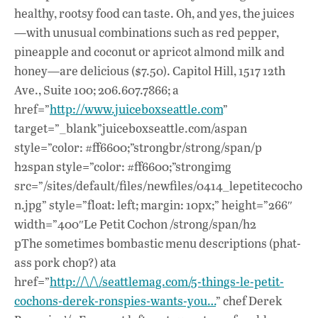
healthy, rootsy food can taste. Oh, and yes, the juices
—with unusual combinations such as red pepper,
pineapple and coconut or apricot almond milk and
honey—are delicious ($7.50). Capitol Hill, 1517 12th
Ave., Suite 100; 206.607.7866; a
href=”
http://www.juiceboxseattle.com
”
target=”_blank”juiceboxseattle.com/aspan
style=”color: #ff6600;”strongbr/strong/span/p
h2span style=”color: #ff6600;”strongimg
src=”/sites/default/files/newfiles/0414_lepetitecocho
n.jpg” style=”float: left; margin: 10px;” height=”266″
width=”400″Le Petit Cochon /strong/span/h2
pThe sometimes bombastic menu descriptions (phat-
ass pork chop?) ata
href=”
http://\/\/seattlemag.com/5-things-le-petit-
cochons-derek-ronspies-wants-you…
” chef Derek