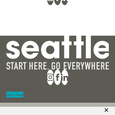
Section
Join Now