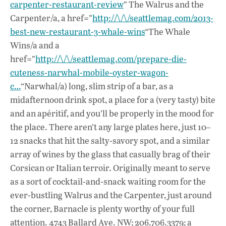
carpenter-restaurant-review
” The Walrus and the
Carpenter/a, a href=”
http://\/\/seattlemag.com/2013-
best-new-restaurant-3-whale-wins
“The Whale
Wins/a and a
href=”
http://\/\/seattlemag.com/prepare-die-
cuteness-narwhal-mobile-oyster-wagon-
c…
“Narwhal/a) long, slim strip of a bar, as a
midafternoon drink spot, a place for a (very tasty) bite
and an apéritif, and you’ll be properly in the mood for
the place. There aren’t any large plates here, just 10–
12 snacks that hit the salty-savory spot, and a similar
array of wines by the glass that casually brag of their
Corsican or Italian terroir. Originally meant to serve
as a sort of cocktail-and-snack waiting room for the
ever-bustling Walrus and the Carpenter, just around
the corner, Barnacle is plenty worthy of your full
attention. 4743 Ballard Ave. NW; 206.706.3379; a