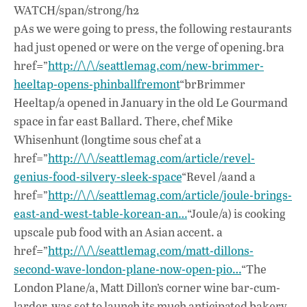
WATCH/span/strong/h2
pAs we were going to press, the following restaurants
had just opened or were on the verge of opening.bra
href=”
http://\/\/seattlemag.com/new-brimmer-
heeltap-opens-phinballfremont
“brBrimmer
Heeltap/a opened in January in the old Le Gourmand
space in far east Ballard. There, chef Mike
Whisenhunt (longtime sous chef at a
href=”
http://\/\/seattlemag.com/article/revel-
genius-food-silvery-sleek-space
“Revel /aand a
href=”
http://\/\/seattlemag.com/article/joule-brings-
east-and-west-table-korean-an…
“Joule/a) is cooking
upscale pub food with an Asian accent. a
href=”
http://\/\/seattlemag.com/matt-dillons-
second-wave-london-plane-now-open-pio…
“The
London Plane/a, Matt Dillon’s corner wine bar-cum-
larder, was set to launch its much anticipated bakery