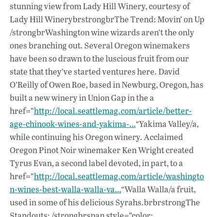
stunning view from Lady Hill Winery, courtesy of
Lady Hill WinerybrstrongbrThe Trend: Movin’ on Up
/strongbrWashington wine wizards aren’t the only
ones branching out. Several Oregon winemakers
have been so drawn to the luscious fruit from our
state that they’ve started ventures here. David
O’Reilly of Owen Roe, based in Newburg, Oregon, has
built a new winery in Union Gap in the a
href=”
http://local.seattlemag.com/article/better-
age-chinook-wines-and-yakima-…
“Yakima Valley/a,
while continuing his Oregon winery. Acclaimed
Oregon Pinot Noir winemaker Ken Wright created
Tyrus Evan, a second label devoted, in part, to a
href=”
http://local.seattlemag.com/article/washingto
n-wines-best-walla-walla-va…
“Walla Walla/a fruit,
used in some of his delicious Syrahs.brbrstrongThe
Standouts: /strongbrspan style=”color: