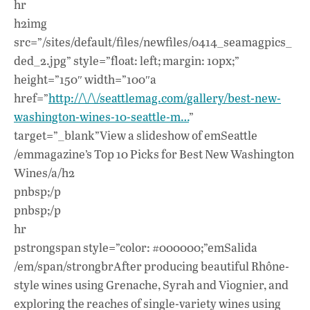
hr
h2img
src=”/sites/default/files/newfiles/0414_seamagpics_
ded_2.jpg” style=”float: left; margin: 10px;”
height=”150″ width=”100″a
href=”
http://\/\/seattlemag.com/gallery/best-new-
washington-wines-10-seattle-m…
”
target=”_blank”View a slideshow of emSeattle
/emmagazine’s Top 10 Picks for Best New Washington
Wines/a/h2
pnbsp;/p
pnbsp;/p
hr
pstrongspan style=”color: #000000;”emSalida
/em/span/strongbrAfter producing beautiful Rhône-
style wines using Grenache, Syrah and Viognier, and
exploring the reaches of single-variety wines using