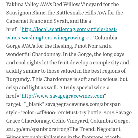
Yakima Valley AVA’s Red Willow Vineyard for the
Sauvignon Blanc, the Rattlesnake Hills AVA for the
Cabernet Franc and Syrah, and the a
href=”
http://local.seattlemag.com/article/best-
wines-washingtons-winegrowing-r…
“Columbia
Gorge AVA/a for the Riesling, Pinot Noir and a
wonderful Chardonnay. In the Gorge, the long days
and cool nights let the fruit develop a complexity and
acidity similar to those valued in the best regions of
Burgundy. This Chardonnay is soft and luscious, but
crisp and light as well. A truly special wine.a
href=”
http://www.savagegracewines.com
”
target=”_blank” savagegracewines.com/abrspan
style=”color: #ff6600;”emMust-try bottle: 2012 Savage
Grace Chardonnay, Celilo Vineyard, Columbia Gorge,
$21.99/em/spanbrbrstrongThe Trend: Négociant
Wines/strongbrFollowing in the footsteps of 19th-