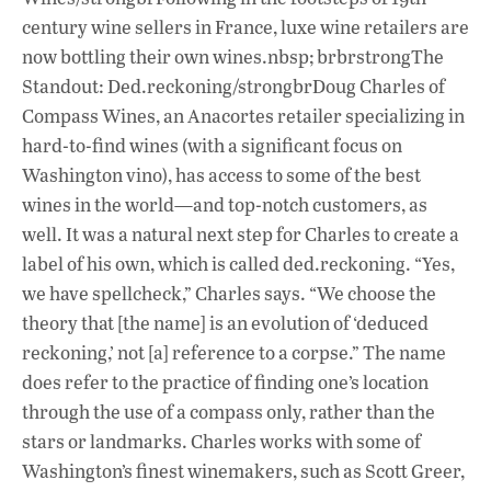
century wine sellers in France, luxe wine retailers are
now bottling their own wines.nbsp; brbrstrongThe
Standout: Ded.reckoning/strongbrDoug Charles of
Compass Wines, an Anacortes retailer specializing in
hard-to-find wines (with a significant focus on
Washington vino), has access to some of the best
wines in the world—and top-notch customers, as
well. It was a natural next step for Charles to create a
label of his own, which is called ded.reckoning. “Yes,
we have spellcheck,” Charles says. “We choose the
theory that [the name] is an evolution of ‘deduced
reckoning,’ not [a] reference to a corpse.” The name
does refer to the practice of finding one’s location
through the use of a compass only, rather than the
stars or landmarks. Charles works with some of
Washington’s finest winemakers, such as Scott Greer,