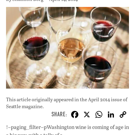
This article originally appeared in
the April 2014 issue
of
Seattle magazine.
F
X
W
Li
ac
h
n
!–paging_filter–pWashington wine is coming of age in
e
at
k