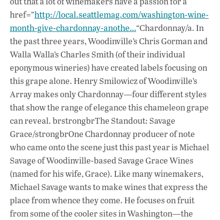
out that a lot of winemakers have a passion for a
href=”
http://local.seattlemag.com/washington-wine-
month-give-chardonnay-anothe…
“Chardonnay/a. In
the past three years, Woodinville’s Chris Gorman and
Walla Walla’s Charles Smith (of their individual
eponymous wineries) have created labels focusing on
this grape alone. Henry Smilowicz of Woodinville’s
Array makes only Chardonnay—four different styles
that show the range of elegance this chameleon grape
can reveal. brstrongbrThe Standout: Savage
Grace/strongbrOne Chardonnay producer of note
who came onto the scene just this past year is Michael
Savage of Woodinville-based Savage Grace Wines
(named for his wife, Grace). Like many winemakers,
Michael Savage wants to make wines that express the
place from whence they come. He focuses on fruit
from some of the cooler sites in Washington—the