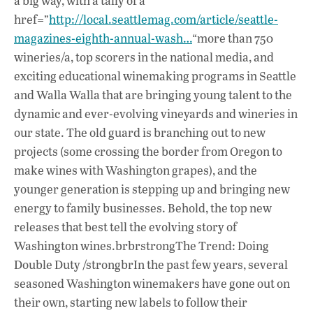
a big way, with a tally of a
b
s
e
href=”
http://local.seattlemag.com/article/seattle-
o
A
dI
L
magazines-eighth-annual-wash…
“more than 750
wineries/a, top scorers in the national media, and
o
p
n
exciting educational winemaking programs in Seattle
k
p
and Walla Walla that are bringing young talent to the
dynamic and ever-evolving vineyards and wineries in
our state. The old guard is branching out to new
projects (some crossing the border from Oregon to
make wines with Washington grapes), and the
younger generation is stepping up and bringing new
energy to family businesses. Behold, the top new
releases that best tell the evolving story of
Washington wines.brbrstrongThe Trend: Doing
Double Duty /strongbrIn the past few years, several
seasoned Washington winemakers have gone out on
their own, starting new labels to follow their