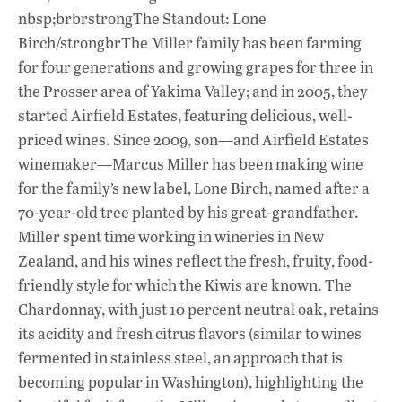
nbsp;brbrstrongThe Standout: Lone
Birch/strongbrThe Miller family has been farming
for four generations and growing grapes for three in
the Prosser area of Yakima Valley; and in 2005, they
started Airfield Estates, featuring delicious, well-
priced wines. Since 2009, son—and Airfield Estates
winemaker—Marcus Miller has been making wine
for the family’s new label, Lone Birch, named after a
70-year-old tree planted by his great-grandfather.
Miller spent time working in wineries in New
Zealand, and his wines reflect the fresh, fruity, food-
friendly style for which the Kiwis are known. The
Chardonnay, with just 10 percent neutral oak, retains
its acidity and fresh citrus flavors (similar to wines
fermented in stainless steel, an approach that is
becoming popular in Washington), highlighting the