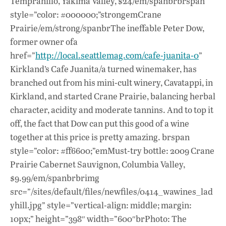
Tempranillo, Yakima Valley, $24/em/spanbrbrspan
style=”color: #000000;”strongemCrane
Prairie/em/strong/spanbrThe ineffable Peter Dow,
former owner ofa
href=”
http://local.seattlemag.com/cafe-juanita-0
”
Kirkland’s Cafe Juanita/a turned winemaker, has
branched out from his mini-cult winery, Cavatappi, in
Kirkland, and started Crane Prairie, balancing herbal
character, acidity and moderate tannins. And to top it
off, the fact that Dow can put this good of a wine
together at this price is pretty amazing. brspan
style=”color: #ff6600;”emMust-try bottle: 2009 Crane
Prairie Cabernet Sauvignon, Columbia Valley,
$9.99/em/spanbrbrimg
src=”/sites/default/files/newfiles/0414_wawines_lad
yhill.jpg” style=”vertical-align: middle; margin:
10px;” height=”398″ width=”600″brPhoto: The