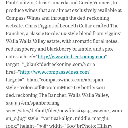
Paul Golitzin, Chris Camarda and Gordy Venneri, to
produce wines that are almost exclusively available at
Compass Wines and through the ded.reckoning
website. Chris Figgins of Leonetti Cellar crafted The
Rancher, a classic Bordeaux-style blend from Figgins’
Walla Walla Valley estate, with aromatic floral notes,
red raspberry and blackberry bramble, and spice
notes. a href=”
http://www.dedreckoning.com
”
target=”_blank”dedreckoning.com/a or a
href=”
http://www.compasswines.com
”
target=”_blank”compasswines.com/abrspan
style=”color: #ff6600;”emMust-try bottle: 2011
ded.reckoning The Rancher, Walla Walla Valley,
$59.99 /em/spanbrbrimg
src=”/sites/default/files/newfiles/0414_wawine_wom
en_0.jpg” style=”vertical-align: middle; margin:
10px;” height=”398″ width=”600″brPhoto: Hillary