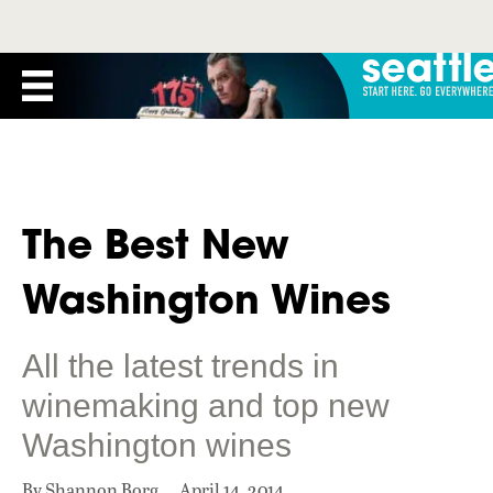
The Best New
Washington Wines
All the latest trends in
winemaking and top new
Washington wines
By Shannon Borg
April 14, 2014