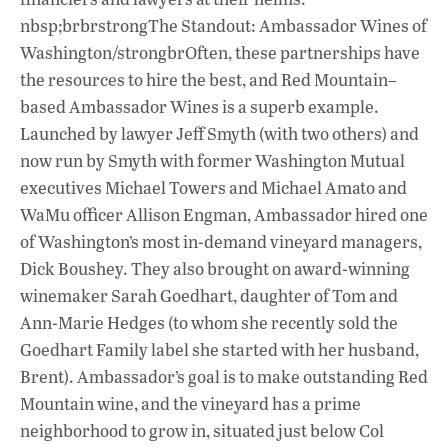
nbsp;brbrstrongThe Standout: Ambassador Wines of
Washington/strongbrOften, these partnerships have
the resources to hire the best, and Red Mountain–
based Ambassador Wines is a superb example.
Launched by lawyer Jeff Smyth (with two others) and
now run by Smyth with former Washington Mutual
executives Michael Towers and Michael Amato and
WaMu officer Allison Engman, Ambassador hired one
of Washington’s most in-demand vineyard managers,
Dick Boushey. They also brought on award-winning
winemaker Sarah Goedhart, daughter of Tom and
Ann-Marie Hedges (to whom she recently sold the
Goedhart Family label she started with her husband,
Brent). Ambassador’s goal is to make outstanding Red
Mountain wine, and the vineyard has a prime
neighborhood to grow in, situated just below Col