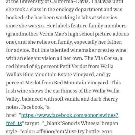
at the University of California–Davis. That was until
she took a class in the enology department and was
hooked; she has been working in labs at wineries
since she was 20. Her labels feature family members
(grandmother Verna Mae’s high school picture adorns
one), and she relies on family, especially her father,
for advice. But this talented winemaker creates wine
with an elegant vision all her own. The Mia Corsa, a
red blend of 63 percent Petit Verdot from Walla
Walla’s Blue Mountain Estate Vineyard, and 37
percent Merlot from Red Mountain Vineyard. This
lush wine shows the earthiness of the Walla Walla
Valley, balanced with soft vanilla and dark cherry
notes. Facebook, “a
href=”
https://www.facebook.com/sonoriswines?
fref=ts
” target=”_blank”Sonoris Wines/a”brspan
style=”color: #ff6600;”emMust-try bottle: 2010