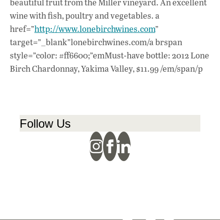
beautiful fruit from the Miller vineyard. An excellent
wine with fish, poultry and vegetables. a
href=”
http://www.lonebirchwines.com
”
target=”_blank”lonebirchwines.com/a brspan
style=”color: #ff6600;”emMust-have bottle: 2012 Lone
Birch Chardonnay, Yakima Valley, $11.99 /em/span/p
Follow Us