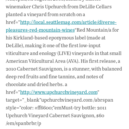
winemaker Chris Upchurch from DeLille Cellars
planted a vineyard from scratch on a
href=”
http://local.seattlemag.com/article/diverse-
pleasures-red-mountain-wines
“Red Mountain/a for
his Kirkland-based eponymous label (made at
DeLille), making it one of the first low-input
viticulture and enology (LIVE) vineyards in that small
American Viticultural Area (AVA). His first release, a
2010 Cabernet Sauvignon, is a stunner, with balanced
deep red fruits and fine tannins, and notes of
chocolate and dried herbs. a
href=”
http://www.upchurchvineyard.com
”
target=”_blank”upchurchvineyard.com /abrspan
style=”color: #ff6600;”emMust-try bottle: 2011
Upchurch Vineyard Cabernet Sauvignon, $60
/em/spanbrbr/p