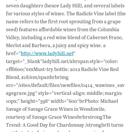
seven daughters (hence Lady Hill), and several labels
for various styles of wines. The Radicle Vine label (the
name refers to the first root sprouting from a grape
seed) features affordable wines from the Columbia
Valley, including a red wine blend of Cabernet Franc,
Merlot and Barbera, a juicy and spicy wine. a
href=”
http://www.ladyhill.net
”
target=”_blank”ladyhill.net/abrspan style=”color:
#ff6600;”emMust-try bottle: 2012 Radicle Vine Red
Blend, $18/em/spanbrbrimg
src=”/sites/default/files/newfiles/0414_wawines_sav
agegrace.jpg” style=”vertical-align: middle; margin:
10px;” height=”398″ width=”600″brPhoto: Michael
Savage of Savage Grace Wines in Woodinvile,
courtesy of Savage Grace WinesbrbrstrongThe
Trend: A Good Day for Chardonnay /strongbrIt turns