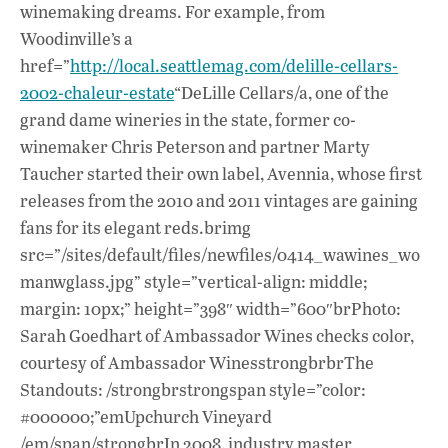
winemaking dreams. For example, from
Woodinville’s a
href=”
http://local.seattlemag.com/delille-cellars-
2002-chaleur-estate
“DeLille Cellars/a, one of the
grand dame wineries in the state, former co-
winemaker Chris Peterson and partner Marty
Taucher started their own label, Avennia, whose first
releases from the 2010 and 2011 vintages are gaining
fans for its elegant reds.brimg
src=”/sites/default/files/newfiles/0414_wawines_wo
manwglass.jpg” style=”vertical-align: middle;
margin: 10px;” height=”398″ width=”600″brPhoto:
Sarah Goedhart of Ambassador Wines checks color,
courtesy of Ambassador WinesstrongbrbrThe
Standouts: /strongbrstrongspan style=”color:
#000000;”emUpchurch Vineyard
/em/span/strongbrIn 2008, industry master