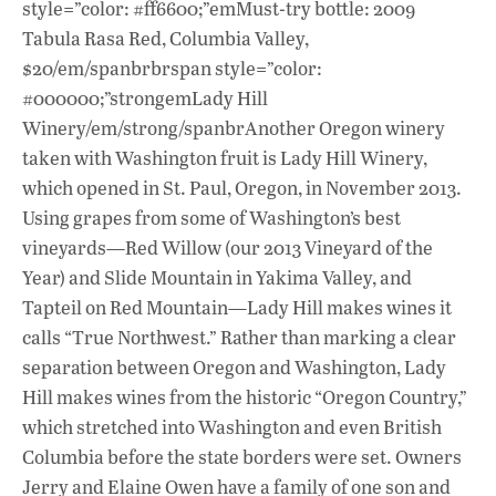
style=”color: #ff6600;”emMust-try bottle: 2009
Tabula Rasa Red, Columbia Valley,
$20/em/spanbrbrspan style=”color:
#000000;”strongemLady Hill
Winery/em/strong/spanbrAnother Oregon winery
taken with Washington fruit is Lady Hill Winery,
which opened in St. Paul, Oregon, in November 2013.
Using grapes from some of Washington’s best
vineyards—Red Willow (our 2013 Vineyard of the
Year) and Slide Mountain in Yakima Valley, and
Tapteil on Red Mountain—Lady Hill makes wines it
calls “True Northwest.” Rather than marking a clear
separation between Oregon and Washington, Lady
Hill makes wines from the historic “Oregon Country,”
which stretched into Washington and even British
Columbia before the state borders were set. Owners
Jerry and Elaine Owen have a family of one son and