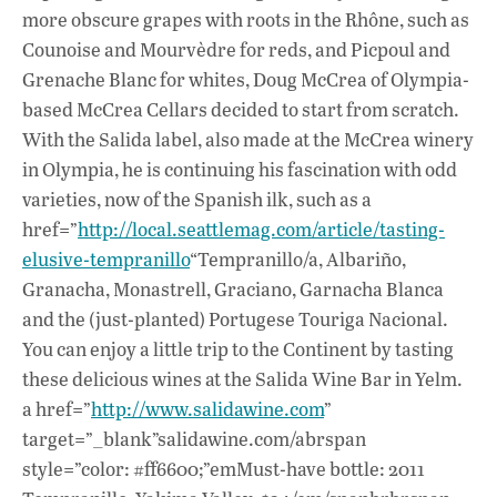
more obscure grapes with roots in the Rhône, such as
Counoise and Mourvèdre for reds, and Picpoul and
Grenache Blanc for whites, Doug McCrea of Olympia-
based McCrea Cellars decided to start from scratch.
With the Salida label, also made at the McCrea winery
in Olympia, he is continuing his fascination with odd
varieties, now of the Spanish ilk, such as a
href=”
http://local.seattlemag.com/article/tasting-
elusive-tempranillo
“Tempranillo/a, Albariño,
Granacha, Monastrell, Graciano, Garnacha Blanca
and the (just-planted) Portugese Touriga Nacional.
You can enjoy a little trip to the Continent by tasting
these delicious wines at the Salida Wine Bar in Yelm.
a href=”
http://www.salidawine.com
”
target=”_blank”salidawine.com/abrspan
style=”color: #ff6600;”emMust-have bottle: 2011