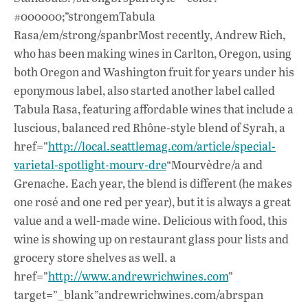
#000000;”strongemTabula
Rasa/em/strong/spanbrMost recently, Andrew Rich,
who has been making wines in Carlton, Oregon, using
both Oregon and Washington fruit for years under his
eponymous label, also started another label called
Tabula Rasa, featuring affordable wines that include a
luscious, balanced red Rhône-style blend of Syrah, a
href=”
http://local.seattlemag.com/article/special-
varietal-spotlight-mourv-dre
“Mourvèdre/a and
Grenache. Each year, the blend is different (he makes
one rosé and one red per year), but it is always a great
value and a well-made wine. Delicious with food, this
wine is showing up on restaurant glass pour lists and
grocery store shelves as well. a
href=”
http://www.andrewrichwines.com
”
target=”_blank”andrewrichwines.com/abrspan