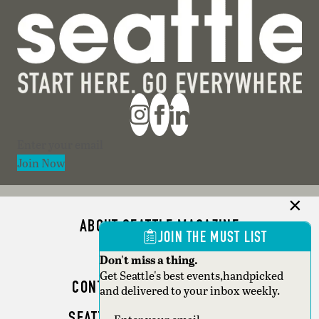
Section
Join Now
ABOUT SEATTLE MAGAZINE
JOIN THE MUST LIST
ADVERTISE
Don't miss a thing.
Get Seattle's best events,handpicked
CONTACT SEATTLE MAGAZINE
and delivered to your inbox weekly.
SEATTLE BUSINESS MAGAZINE
Section