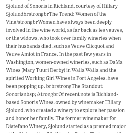
Sjolund of Sonoris in Richland, courtesy of Hillary
SjolundbrstrongbrThe Trend: Women of the
Vine/strongbrWomen have always been deeply
involved in the wine world, as far back as les veuves,
or the widows, who took over family wineries when
their husbands died, such as Veuve Clicquot and
Veuve Amiot in France. In the past few years in
Washington, women-owned wineries, such as DaMa
Wines (Mary Tuuri Derby) in Walla Walla and the
spirited Working Girl Wines in Port Angeles, have
been popping up. brbrstrongThe Standout:
Sonorisnbsp; /strongbrOf recent note is Richland-
based Sonoris Wines, owned by winemaker Hillary
Sjolund, who created a winery to explore her passion
and honor her family. The former winemaker for
Distefano Winery, Sjolund started as a premed major