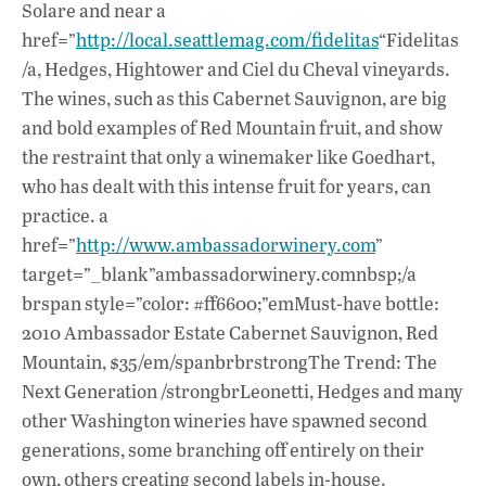
Solare and near a
href=”
http://local.seattlemag.com/fidelitas
“Fidelitas
/a, Hedges, Hightower and Ciel du Cheval vineyards.
The wines, such as this Cabernet Sauvignon, are big
and bold examples of Red Mountain fruit, and show
the restraint that only a winemaker like Goedhart,
who has dealt with this intense fruit for years, can
practice. a
href=”
http://www.ambassadorwinery.com
”
target=”_blank”ambassadorwinery.comnbsp;/a
brspan style=”color: #ff6600;”emMust-have bottle:
2010 Ambassador Estate Cabernet Sauvignon, Red
Mountain, $35/em/spanbrbrstrongThe Trend: The
Next Generation /strongbrLeonetti, Hedges and many
other Washington wineries have spawned second
generations, some branching off entirely on their
own, others creating second labels in-house.