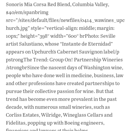
Sonoris Mia Corsa Red Blend, Columbia Valley,
$40/em/spanbrimg
src=”/sites/default/files/newfiles/0414_wawines_upc
hurch.jpg” style=”vertical-align: middle; margin:
10px;” height=”398″ width=”600″ brPhoto: Seville
artist Salustiano, whose “Instante de Eternidad”
appears on Upchurch’s Cabernet Sauvignon label/p
pstrongThe Trend: Group On! Partnership Wineries
/strongbrSince the nascent days of Washington wine,
people who have done well in medicine, business, law
and other professions have created partnerships to
pursue their collective passion for wine. But that
trend has become even more prevalent in the past
decade, with numerous small wineries, such as
Corliss Estates, Wilridge, Wineglass Cellars and
Fidelitas, popping up with Boeing engineers,
financiers and lawyers at their helms.