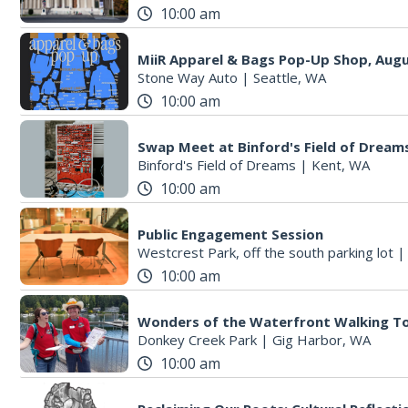
10:00 am
MiiR Apparel & Bags Pop-Up Shop, Augu
Stone Way Auto
|
Seattle, WA
10:00 am
Swap Meet at Binford's Field of Dream
Binford's Field of Dreams
|
Kent, WA
10:00 am
Public Engagement Session
Westcrest Park, off the south parking lot
10:00 am
Wonders of the Waterfront Walking T
Donkey Creek Park
|
Gig Harbor, WA
10:00 am