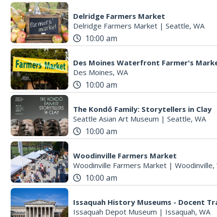
Delridge Farmers Market
Delridge Farmers Market
|
Seattle, WA
10:00 am
Des Moines Waterfront Farmer's Mark
Des Moines, WA
10:00 am
The Kondō Family: Storytellers in Clay
Seattle Asian Art Museum
|
Seattle, WA
10:00 am
Woodinville Farmers Market
Woodinville Farmers Market
|
Woodinville
10:00 am
Issaquah History Museums - Docent Tr
Issaquah Depot Museum
|
Issaquah, WA