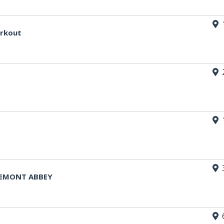
orkout
FREMONT ABBEY