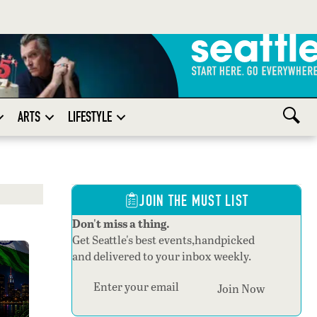
ARTS
LIFESTYLE
JOIN THE MUST LIST
Don't miss a thing.
Get Seattle's best events,handpicked
and delivered to your inbox weekly.
Section
Join Now