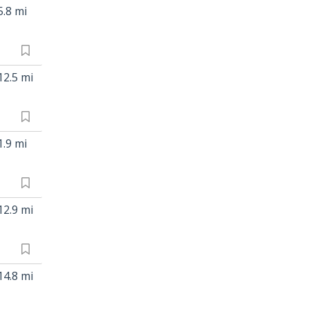
5.8 mi
12.5 mi
1.9 mi
12.9 mi
14.8 mi