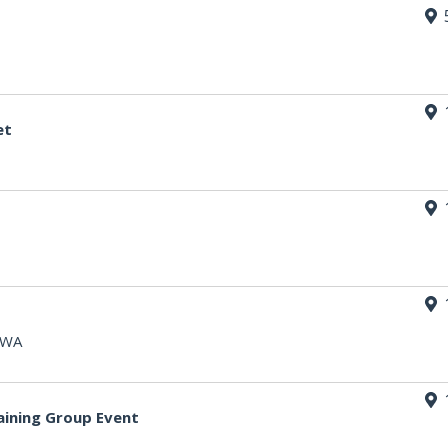
et
, WA
aining Group Event