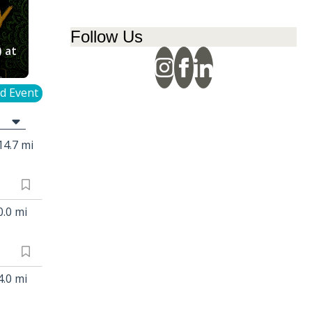
Follow Us
 at
d Event
14.7 mi
0.0 mi
4.0 mi