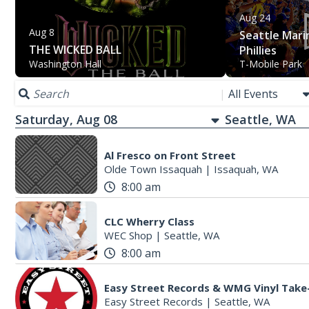
Aug 24
Aug 8
Seattle Marin
THE WICKED BALL
Phillies
Washington Hall
T-Mobile Park
|
All Events
Saturday, Aug 08
Al Fresco on Front Street
Olde Town Issaquah
|
Issaquah, WA
8:00 am
CLC Wherry Class
WEC Shop
|
Seattle, WA
8:00 am
Easy Street Records & WMG Vinyl Take
Easy Street Records
|
Seattle, WA