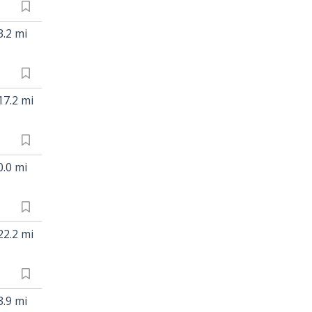
3.2 mi
17.2 mi
0.0 mi
22.2 mi
3.9 mi