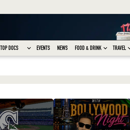
TOP DOCS
EVENTS
NEWS
FOOD & DRINK
TRAVEL