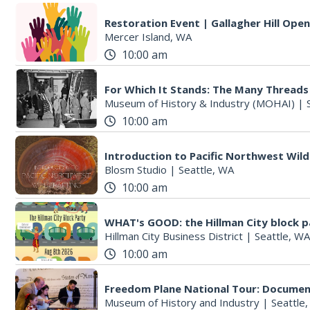
Restoration Event | Gallagher Hill Ope
Mercer Island, WA
10:00 am
For Which It Stands: The Many Threads
Museum of History & Industry (MOHAI)
|
10:00 am
Introduction to Pacific Northwest Wild
Blosm Studio
|
Seattle, WA
10:00 am
WHAT's GOOD: the Hillman City block p
Hillman City Business District
|
Seattle, WA
10:00 am
Freedom Plane National Tour: Documen
Museum of History and Industry
|
Seattle