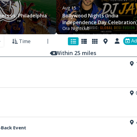
Aug 15
ers vs. Philadelphia
Bollywood Nights (India
Independence Day Celebration)
Ora Nightclub
Ora (21+)
Ad
Time
Within
25
mi
les
-Back Event