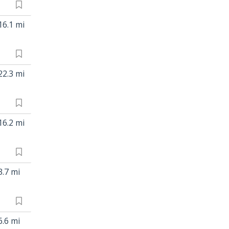
16.1 mi
22.3 mi
16.2 mi
3.7 mi
6.6 mi