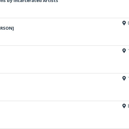
ons by Incarcerated Artists
ERSON]