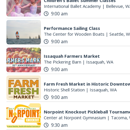
Children's Ballet Summer Classes
International Ballet Academy
|
Bellevue, W
9:00 am
Performance Sailing Class
The Center for Wooden Boats
|
Seattle, 
9:00 am
Issaquah Farmers Market
The Pickering Barn
|
Issaquah, WA
9:00 am
Farm Fresh Market in Historic Downto
Historic Shell Station
|
Issaquah, WA
9:00 am
Norpoint Knockout Pickleball Tournam
Center at Norpoint Gymnasium
|
Tacoma,
9:30 am