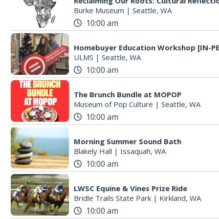
Reclaiming Our Roots: Cultural Reflecti
Burke Museum
|
Seattle, WA
10:00 am
Homebuyer Education Workshop [IN-P
ULMS
|
Seattle, WA
10:00 am
The Brunch Bundle at MOPOP
Museum of Pop Culture
|
Seattle, WA
10:00 am
Morning Summer Sound Bath
Blakely Hall
|
Issaquah, WA
10:00 am
LWSC Equine & Vines Prize Ride
Bridle Trails State Park
|
Kirkland, WA
10:00 am