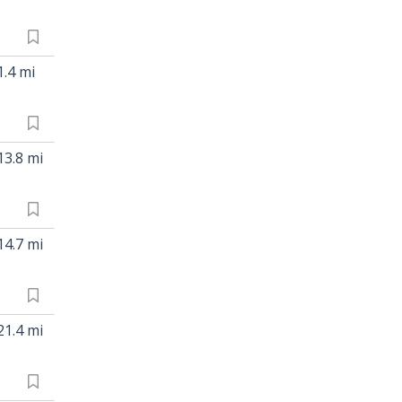
1.4 mi
13.8 mi
14.7 mi
21.4 mi