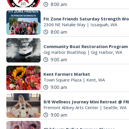
8:00 am
Fit Zone Friends Saturday Strength W
2306 NE Natalie Way
|
Issaquah, WA
8:00 am
Community Boat Restoration Program
Gig Harbor BoatShop
|
Gig Harbor, WA
9:00 am
Kent Farmers Market
Town Square Plaza
|
Kent, WA
9:00 am
8/8 Wellness Journey Mini Retreat @ 
Fremont Abbey Arts Center
|
Seattle, WA
9:00 am