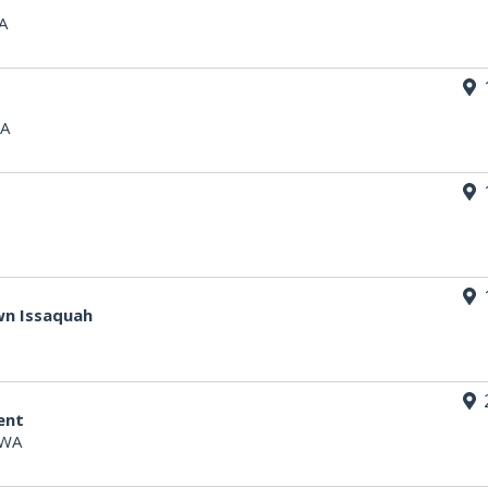
A
WA
wn Issaquah
ent
 WA