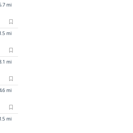
5.7 mi
1.5 mi
8.1 mi
4.6 mi
1.5 mi