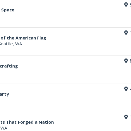
n Space
 of the American Flag
Seattle, WA
crafting
arty
ts That Forged a Nation
, WA