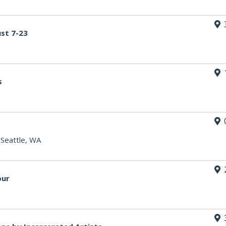
st 7-23
s
|
Seattle, WA
our