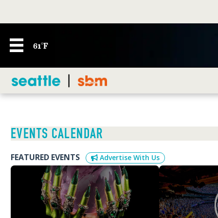
61°F
EVENTS CALENDAR
FEATURED EVENTS
Advertise With Us