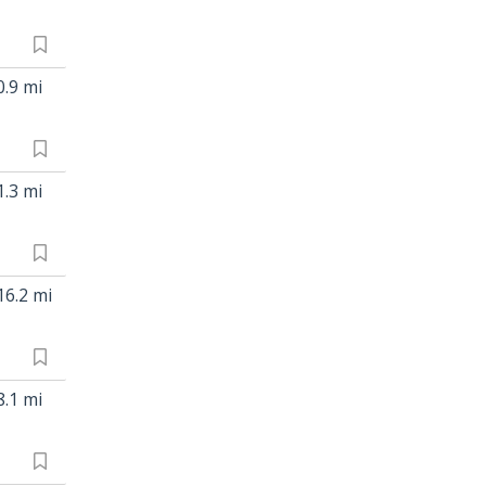
0.9 mi
1.3 mi
16.2 mi
8.1 mi