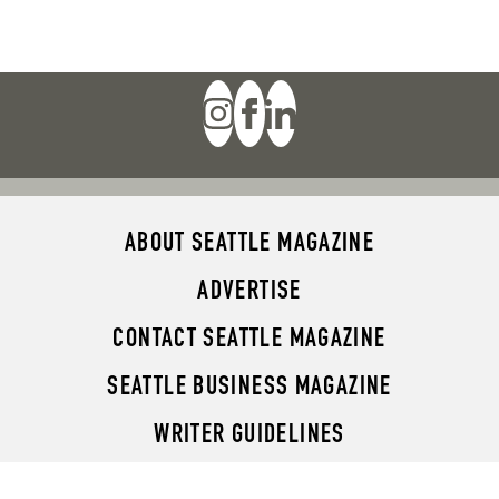
ABOUT SEATTLE MAGAZINE
ADVERTISE
CONTACT SEATTLE MAGAZINE
SEATTLE BUSINESS MAGAZINE
WRITER GUIDELINES