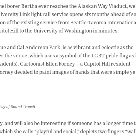
ac
nnel borer Bertha ever reaches the Alaskan Way Viaduct, we’
e
niversity Link light rail service opens six months ahead of 
b
on of the existing service from Seattle-Tacoma Internationa
o
ol Hill to the University of Washington in minutes.
o
e and Cal Anderson Park, is as vibrant and eclectic as the
k
s the venue, which uses a symbol of the LGBT pride flag as 
esidents). Cartoonist Ellen Forney—a Capitol Hill resident
Forney decided to paint images of hands that were simple ye
rtesy of Sound Transit
y, and will also be interesting if someone has a longer time 
which she calls “playful and social,” depicts two fingers “wa