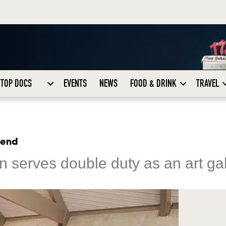
TOP DOCS
EVENTS
NEWS
FOOD & DRINK
TRAVEL
kend
ion serves double duty as an art ga