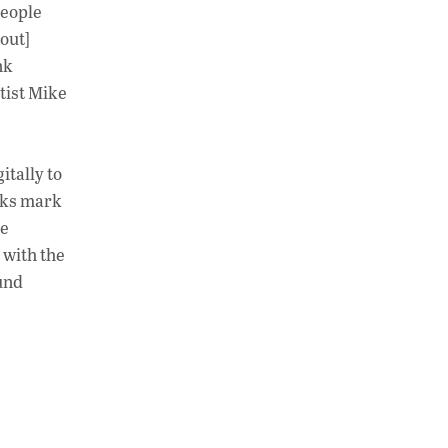
people
bout]
nk
tist Mike
itally to
rks mark
ve
 with the
und