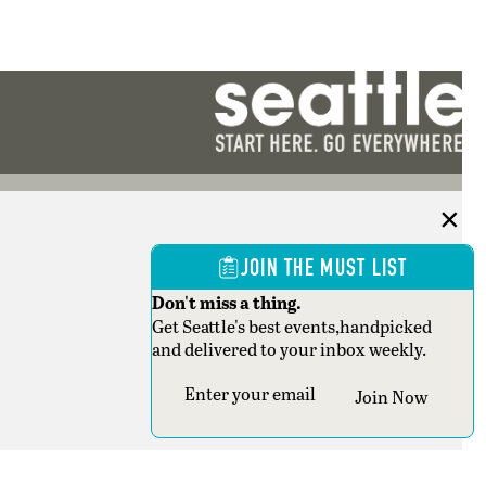
JOIN THE MUST LIST
Don't miss a thing.
Get Seattle's best events,handpicked
and delivered to your inbox weekly.
Section
Join Now