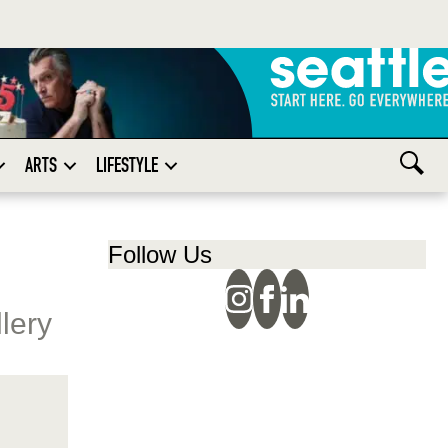
ARTS
LIFESTYLE
Follow Us
llery