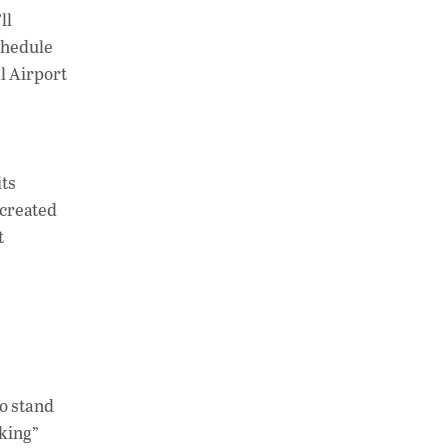
h
n
o
ll
at
k
p
schedule
s
e
y
l Airport
A
dI
Li
p
n
n
p
k
its
—created
t
to stand
lking”