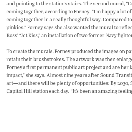
and pointing to the station’s stairs. The second mural, 
coming together, according to Forney. “I’m happy a lot of p
coming together in a really thoughtful way. Compared to
pinkies.” Forney says she also wanted the mural to reflec
Ross’ “Jet Kiss,” an installation of two former Navy fighte
To create the murals, Forney produced the images on pap
retain their brushstrokes. The artwork was then enlar
Forney’s first permanent public art project and are her la
impact,” she says. Almost nine years after Sound Transit s
art—and there will be plenty of opportunities: By 2030,
Capitol Hill station each day. “It’s been an amazing feeling 