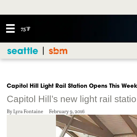
75°F
Capitol Hill Light Rail Station Opens This Wee
Capitol Hill’s new light rail stat
By Lyra Fontaine
February 9, 2016