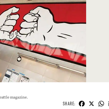
eattle magazine.
F
X