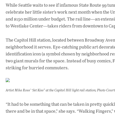
While Seattle waits to see if infamous State Route 99 tu
celebrate her little sister’s work next month when the U
and $150 million under budget. The rail line—an extensi
to Westlake Center—takes riders from downtown to Capit
The Capitol Hill station, located between Broadway Avenu
neighborhood it serves. Eye-catching public art decorate
identification icon (a symbol chosen by neighborhood r
two giant murals for the space. Instead of busy comics, 
striking for hurried commuters.
Artist Mike Ross’ “Jet Kiss” at the Capitol Hill light rail station; Photo Cou
“It had to be something that can be taken in pretty quickl
there and be in that space,” she says. “Walking Fingers,” 