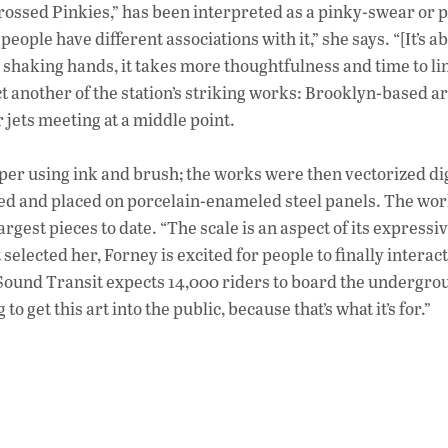
“Crossed Pinkies,” has been interpreted as a pinky-swear or 
eople have different associations with it,” she says. “[It’s a
 shaking hands, it takes more thoughtfulness and time to li
t another of the station’s striking works: Brooklyn-based ar
r jets meeting at a middle point.
er using ink and brush; the works were then vectorized dig
ged and placed on porcelain-enameled steel panels. The wo
rgest pieces to date. “The scale is an aspect of its expressi
elected her, Forney is excited for people to finally interact
 Sound Transit expects 14,000 riders to board the undergro
to get this art into the public, because that’s what it’s for.”