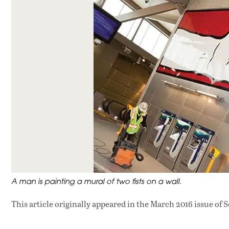
A man is painting a mural of two fists on a wall.
This article originally appeared in
the March 2016 issue
of S