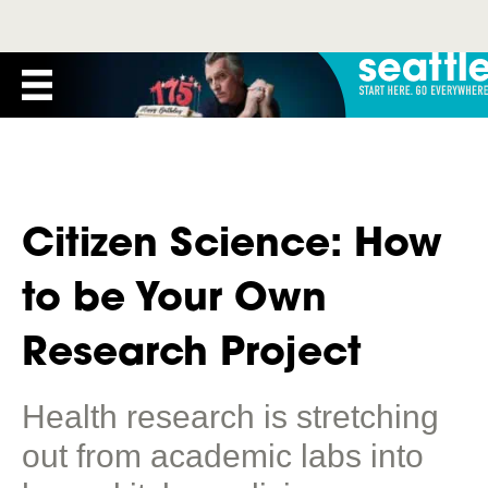
Citizen Science: How
to be Your Own
Research Project
Health research is stretching
out from academic labs into