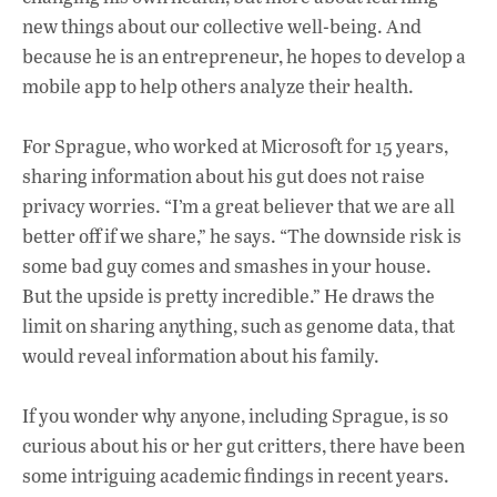
new things about our collective well-being. And
because he is an entrepreneur, he hopes to develop a
mobile app to help others analyze their health.
For Sprague, who worked at Microsoft for 15 years,
sharing information about his gut does not raise
privacy worries. “I’m a great believer that we are all
better off if we share,” he says. “The downside risk is
some bad guy comes and smashes in your house.
But the upside is pretty incredible.” He draws the
limit on sharing anything, such as genome data, that
would reveal information about his family.
If you wonder why anyone, including Sprague, is so
curious about his or her gut critters, there have been
some intriguing academic findings in recent years.