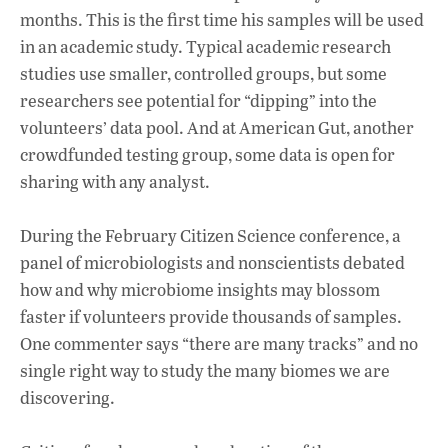
months. This is the first time his samples will be used
in an academic study. Typical academic research
studies use smaller, controlled groups, but some
researchers see potential for “dipping” into the
volunteers’ data pool. And at American Gut, another
crowdfunded testing group, some data is open for
sharing with any analyst.
During the February Citizen Science conference, a
panel of microbiologists and nonscientists debated
how and why microbiome insights may blossom
faster if volunteers provide thousands of samples.
One commenter says “there are many tracks” and no
single right way to study the many biomes we are
discovering.