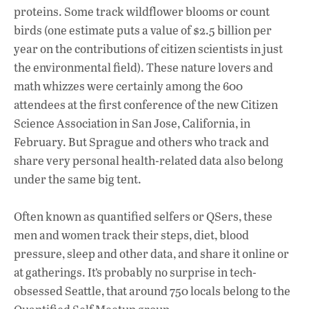
proteins. Some track wildflower blooms or count
birds (one estimate puts a value of $2.5 billion per
year on the contributions of citizen scientists in just
the environmental field). These nature lovers and
math whizzes were certainly among the 600
attendees at the first conference of the new Citizen
Science Association in San Jose, California, in
February. But Sprague and others who track and
share very personal health-related data also belong
under the same big tent.
Often known as quantified selfers or QSers, these
men and women track their steps, diet, blood
pressure, sleep and other data, and share it online or
at gatherings. It’s probably no surprise in tech-
obsessed Seattle, that around 750 locals belong to the