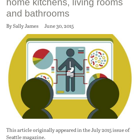
home kitchens, living rooms
and bathrooms
By Sally James
June 30, 2015
This article originally appeared in
the July 2015 issue
of
Seattle magazine.