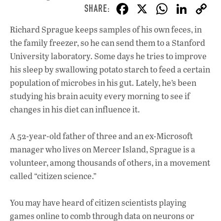
F
X
W
Li
ac
h
n
Richard Sprague keeps samples of his own feces, in
e
at
k
the family freezer, so he can send them to a Stanford
b
s
e
University laboratory. Some days he tries to improve
o
A
dI
L
his sleep by swallowing potato starch to feed a certain
population of microbes in his gut. Lately, he’s been
o
p
n
studying his brain acuity every morning to see if
k
p
changes in his diet can influence it.
A 52-year-old father of three and an ex-Microsoft
manager who lives on Mercer Island, Sprague is a
volunteer, among thousands of others, in a movement
called “citizen science.”
You may have heard of citizen scientists playing
games online to comb through data on neurons or