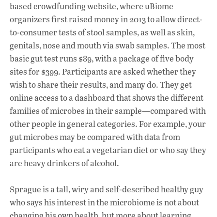
based crowdfunding website, where uBiome
organizers first raised money in 2013 to allow direct-
to-consumer tests of stool samples, as well as skin,
genitals, nose and mouth via swab samples. The most
basic gut test runs $89, with a package of five body
sites for $399. Participants are asked whether they
wish to share their results, and many do. They get
online access to a dashboard that shows the different
families of microbes in their sample—compared with
other people in general categories. For example, your
gut microbes may be compared with data from
participants who eat a vegetarian diet or who say they
are heavy drinkers of alcohol.
Sprague is a tall, wiry and self-described healthy guy
who says his interest in the microbiome is not about
changing his own health, but more about learning