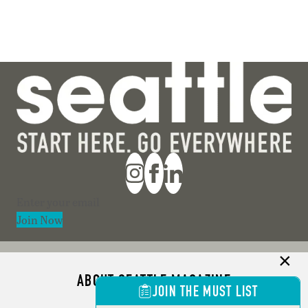
Section
Join Now
ABOUT SEATTLE MAGAZINE
JOIN THE MUST LIST