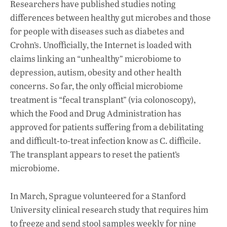
Researchers have published studies noting
differences between healthy gut microbes and those
for people with diseases such as diabetes and
Crohn’s. Unofficially, the Internet is loaded with
claims linking an “unhealthy” microbiome to
depression, autism, obesity and other health
concerns. So far, the only official microbiome
treatment is “fecal transplant” (via colonoscopy),
which the Food and Drug Administration has
approved for patients suffering from a debilitating
and difficult-to-treat infection know as C. difficile.
The transplant appears to reset the patient’s
microbiome.
In March, Sprague volunteered for a Stanford
University clinical research study that requires him
to freeze and send stool samples weekly for nine