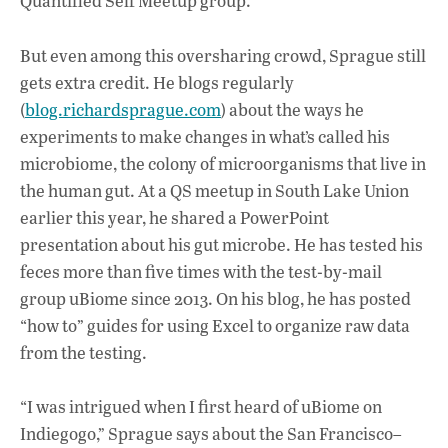
Quantified Self Meetup group.
But even among this oversharing crowd, Sprague still
gets extra credit. He blogs regularly
(
blog.richardsprague.com
) about the ways he
experiments to make changes in what’s called his
microbiome, the colony of microorganisms that live in
the human gut. At a QS meetup in South Lake Union
earlier this year, he shared a PowerPoint
presentation about his gut microbe. He has tested his
feces more than five times with the test-by-mail
group uBiome since 2013. On his blog, he has posted
“how to” guides for using Excel to organize raw data
from the testing.
“I was intrigued when I first heard of uBiome on
Indiegogo,” Sprague says about the San Francisco–