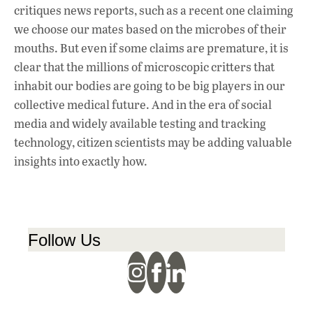
critiques news reports, such as a recent one claiming
we choose our mates based on the microbes of their
mouths. But even if some claims are premature, it is
clear that the millions of microscopic critters that
inhabit our bodies are going to be big players in our
collective medical future. And in the era of social
media and widely available testing and tracking
technology, citizen scientists may be adding valuable
insights into exactly how.
Follow Us