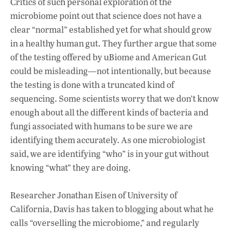
Critics of such personal exploration of the
microbiome point out that science does not have a
clear “normal” established yet for what should grow
in a healthy human gut. They further argue that some
of the testing offered by uBiome and American Gut
could be misleading—not intentionally, but because
the testing is done with a truncated kind of
sequencing. Some scientists worry that we don’t know
enough about all the different kinds of bacteria and
fungi associated with humans to be sure we are
identifying them accurately. As one microbiologist
said, we are identifying “who” is in your gut without
knowing “what” they are doing.
Researcher Jonathan Eisen of University of
California, Davis has taken to blogging about what he
calls “overselling the microbiome,” and regularly