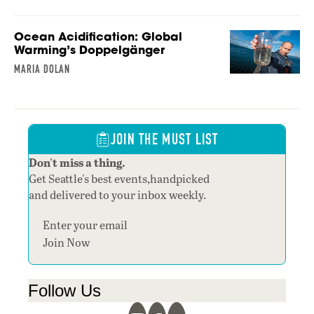
Ocean Acidification: Global
Warming’s Doppelgänger
MARIA DOLAN
JOIN THE MUST LIST
Don't miss a thing.
Get Seattle's best events,handpicked
and delivered to your inbox weekly.
Section
Join Now
Follow Us