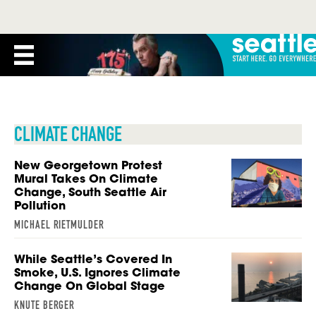
CLIMATE CHANGE
New Georgetown Protest
Mural Takes On Climate
Change, South Seattle Air
Pollution
MICHAEL RIETMULDER
While Seattle’s Covered In
Smoke, U.S. Ignores Climate
Change On Global Stage
KNUTE BERGER