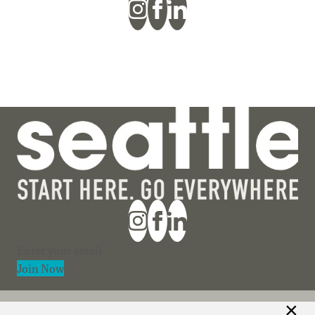
Section
Join Now