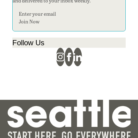
and delivered to your inbox weekly.
Section
Join Now
Follow Us