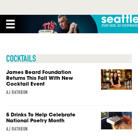
COCKTAILS
James Beard Foundation
Returns This Fall With New
Cocktail Event
AJ RATHBUN
5 Drinks To Help Celebrate
National Poetry Month
AJ RATHBUN