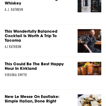
Whiskey
A.J. RATHBUN
This Wonderfully Balanced
Cocktail Is Worth A Trip To
Tacoma
AJ RATHBUN
This Could Be The Best Happy
Hour In Kirkland
VIRGINIA SMYTH
New Le Messe On Eastlake:
Simple Italian, Done Right