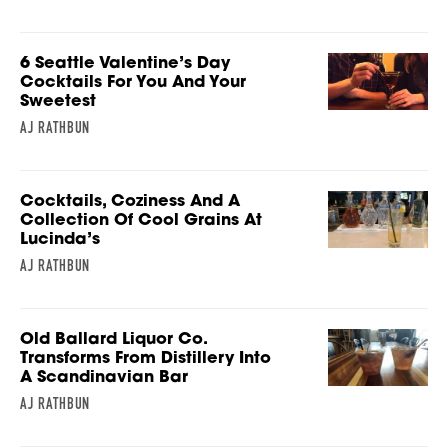
6 Seattle Valentine’s Day
Cocktails For You And Your
Sweetest
AJ RATHBUN
Cocktails, Coziness And A
Collection Of Cool Grains At
Lucinda’s
AJ RATHBUN
Old Ballard Liquor Co.
Transforms From Distillery Into
A Scandinavian Bar
AJ RATHBUN