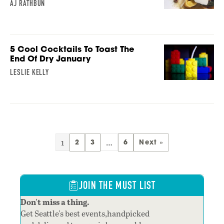
AJ RATHBUN
5 Cool Cocktails To Toast The
End Of Dry January
LESLIE KELLY
1
…
2
3
6
Next »
JOIN THE MUST LIST
Don't miss a thing.
Get Seattle's best events,handpicked