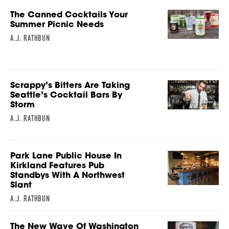
The Canned Cocktails Your
Summer Picnic Needs
A.J. RATHBUN
Scrappy’s Bitters Are Taking
Seattle’s Cocktail Bars By
Storm
A.J. RATHBUN
Park Lane Public House In
Kirkland Features Pub
Standbys With A Northwest
Slant
A.J. RATHBUN
The New Wave Of Washington