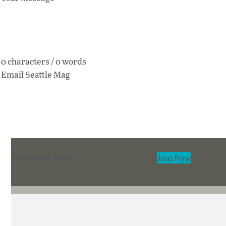
0 characters / 0 words
Email Seattle Mag
Section
Join Now