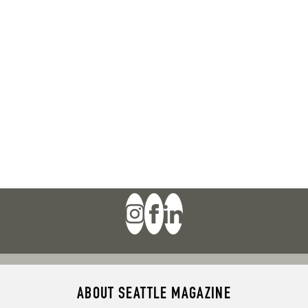
ABOUT SEATTLE MAGAZINE