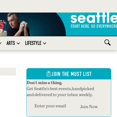
ARTS
LIFESTYLE
JOIN THE MUST LIST
Don't miss a thing.
Get Seattle's best events,handpicked
and delivered to your inbox weekly.
Section
Join Now