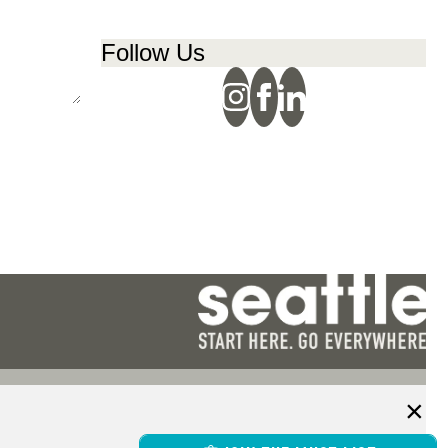
Follow Us