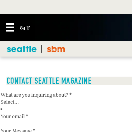
84°F
CONTACT SEATTLE MAGAZINE
Section
*
What are you inquiring about?
*
Your email
*
Your Message