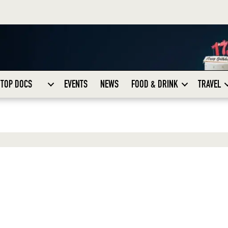
TOP DOCS
EVENTS
NEWS
FOOD & DRINK
TRAVEL