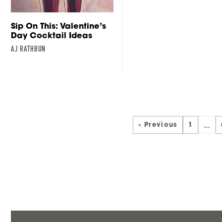
Sip On This: Valentine’s
Day Cocktail Ideas
AJ RATHBUN
…
« Previous
1