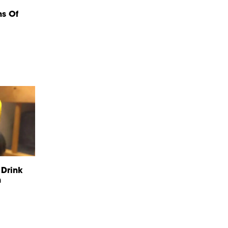
ns Of
 Drink
n