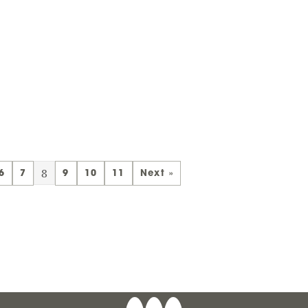
8
6
7
9
10
11
Next »