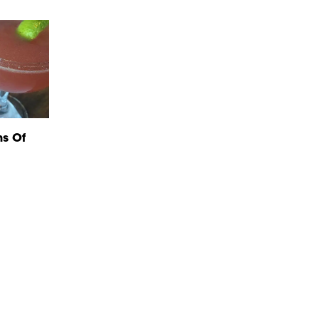
ns Of