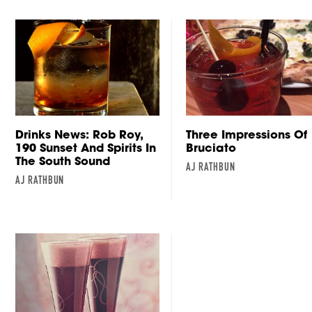
Drinks News: Rob Roy,
Three Impressions Of
190 Sunset And Spirits In
Bruciato
The South Sound
AJ RATHBUN
AJ RATHBUN