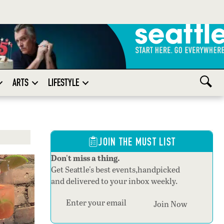
ARTS
LIFESTYLE
JOIN THE MUST LIST
Don't miss a thing.
Get Seattle's best events,handpicked
and delivered to your inbox weekly.
Section
Join Now