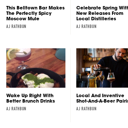
This Belltown Bar Makes
Celebrate Spring Wit
The Perfectly Spicy
New Releases From
Moscow Mule
Local Distilleries
AJ RATHBUN
AJ RATHBUN
Wake Up Right With
Local And Inventive
Better Brunch Drinks
Shot-And-A-Beer Pair
AJ RATHBUN
AJ RATHBUN