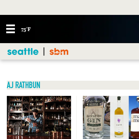
75°F
AJ RATHBUN