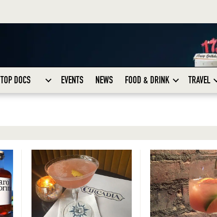
TOP DOCS
EVENTS
NEWS
FOOD & DRINK
TRAVEL