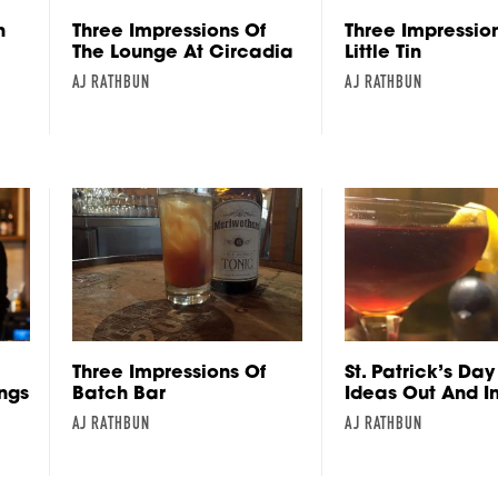
h
Three Impressions Of
Three Impressio
The Lounge At Circadia
Little Tin
AJ RATHBUN
AJ RATHBUN
Three Impressions Of
St. Patrick’s Day
ings
Batch Bar
Ideas Out And I
AJ RATHBUN
AJ RATHBUN