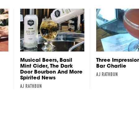
Musical Beers, Basil
Three Impressio
Mint Cider, The Dark
Bar Charlie
Door Bourbon And More
AJ RATHBUN
Spirited News
AJ RATHBUN