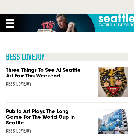
BESS LOVEJOY
Three Things To See At Seattle
Art Fair This Weekend
BESS LOVEJOY
Public Art Plays The Long
Game For The World Cup In
Seattle
BESS LOVEJOY