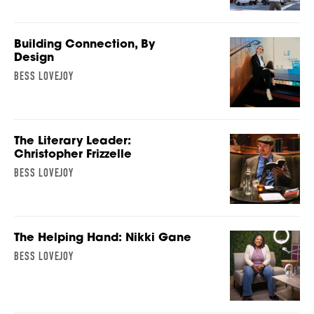
Building Connection, By
Design
BESS LOVEJOY
The Literary Leader:
Christopher Frizzelle
BESS LOVEJOY
The Helping Hand: Nikki Gane
BESS LOVEJOY