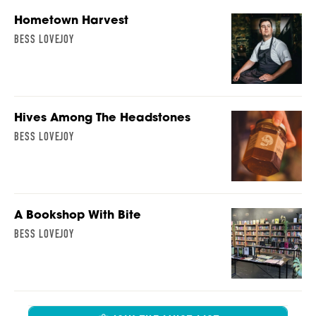
Hometown Harvest
BESS LOVEJOY
Hives Among The Headstones
BESS LOVEJOY
A Bookshop With Bite
BESS LOVEJOY