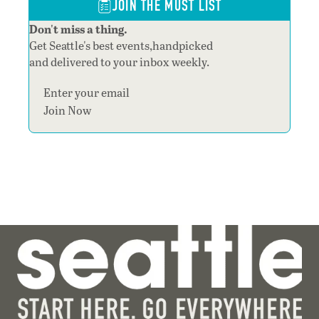
JOIN THE MUST LIST
Don't miss a thing.
Get Seattle's best events,handpicked
and delivered to your inbox weekly.
Section
Join Now