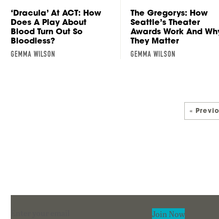
The Gregorys: How
‘Dracula’ At ACT: How
Seattle’s Theater
Does A Play About
Awards Work And Wh
Blood Turn Out So
They Matter
Bloodless?
GEMMA WILSON
GEMMA WILSON
« Previ
Section
Join Now