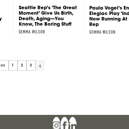
Seattle Rep’s ‘The Great
Paula Vogel’s En
Moment’ Give Us Birth,
Elegiac Play ‘In
y
Death, Aging—You
Now Running At 
Know, The Boring Stuff
Rep
GEMMA WILSON
GEMMA WILSON
4
ous
1
2
3