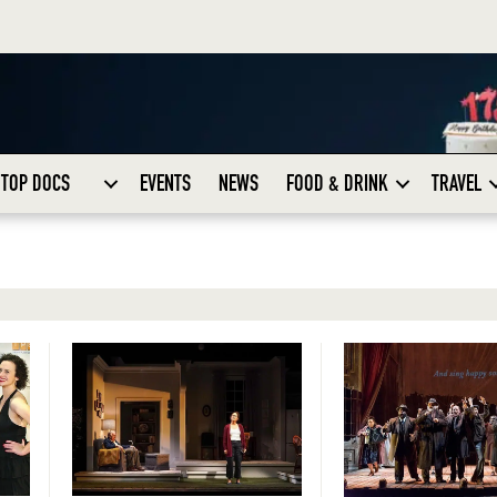
TOP DOCS
EVENTS
NEWS
FOOD & DRINK
TRAVEL