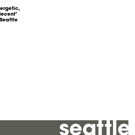
ergetic,
decent’
Seattle