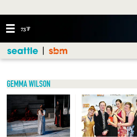
73°F
GEMMA WILSON