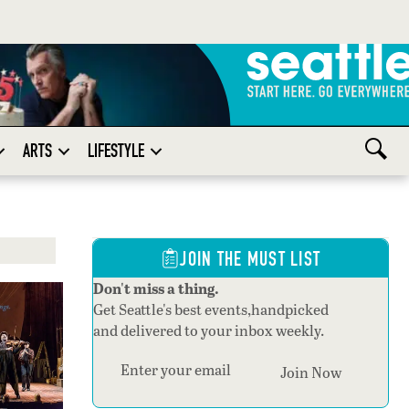
ARTS
LIFESTYLE
JOIN THE MUST LIST
Don't miss a thing.
Get Seattle's best events,handpicked
and delivered to your inbox weekly.
Section
Join Now