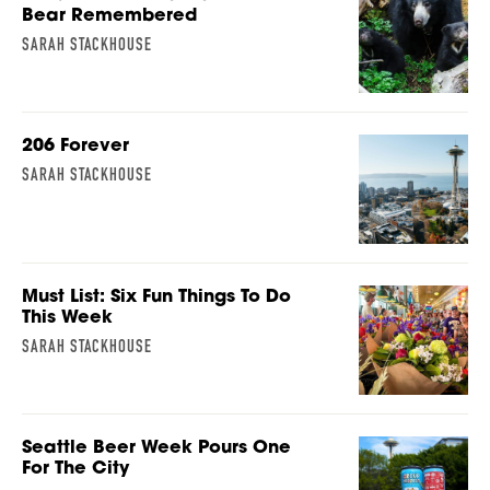
Bear Remembered
SARAH STACKHOUSE
206 Forever
SARAH STACKHOUSE
Must List: Six Fun Things To Do
This Week
SARAH STACKHOUSE
Seattle Beer Week Pours One
For The City