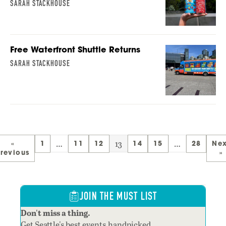
SARAH STACKHOUSE
Free Waterfront Shuttle Returns
SARAH STACKHOUSE
…
13
…
«
1
11
12
14
15
28
Nex
revious
»
JOIN THE MUST LIST
Don't miss a thing.
Get Seattle's best events,handpicked