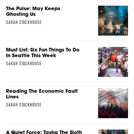
The Pulse: May Keeps
Ghosting Us
SARAH STACKHOUSE
Must List: Six Fun Things To Do
In Seattle This Week
SARAH STACKHOUSE
Reading The Economic Fault
Lines
SARAH STACKHOUSE
A Quiet Force: Tasha The Sloth