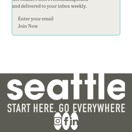
and delivered to your inbox weekly.
Section
Join Now