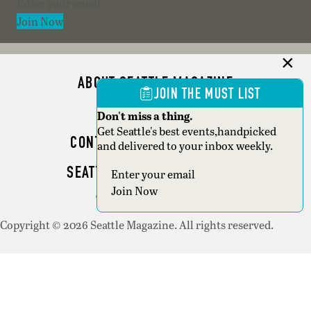
Section
Join Now
ABOUT SEATTLE MAGAZINE
JOIN THE MUST LIST
ADVERTISE
Don't miss a thing.
Get Seattle's best events,handpicked
CONTACT SEATTLE MAGAZINE
and delivered to your inbox weekly.
SEATTLE BUSINESS MAGAZINE
Section
Join Now
WRITER GUIDELINES
Copyright © 2026 Seattle Magazine. All rights reserved.