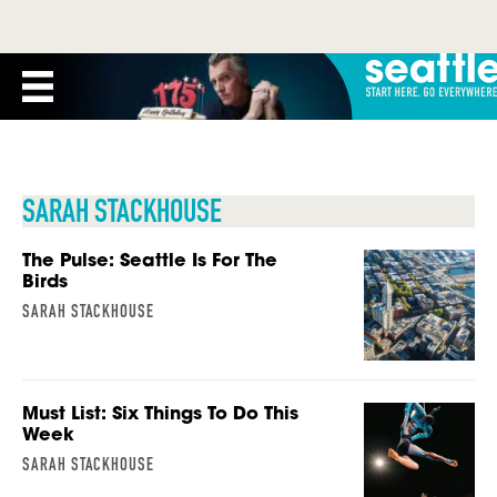
SARAH STACKHOUSE
The Pulse: Seattle Is For The
Birds
SARAH STACKHOUSE
Must List: Six Things To Do This
Week
SARAH STACKHOUSE