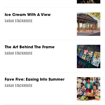
Ice Cream With A View
SARAH STACKHOUSE
The Art Behind The Frame
SARAH STACKHOUSE
Fave Five: Easing Into Summer
SARAH STACKHOUSE