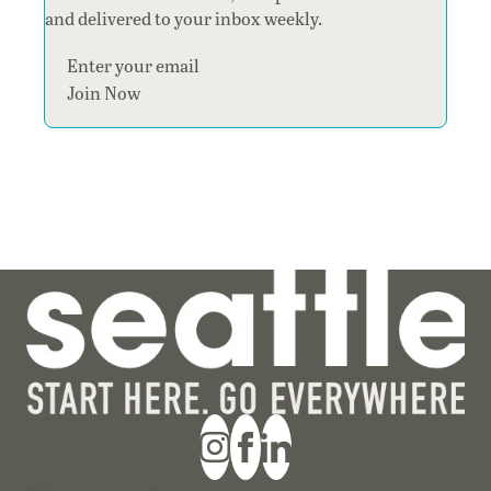
and delivered to your inbox weekly.
Section
Join Now