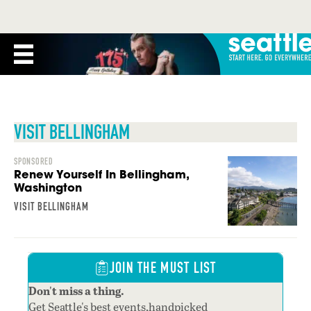
VISIT BELLINGHAM
SPONSORED
Renew Yourself In Bellingham,
Washington
VISIT BELLINGHAM
JOIN THE MUST LIST
Don't miss a thing.
Get Seattle's best events,handpicked