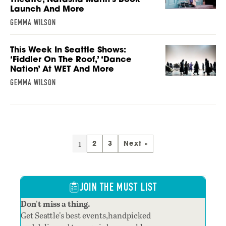
Launch And More
GEMMA WILSON
This Week In Seattle Shows:
‘Fiddler On The Roof,’ ‘Dance
Nation’ At WET And More
GEMMA WILSON
1
2
3
Next »
JOIN THE MUST LIST
Don't miss a thing.
Get Seattle's best events,handpicked