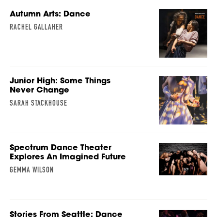
Autumn Arts: Dance
RACHEL GALLAHER
Junior High: Some Things
Never Change
SARAH STACKHOUSE
Spectrum Dance Theater
Explores An Imagined Future
GEMMA WILSON
Stories From Seattle: Dance