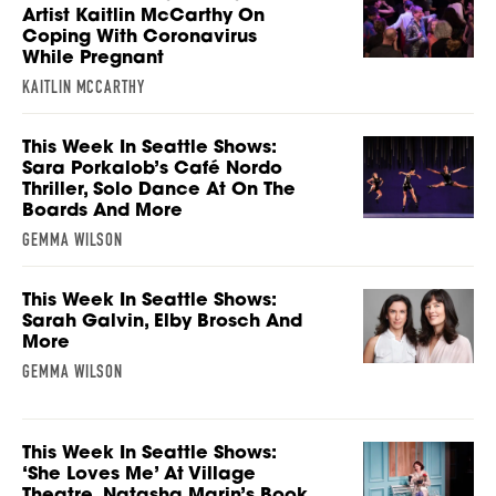
Artist Kaitlin McCarthy On
Coping With Coronavirus
While Pregnant
KAITLIN MCCARTHY
This Week In Seattle Shows:
Sara Porkalob’s Café Nordo
Thriller, Solo Dance At On The
Boards And More
GEMMA WILSON
This Week In Seattle Shows:
Sarah Galvin, Elby Brosch And
More
GEMMA WILSON
This Week In Seattle Shows:
‘She Loves Me’ At Village
Theatre, Natasha Marin’s Book