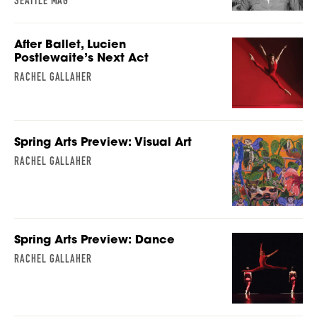
SEATTLE MAG
After Ballet, Lucien
Postlewaite’s Next Act
RACHEL GALLAHER
Spring Arts Preview: Visual Art
RACHEL GALLAHER
Spring Arts Preview: Dance
RACHEL GALLAHER