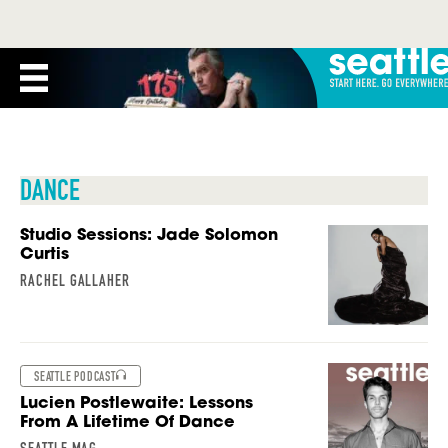
DANCE
Studio Sessions: Jade Solomon
Curtis
RACHEL GALLAHER
SEATTLE PODCAST
Lucien Postlewaite: Lessons
From A Lifetime Of Dance