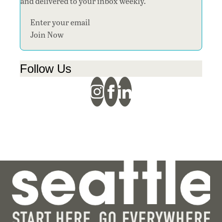
and delivered to your inbox weekly.
Section
Join Now
Follow Us