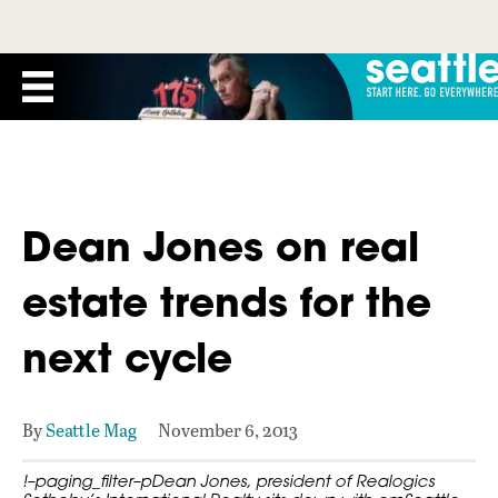
Dean Jones on real
estate trends for the
next cycle
By
Seattle Mag
November 6, 2013
!–paging_filter–pDean Jones, president of Realogics