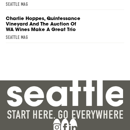
SEATTLE MAG
Charlie Hoppes, Quintessance
Vineyard And The Auction Of
WA Wines Make A Great Trio
SEATTLE MAG