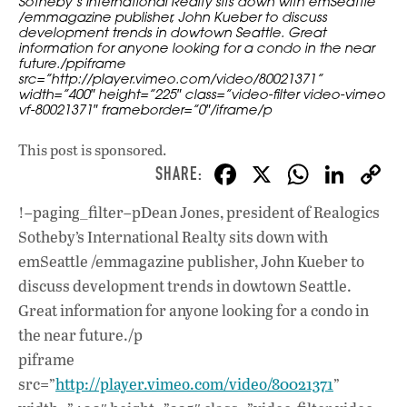
Sotheby’s International Realty sits down with emSeattle
/emmagazine publisher, John Kueber to discuss
development trends in dowtown Seattle. Great
information for anyone looking for a condo in the near
future./ppiframe
src=”http://player.vimeo.com/video/80021371”
width=”400″ height=”225″ class=”video-filter video-vimeo
vf-80021371″ frameborder=”0″/iframe/p
This post is sponsored.
F
X
W
Li
ac
h
n
!–paging_filter–pDean Jones, president of Realogics
e
at
k
Sotheby’s International Realty sits down with
b
s
e
emSeattle /emmagazine publisher, John Kueber to
o
A
dI
L
discuss development trends in dowtown Seattle.
Great information for anyone looking for a condo in
o
p
n
the near future./p
k
p
piframe
src=”
http://player.vimeo.com/video/80021371
”