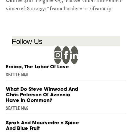
width=”400″ height=”225″ class=”video-filter video-
vimeo vf-80021371″ frameborder=”0″/iframe/p
Follow Us
Eroica, The Labor Of Love
SEATTLE MAG
What Do Steve Winwood And
Chris Peterson Of Avennia
Have In Common?
SEATTLE MAG
Syrah And Mourvedre = Spice
And Blue Fruit