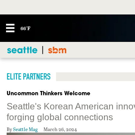
66°F
ELITE PARTNERS
Uncommon Thinkers Welcome
Seattle's Korean American inno
forging global connections
By
Seattle Mag
March 26, 2024