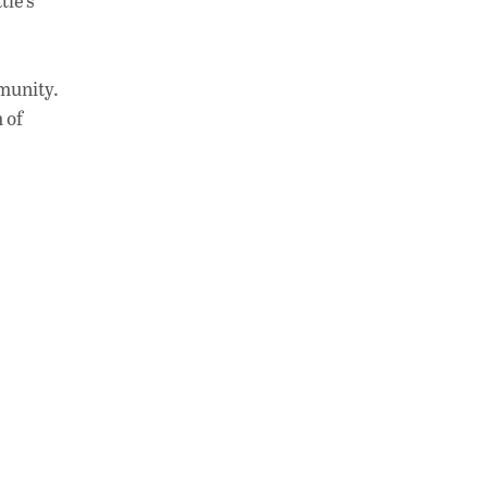
tle’s
mmunity.
 of