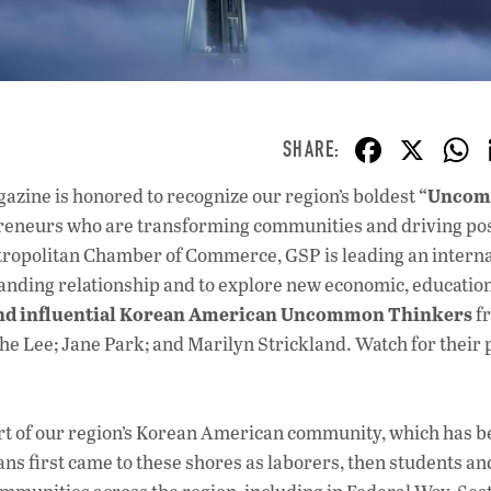
F
X
ac
“Unco
azine is honored to recognize our region’s boldest
e
epreneurs who are transforming communities and driving pos
b
tropolitan Chamber of Commerce, GSP is leading an interna
o
tanding relationship and to explore new economic, education
and influential Korean American Uncommon Thinkers
o
f
he Lee; Jane Park; and Marilyn Strickland. Watch for their 
k
art of our region’s Korean American community, which has b
ns first came to these shores as laborers, then students an