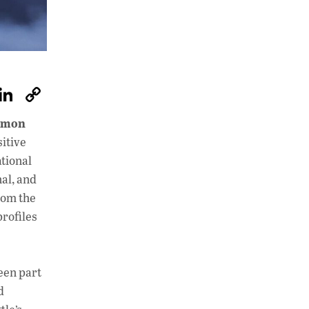
W
Li
C
h
n
o
mmon
at
k
p
itive
s
e
y
tional
A
dI
Li
al, and
rom the
p
n
n
profiles
p
k
een part
d