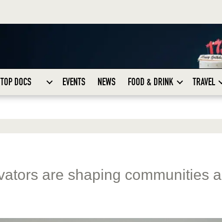
TOP DOCS
EVENTS
NEWS
FOOD & DRINK
TRAVEL
vators are shaping communities 