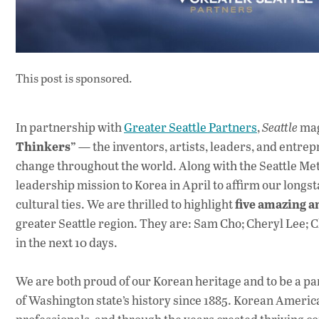
This post is sponsored.
In partnership with
Greater Seattle Partners
,
Seattle
mag
Thinkers”
— the inventors, artists, leaders, and entr
change throughout the world. Along with the Seattle Me
leadership mission to Korea in April to affirm our longs
five amazing 
cultural ties. We are thrilled to highlight
greater Seattle region. They are: Sam Cho; Cheryl Lee; C
in the next 10 days.
We are both proud of our Korean heritage and to be a p
of Washington state’s history since 1885. Korean America