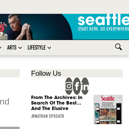
ARTS
LIFESTYLE
Follow Us
From The Archives: In
and
Search Of The Best…
And The Elusive
JONATHAN SPOSATO