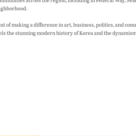
mmunities across the region, including in Federal Way, Seat
eighborhood.
t of making a difference in art, business, politics, and co
llels the stunning modern history of Korea and the dynamism