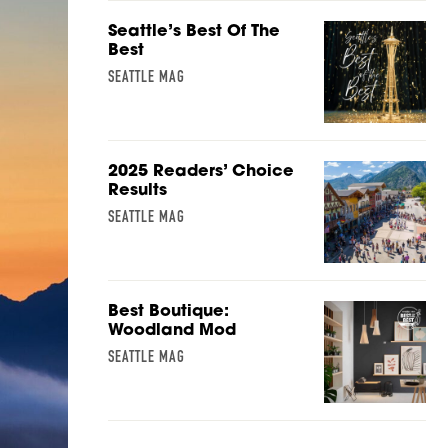
Seattle’s Best Of The
Best
SEATTLE MAG
2025 Readers’ Choice
Results
SEATTLE MAG
Best Boutique:
Woodland Mod
SEATTLE MAG