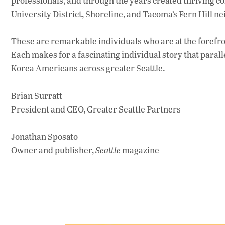
professionals, and through the years created thriving co
University District, Shoreline, and Tacoma’s Fern Hill n
These are remarkable individuals who are at the forefron
Each makes for a fascinating individual story that para
Korea Americans across greater Seattle.
Brian Surratt
President and CEO, Greater Seattle Partners
Jonathan Sposato
Owner and publisher,
Seattle
magazine