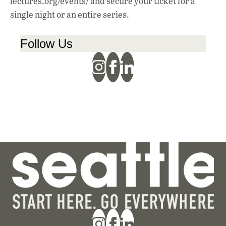
lectures.org/events/ and secure your ticket for a
single night or an entire series.
Follow Us