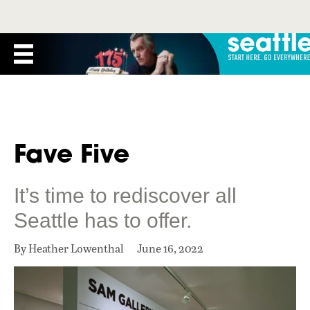
Fave Five
It’s time to rediscover all
Seattle has to offer.
By Heather Lowenthal
June 16, 2022