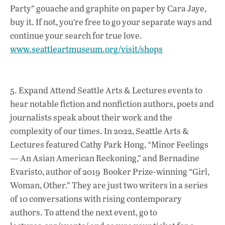
Party” gouache and graphite on paper by Cara Jaye,
buy it. If not, you’re free to go your separate ways and
continue your search for true love.
www.seattleartmuseum.org/visit/shops
5. Expand Attend Seattle Arts & Lectures events to
hear notable fiction and nonfiction authors, poets and
journalists speak about their work and the
complexity of our times. In 2022, Seattle Arts &
Lectures featured Cathy Park Hong, “Minor Feelings
— An Asian American Reckoning,” and Bernadine
Evaristo, author of 2019 Booker Prize-winning “Girl,
Woman, Other.” They are just two writers in a series
of 10 conversations with rising contemporary
authors. To attend the next event, go to