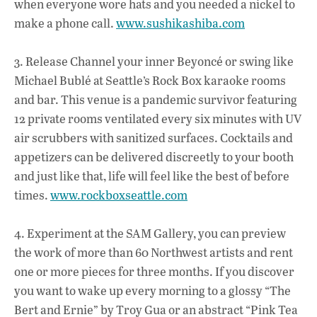
when everyone wore hats and you needed a nickel to
make a phone call.
www.sushikashiba.com
3. Release Channel your inner Beyoncé or swing like
Michael Bublé at Seattle’s Rock Box karaoke rooms
and bar. This venue is a pandemic survivor featuring
12 private rooms ventilated every six minutes with UV
air scrubbers with sanitized surfaces. Cocktails and
appetizers can be delivered discreetly to your booth
and just like that, life will feel like the best of before
times.
www.rockboxseattle.com
4. Experiment at the SAM Gallery, you can preview
the work of more than 60 Northwest artists and rent
one or more pieces for three months. If you discover
you want to wake up every morning to a glossy “The
Bert and Ernie” by Troy Gua or an abstract “Pink Tea