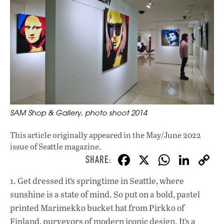
SAM Shop & Gallery, photo shoot 2014
This article originally appeared in
the May/June 2022
issue
of Seattle magazine.
F
X
W
Li
ac
h
n
1. Get dressed it’s springtime in Seattle, where
e
at
k
sunshine is a state of mind. So put on a bold, pastel
b
s
e
printed Marimekko bucket hat from Pirkko of
o
A
dI
L
Finland, purveyors of modern iconic design. It’s a