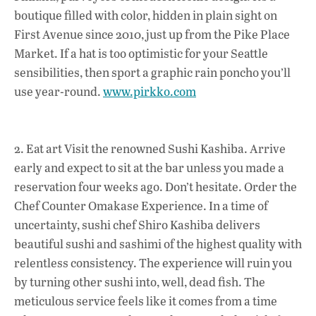
boutique filled with color, hidden in plain sight on
o
p
n
First Avenue since 2010, just up from the Pike Place
k
p
Market. If a hat is too optimistic for your Seattle
sensibilities, then sport a graphic rain poncho you’ll
use year-round.
www.pirkko.com
2. Eat art Visit the renowned Sushi Kashiba. Arrive
early and expect to sit at the bar unless you made a
reservation four weeks ago. Don’t hesitate. Order the
Chef Counter Omakase Experience. In a time of
uncertainty, sushi chef Shiro Kashiba delivers
beautiful sushi and sashimi of the highest quality with
relentless consistency. The experience will ruin you
by turning other sushi into, well, dead fish. The
meticulous service feels like it comes from a time