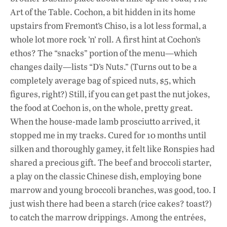
o
A
dI
L
Art of the Table. Cochon, a bit hidden in its home
o
p
n
upstairs from Fremont’s Chiso, is a lot less formal, a
k
p
whole lot more rock ’n’ roll. A first hint at Cochon’s
ethos? The “snacks” portion of the menu—which
changes daily—lists “D’s Nuts.” (Turns out to be a
completely average bag of spiced nuts, $5, which
figures, right?) Still, if you can get past the nut jokes,
the food at Cochon is, on the whole, pretty great.
When the house-made lamb prosciutto arrived, it
stopped me in my tracks. Cured for 10 months until
silken and thoroughly gamey, it felt like Ronspies had
shared a precious gift. The beef and broccoli starter,
a play on the classic Chinese dish, employing bone
marrow and young broccoli branches, was good, too. I
just wish there had been a starch (rice cakes? toast?)
to catch the marrow drippings. Among the entrées,