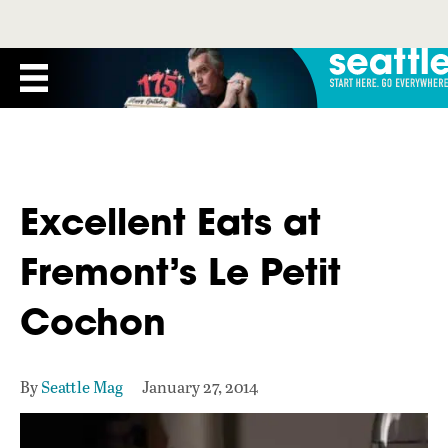
Excellent Eats at
Fremont’s Le Petit
Cochon
By
Seattle Mag
January 27, 2014