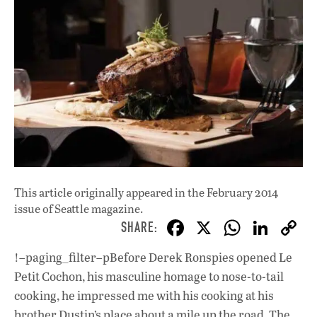
This article originally appeared in
the February 2014
issue
of Seattle magazine.
F
X
W
Li
ac
h
n
!–paging_filter–pBefore Derek Ronspies opened Le
e
at
k
Petit Cochon, his masculine homage to nose-to-tail
b
s
e
cooking, he impressed me with his cooking at his
brother Dustin’s place about a mile up the road, The