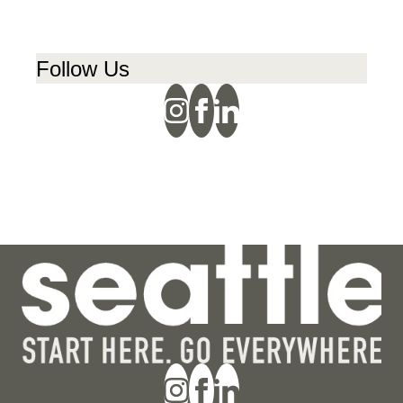
Follow Us