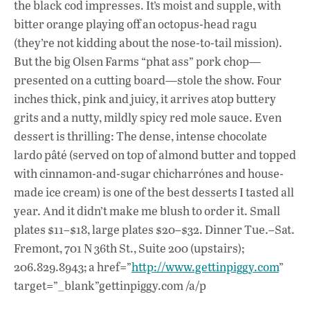
the black cod impresses. It’s moist and supple, with
bitter orange playing off an octopus-head ragu
(they’re not kidding about the nose-to-tail mission).
But the big Olsen Farms “phat ass” pork chop—
presented on a cutting board—stole the show. Four
inches thick, pink and juicy, it arrives atop buttery
grits and a nutty, mildly spicy red mole sauce. Even
dessert is thrilling: The dense, intense chocolate
lardo pâté (served on top of almond butter and topped
with cinnamon-and-sugar chicharrónes and house-
made ice cream) is one of the best desserts I tasted all
year. And it didn’t make me blush to order it. Small
plates $11–$18, large plates $20–$32. Dinner Tue.–Sat.
Fremont, 701 N 36th St., Suite 200 (upstairs);
206.829.8943; a href=”
http://www.gettinpiggy.com
”
target=”_blank”gettinpiggy.com /a/p