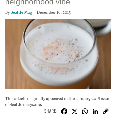
neighborhood vibe
By
Seattle Mag
December 16, 2015
This article originally appeared in
the January 2016 issue
of Seattle magazine.
F
X
W
Li