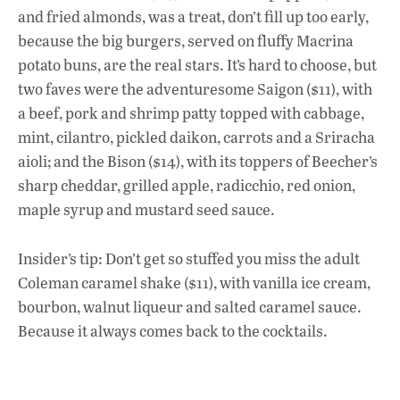
and fried almonds, was a treat, don’t fill up too early,
because the big burgers, served on fluffy Macrina
potato buns, are the real stars. It’s hard to choose, but
two faves were the adventuresome Saigon ($11), with
a beef, pork and shrimp patty topped with cabbage,
mint, cilantro, pickled daikon, carrots and a Sriracha
aioli; and the Bison ($14), with its toppers of Beecher’s
sharp cheddar, grilled apple, radicchio, red onion,
maple syrup and mustard seed sauce.
Insider’s tip: Don’t get so stuffed you miss the adult
Coleman caramel shake ($11), with vanilla ice cream,
bourbon, walnut liqueur and salted caramel sauce.
Because it always comes back to the cocktails.