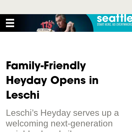
Family-Friendly
Heyday Opens in
Leschi
Leschi’s Heyday serves up a
welcoming next-generation