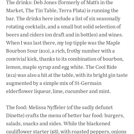
The drinks: Deb Jones (formerly of Matt’s in the
Market, The Tin Table, Terra Plata) is running the
bar. The drinks here include a list of six seasonally
rotating cocktails, and a small but solid selection of
beers and ciders (on draft and in bottles) and wines.
When I was last there, my top tipple was the Maple
Bourbon Sour ($10), a rich, frothy number with a
convivial kick, thanks to its combination of bourbon,
lemon, maple syrup and egg white. The Cool Ride
($12) was also a hit at the table, with its bright gin taste
augmented by a simple mix of St-Germain
elderflower liqueur, lime, cucumber and mint.
The food: Melissa Nyffeler (of the sadly defunct
Dinette) crafts the menu of better bar food: burgers,
salads, snacks and sides. While the blackened
cauliflower starter ($8), with roasted peppers, onions