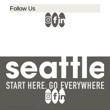
Follow Us
Section