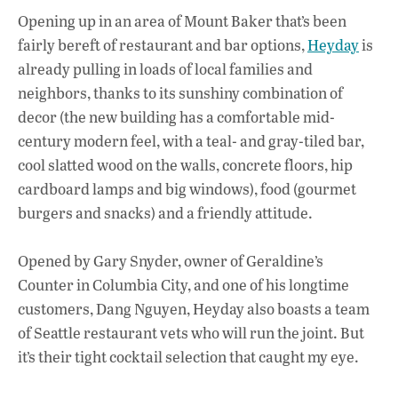
ac
h
n
Opening up in an area of Mount Baker that’s been
e
at
k
fairly bereft of restaurant and bar options,
Heyday
is
b
s
e
already pulling in loads of local families and
o
A
dI
L
neighbors, thanks to its sunshiny combination of
decor (the new building has a comfortable mid-
o
p
n
century modern feel, with a teal- and gray-tiled bar,
k
p
cool slatted wood on the walls, concrete floors, hip
cardboard lamps and big windows), food (gourmet
burgers and snacks) and a friendly attitude.
Opened by Gary Snyder, owner of Geraldine’s
Counter in Columbia City, and one of his longtime
customers, Dang Nguyen, Heyday also boasts a team
of Seattle restaurant vets who will run the joint. But
it’s their tight cocktail selection that caught my eye.