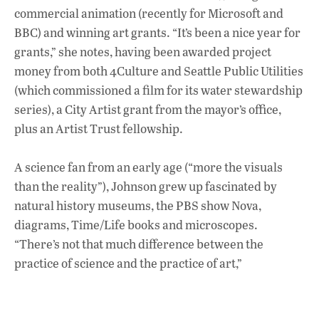
commercial animation (recently for Microsoft and
BBC) and winning art grants. “It’s been a nice year for
grants,” she notes, having been awarded project
money from both 4Culture and Seattle Public Utilities
(which commissioned a film for its water stewardship
series), a City Artist grant from the mayor’s office,
plus an Artist Trust fellowship.
A science fan from an early age (“more the visuals
than the reality”), Johnson grew up fascinated by
natural history museums, the PBS show Nova,
diagrams, Time/Life books and microscopes.
“There’s not that much difference between the
practice of science and the practice of art,”