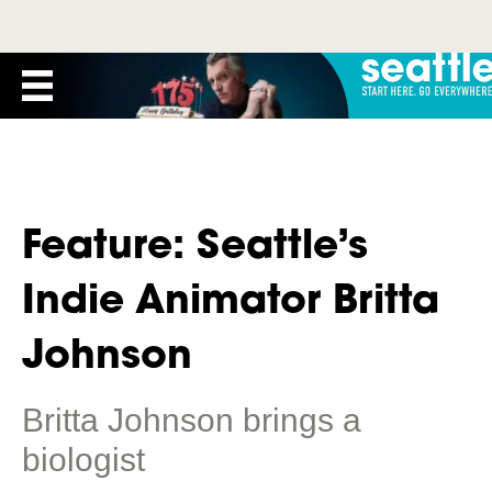
Feature: Seattle’s
Indie Animator Britta
Johnson
Britta Johnson brings a
biologist