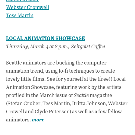
Webster Cromwell
Tess Martin
LOCAL ANIMATION SHOWCASE
Thursday, March 4 at 8 p.m., Zeitgeist Coffee
Seattle animators are bucking the computer
animation trend, using lo-fi techniques to create
lovely little films. See for yourself at the (free!) Local
Animation Showcase, featuring work by the artists
profiled in the March issue of
Seattle
magazine
(Stefan Gruber, Tess Martin, Britta Johnson, Webster
Crowell and Clyde Petersen) as well as a few fellow
animators
.
more