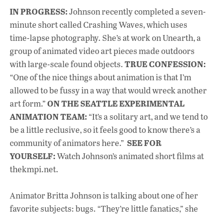
IN PROGRESS:
Johnson recently completed a seven-
minute short called Crashing Waves, which uses
time-lapse photography. She’s at work on Unearth, a
group of animated video art pieces made outdoors
TRUE CONFESSION:
with large-scale found objects.
“One of the nice things about animation is that I’m
allowed to be fussy in a way that would wreck another
ON THE SEATTLE EXPERIMENTAL
art form.”
ANIMATION TEAM:
“It’s a solitary art, and we tend to
be a little reclusive, so it feels good to know there’s a
SEE FOR
community of animators here.”
YOURSELF:
Watch Johnson’s animated short films at
thekmpi.net.
Animator Britta Johnson is talking about one of her
favorite subjects: bugs. “They’re little fanatics,” she