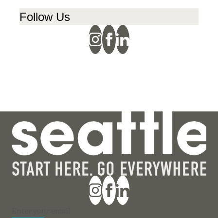
Follow Us
Section