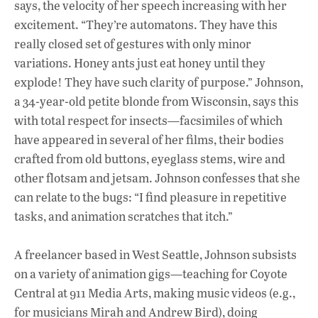
says, the velocity of her speech increasing with her
excitement. “They’re automatons. They have this
really closed set of gestures with only minor
variations. Honey ants just eat honey until they
explode! They have such clarity of purpose.” Johnson,
a 34-year-old petite blonde from Wisconsin, says this
with total respect for insects—facsimiles of which
have appeared in several of her films, their bodies
crafted from old buttons, eyeglass stems, wire and
other flotsam and jetsam. Johnson confesses that she
can relate to the bugs: “I find pleasure in repetitive
tasks, and animation scratches that itch.”
A freelancer based in West Seattle, Johnson subsists
on a variety of animation gigs—teaching for Coyote
Central at 911 Media Arts, making music videos (e.g.,
for musicians Mirah and Andrew Bird), doing