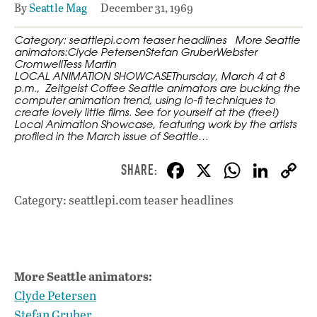
By
Seattle Mag
December 31, 1969
Category: seattlepi.com teaser headlines More Seattle
animators:Clyde PetersenStefan GruberWebster
CromwellTess Martin
LOCAL ANIMATION SHOWCASEThursday, March 4 at 8
p.m., Zeitgeist Coffee Seattle animators are bucking the
computer animation trend, using lo-fi techniques to
create lovely little films. See for yourself at the (free!)
Local Animation Showcase, featuring work by the artists
profiled in the March issue of Seattle…
F
X
W
Li
ac
h
n
Category: seattlepi.com teaser headlines
e
at
k
b
s
e
o
A
dI
L
More Seattle animators:
o
p
n
Clyde Petersen
k
p
Stefan Gruber