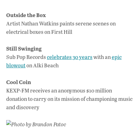
Outside the Box
Artist Nathan Watkins paints serene scenes on
electrical boxes on First Hill
Still Swinging
Sub Pop Records
celebrates 30 years
with an
epic
blowout
on Alki Beach
Cool Coin
KEXP-FM receives an anonymous $10 million
donation to carry on its mission of championing music
and discovery
Photo by Brandon Patoc