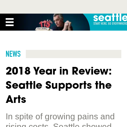
NEWS
2018 Year in Review:
Seattle Supports the
Arts
In spite of growing pains and
rising costs, Seattle showed