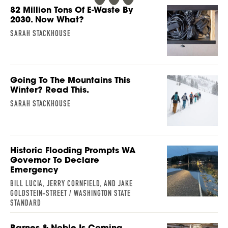
82 Million Tons Of E-Waste By
2030. Now What?
SARAH STACKHOUSE
Going To The Mountains This
Winter? Read This.
SARAH STACKHOUSE
Historic Flooding Prompts WA
Governor To Declare
Emergency
BILL LUCIA, JERRY CORNFIELD, AND JAKE
GOLDSTEIN-STREET / WASHINGTON STATE
STANDARD
Barnes & Noble Is Coming