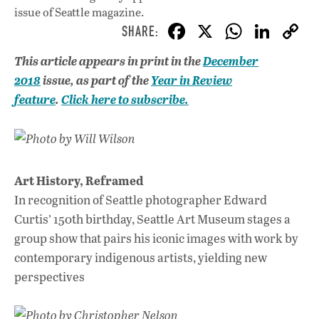
issue
of Seattle magazine.
F
X
W
Li
ac
h
n
This article appears in print in the
December
e
at
k
2018
issue, as part of the
Year in Review
b
s
e
feature
.
Click here to subscribe.
o
A
dI
L
o
p
n
Photo by Will Wilson
k
p
Art History, Reframed
In recognition of Seattle photographer Edward
Curtis’ 150th birthday, Seattle Art Museum stages a
group show that pairs his iconic images with work by
contemporary indigenous artists, yielding new
perspectives
Photo by Christopher Nelson