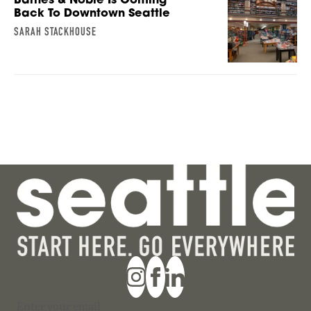
Back To Downtown Seattle
SARAH STACKHOUSE
Section