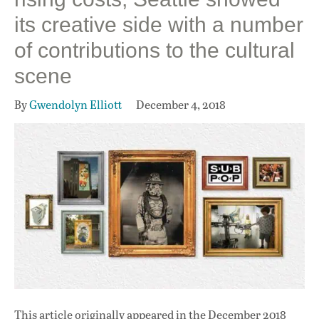
its creative side with a number
of contributions to the cultural
scene
By
Gwendolyn Elliott
December 4, 2018
This article originally appeared in
the December 2018