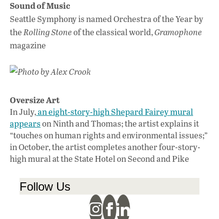
Sound of Music
Seattle Symphony is named Orchestra of the Year by
the
Rolling Stone
of the classical world,
Gramophone
magazine
Photo by Alex Crook
Oversize Art
In July,
an eight-story-high Shepard Fairey mural
appears
on Ninth and Thomas; the artist explains it
“touches on human rights and environmental issues;”
in October, the artist completes another four-story-
high mural at the State Hotel on Second and Pike
Follow Us