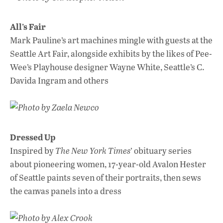
All’s Fair
Mark Pauline’s art machines mingle with guests at the
Seattle Art Fair, alongside exhibits by the likes of Pee-
Wee’s Playhouse designer Wayne White, Seattle’s C.
Davida Ingram and others
Photo by Zaela Newco
Dressed Up
Inspired by
The New York Times
’ obituary series
about pioneering women, 17-year-old Avalon Hester
of Seattle paints seven of their portraits, then sews
the canvas panels into a dress
Photo by Alex Crook