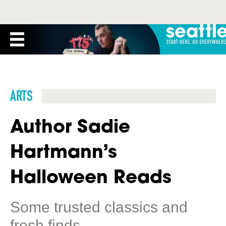
ARTS
Author Sadie
Hartmann’s
Halloween Reads
Some trusted classics and
fresh finds