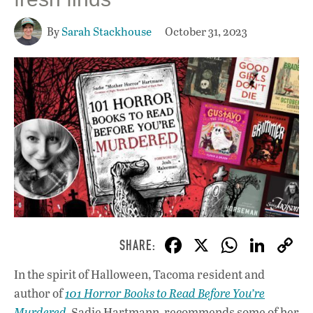
By
Sarah Stackhouse
October 31, 2023
F
X
W
Li
ac
h
n
In the spirit of Halloween, Tacoma resident and
e
at
k
author of
101 Horror Books to Read Before You’re
b
s
e
Murdered
, Sadie Hartmann, recommends some of her