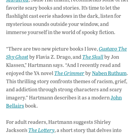
o
A
dI
L
favorite scary books and stories. It’s time to let the
flashlight cast eerie shadows in the dark, listen for
o
p
n
mysterious sounds outside your window, and
k
p
immerse yourself in the world of spooky fiction.
“There are two new picture books I love,
Gustavo The
Shy Ghost
by Flavia Z. Drago, and
The Skull
by Jon
Klassen,” Hartmann says. “And I recently read and
enjoyed the YA novel
The Grimmer
by
Naben Ruthum
.
This thrilling story confronts themes of racism, grief,
and addiction through strong characters and scary
imagery.” Hartmann describes it as a modern
John
Bellairs
book.
For adult readers, Hartmann suggests Shirley
Jackson’s
The Lottery
, a short story that delves into