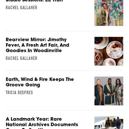
RACHEL GALLAHER
Rearview Mirror: Jimothy
Fever, A Fresh Art Fair, And
Goodies In Woodinville
RACHEL GALLAHER
Earth, Wind & Fire Keeps The
Groove Going
TRICIA DESPRES
A Landmark Year: Rare
National Archives Documents