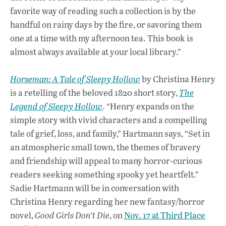
favorite way of reading such a collection is by the
handful on rainy days by the fire, or savoring them
one at a time with my afternoon tea. This book is
almost always available at your local library.”
Horseman: A Tale of Sleepy Hollow
by Christina Henry
is a retelling of the beloved 1820 short story,
The
Legend of Sleepy Hollow
. “Henry expands on the
simple story with vivid characters and a compelling
tale of grief, loss, and family,” Hartmann says, “Set in
an atmospheric small town, the themes of bravery
and friendship will appeal to many horror-curious
readers seeking something spooky yet heartfelt.”
Sadie Hartmann will be in conversation with
Christina Henry regarding her new fantasy/horror
novel,
Good Girls Don’t Die
, on
Nov. 17 at Third Place