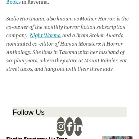
Books
in Ravenna.
Sadie Hartmann, also known as Mother Horror, is the
co-owner of the monthly horror fiction subscription
company,
Night Worms
, and a Bram Stoker Awards
nominated co-editor of Human Monsters: A Horror
Anthology. She lives in Tacoma with her husband of
20-plus years, where they stare at Mount Rainier, eat
street tacos, and hang out with their three kids.
Follow Us
Studio Sessions: Liz Tran