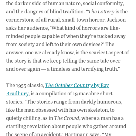
the darker side of human nature, social conformity,
and the dangers of blind tradition. “
The Lottery
is the
cornerstone of all rural, small-town horror. Jackson
asks her audience, ‘What kind of horrors are like-
minded people capable of when they’re tucked away
from society and left to their own devices?’ The
answer, one we already know, is the scariest aspect of
the story is that we keep telling the same tale over
and over again — a timeless and terrifying truth.”
The 1955 classic,
The October Country
by Ray
Bradbury
, is a compilation of 19 macabre short
stories. “The stories range from darkly humorous,
like the man obsessed with his own skeleton, to
quietly chilling, as in
The Crowd
, where a man has a
startling revelation about people who gather around
the scene of an accident,” Hartmann says. “My