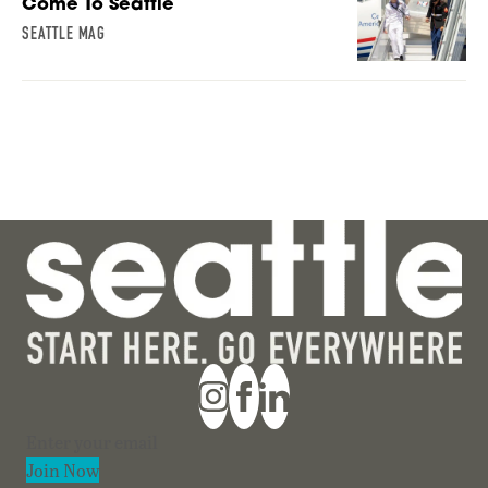
Come To Seattle
SEATTLE MAG
Section
Join Now