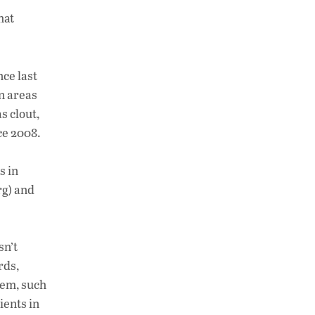
h
n
o
hat
at
k
p
s
e
y
A
dI
Li
ce last
p
n
n
n areas
s clout,
p
k
ce 2008.
s in
rg) and
sn’t
rds,
hem, such
ients in