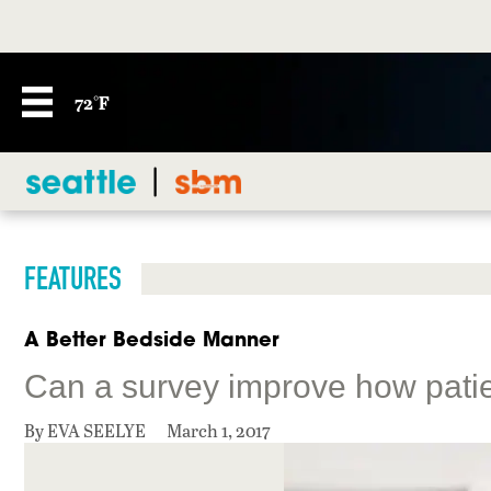
72°F
FEATURES
A Better Bedside Manner
Can a survey improve how patie
By EVA SEELYE
March 1, 2017