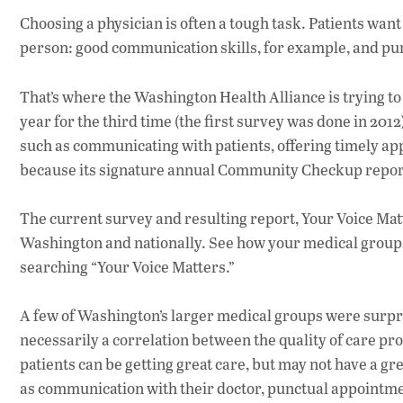
Choosing a physician is often a tough task. Patients want a
person: good communication skills, for example, and punc
That’s where the Washington Health Alliance is trying t
year for the third time (the first survey was done in 20
such as communicating with patients, offering timely ap
because its signature annual Community Checkup report
The current survey and resulting report, Your Voice Mat
Washington and nationally. See how your medical groups 
searching “Your Voice Matters.”
A few of Washington’s larger medical groups were surpri
necessarily a correlation between the quality of care pro
patients can be getting great care, but may not have a gr
as communication with their doctor, punctual appointment