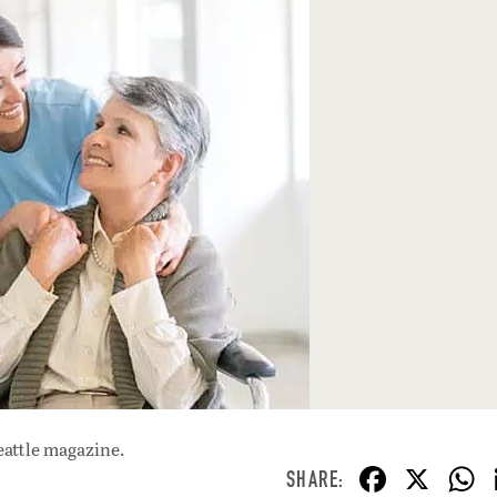
eattle magazine.
F
X