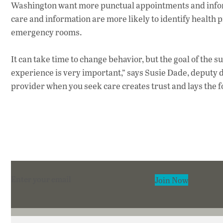
Washington want more punctual appointments and informa
care and information are more likely to identify health 
emergency rooms.
It can take time to change behavior, but the goal of the su
experience is very important,” says Susie Dade, deputy d
provider when you seek care creates trust and lays the f
Section
Join Now