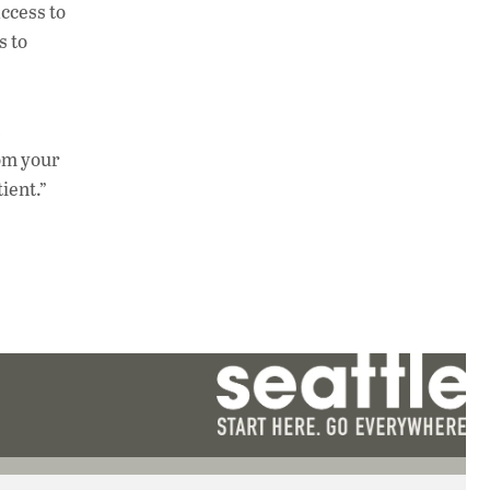
ccess to
s to
rom your
ient.”