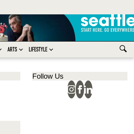
ARTS
LIFESTYLE
Follow Us