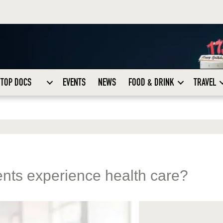
TOP DOCS
EVENTS
NEWS
FOOD & DRINK
TRAVEL
nts experience health care?