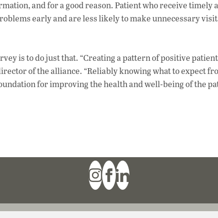
tion, and for a good reason. Patient who receive timely a
problems early and are less likely to make unnecessary visit
rvey is to do just that. “Creating a pattern of positive patient
irector of the alliance. “Reliably knowing what to expect f
oundation for improving the health and well-being of the pat