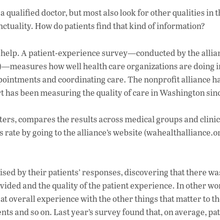
ac
 qualified doctor, but most also look for other qualities in t
e
tuality. How do patients find that kind of information?
b
o
o help. A patient-experience survey—conducted by the allian
o
12)—measures how well health care organizations are doing i
pointments and coordinating care. The nonprofit alliance ha
k
 has been measuring the quality of care in Washington sin
ters, compares the results across medical groups and clinic
rate by going to the alliance’s website (wahealthalliance.o
sed by their patients’ responses, discovering that there wa
vided and the quality of the patient experience. In other wo
eat overall experience with the other things that matter to t
s and so on. Last year’s survey found that, on average, pat