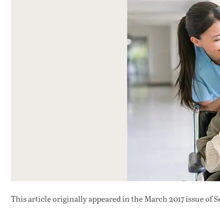
This article originally appeared in
the March 2017 issue
of S