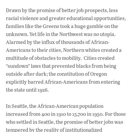
Drawn by the promise of better job prospects, less
racial violence and greater educational opportunities,
families like the Greens took a huge gamble on the
unknown. Yet life in the Northwest was no utopia.
Alarmed by the influx of thousands of African-
Americans to their cities, Northern whites created a
multitude of obstacles to mobility. Cities created
“sundown” laws that prevented blacks from being
outside after dark; the constitution of Oregon
explicitly barred African-Americans from entering
the state until 1926.
In Seattle, the African-American population
increased from 400 in 1910 to 15,700 in 1950. For those
who settled in Seattle, the promise of better jobs was
tempered by the reality of institutionalized