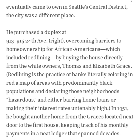
eventually came to own in Seattle’s Central District,
the city was a different place.
He purchased a duplex at
913–915 24th Ave. (right), overcoming barriers to
homeownership for African-Americans—which
included redlining—by buying the house directly
from the white owners, Thomas and Elizabeth Grace.
(Redlining is the practice of banks literally coloring in
red a map of areas with predominantly black
populations and declaring those neighborhoods
“hazardous,” and either barring home loans or
making their interest rates untenably high.) In 1951,
he bought another home from the Graces located next
door to the first house, keeping track of his monthly
payments in a neat ledger that spanned decades.