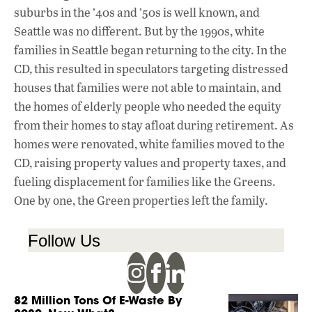
suburbs in the ’40s and ’50s is well known, and
Seattle was no different. But by the 1990s, white
families in Seattle began returning to the city. In the
CD, this resulted in speculators targeting distressed
houses that families were not able to maintain, and
the homes of elderly people who needed the equity
from their homes to stay afloat during retirement. As
homes were renovated, white families moved to the
CD, raising property values and property taxes, and
fueling displacement for families like the Greens.
One by one, the Green properties left the family.
Follow Us
82 Million Tons Of E-Waste By