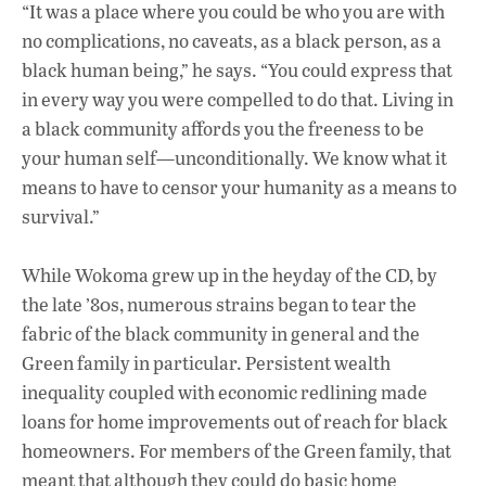
“It was a place where you could be who you are with
no complications, no caveats, as a black person, as a
black human being,” he says. “You could express that
in every way you were compelled to do that. Living in
a black community affords you the freeness to be
your human self—unconditionally. We know what it
means to have to censor your humanity as a means to
survival.”
While Wokoma grew up in the heyday of the CD, by
the late ’80s, numerous strains began to tear the
fabric of the black community in general and the
Green family in particular. Persistent wealth
inequality coupled with economic redlining made
loans for home improvements out of reach for black
homeowners. For members of the Green family, that
meant that although they could do basic home