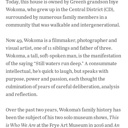
Today, this house is owned by Green’s grandson Inye
Wokoma, who grew up in the Central District (CD),
surrounded by numerous family members in a
community that was walkable and intergenerational.
Now 49, Wokoma is a filmmaker, photographer and
visual artist, one of 11 siblings and father of three.
Wokoma, a tall, soft-spoken man, is the manifestation
of the saying “Still waters run deep.” A consummate
intellectual, he’s quick to laugh, but speaks with
purpose, power and passion, each thought the
culmination of years of careful deliberation, analysis
and reflection.
Over the past two years, Wokoma’s family history has
been the subject of his two solo museum shows,
This
is Who We Are
at the Frye Art Museum in 2016 and
An