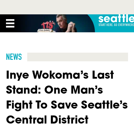
NEWS
Inye Wokoma’s Last
Stand: One Man’s
Fight To Save Seattle’s
Central District