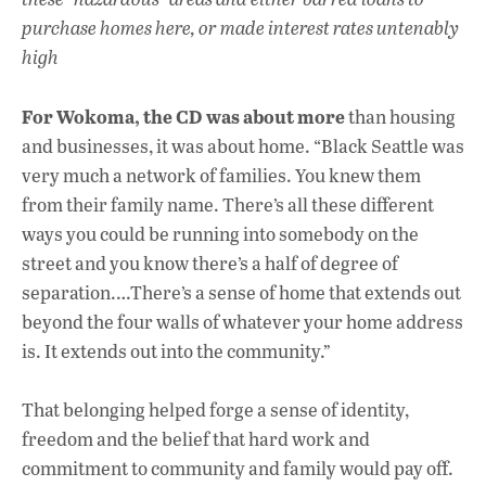
purchase homes here, or made interest rates untenably
high
For Wokoma, the CD
was about more
than housing
and businesses, it was about home. “Black Seattle was
very much a network of families. You knew them
from their family name. There’s all these different
ways you could be running into somebody on the
street and you know there’s a half of degree of
separation.…There’s a sense of home that extends out
beyond the four walls of whatever your home address
is. It extends out into the community.”
That belonging helped forge a sense of identity,
freedom and the belief that hard work and
commitment to community and family would pay off.