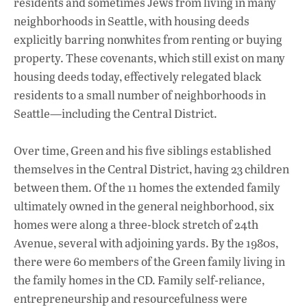
residents and sometimes Jews from living in many
neighborhoods in Seattle, with housing deeds
explicitly barring nonwhites from renting or buying
property. These covenants, which still exist on many
housing deeds today, effectively relegated black
residents to a small number of neighborhoods in
Seattle—including the Central District.
Over time, Green and his five siblings established
themselves in the Central District, having 23 children
between them. Of the 11 homes the extended family
ultimately owned in the general neighborhood, six
homes were along a three-block stretch of 24th
Avenue, several with adjoining yards. By the 1980s,
there were 60 members of the Green family living in
the family homes in the CD. Family self-reliance,
entrepreneurship and resourcefulness were