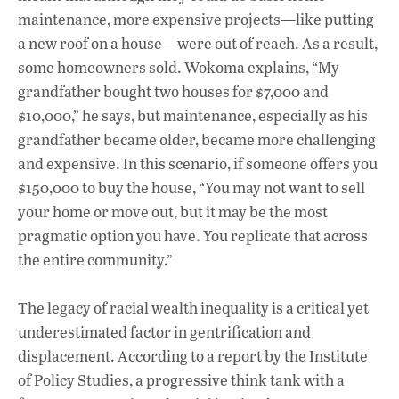
maintenance, more expensive projects—like putting
a new roof on a house—were out of reach. As a result,
some homeowners sold. Wokoma explains, “My
grandfather bought two houses for $7,000 and
$10,000,” he says, but maintenance, especially as his
grandfather became older, became more challenging
and expensive. In this scenario, if someone offers you
$150,000 to buy the house, “You may not want to sell
your home or move out, but it may be the most
pragmatic option you have. You replicate that across
the entire community.”
The legacy of racial wealth inequality is a critical yet
underestimated factor in gentrification and
displacement. According to a report by the Institute
of Policy Studies, a progressive think tank with a