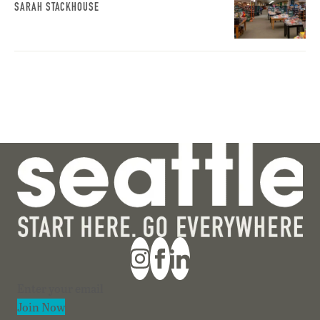
SARAH STACKHOUSE
Section
Join Now