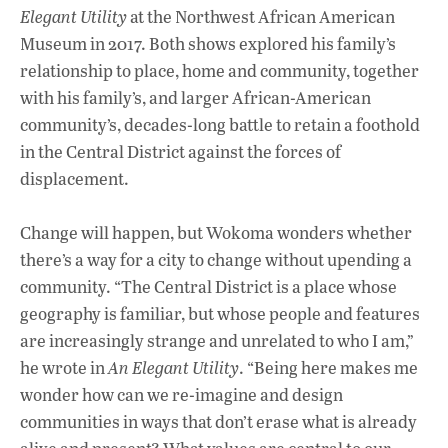
Elegant Utility
at the Northwest African American
Museum in 2017. Both shows explored his family’s
relationship to place, home and community, together
with his family’s, and larger African-American
community’s, decades-long battle to retain a foothold
in the Central District against the forces of
displacement.
Change will happen, but Wokoma wonders whether
there’s a way for a city to change without upending a
community. “The Central District is a place whose
geography is familiar, but whose people and features
are increasingly strange and unrelated to who I am,”
he wrote in
An Elegant Utility
. “Being here makes me
wonder how can we re-imagine and design
communities in ways that don’t erase what is already