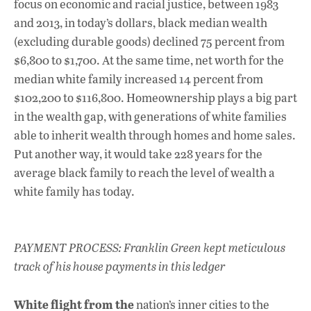
focus on economic and racial justice, between 1983
and 2013, in today’s dollars, black median wealth
(excluding durable goods) declined 75 percent from
$6,800 to $1,700. At the same time, net worth for the
median white family increased 14 percent from
$102,200 to $116,800. Homeownership plays a big part
in the wealth gap, with generations of white families
able to inherit wealth through homes and home sales.
Put another way, it would take 228 years for the
average black family to reach the level of wealth a
white family has today.
PAYMENT PROCESS: Franklin Green kept meticulous
track of his house payments in this ledger
White flight from the
nation’s inner cities to the