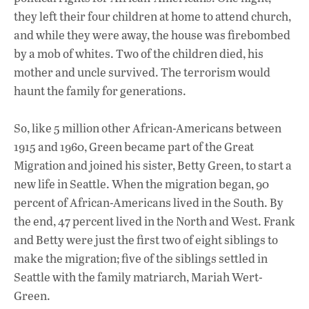
they left their four children at home to attend church,
and while they were away, the house was firebombed
by a mob of whites. Two of the children died, his
mother and uncle survived. The terrorism would
haunt the family for generations.
So, like 5 million other African-Americans between
1915 and 1960, Green became part of the Great
Migration and joined his sister, Betty Green, to start a
new life in Seattle. When the migration began, 90
percent of African-Americans lived in the South. By
the end, 47 percent lived in the North and West. Frank
and Betty were just the first two of eight siblings to
make the migration; five of the siblings settled in
Seattle with the family matriarch, Mariah Wert-
Green.