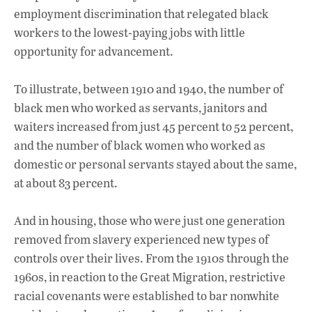
employment discrimination that relegated black
workers to the lowest-paying jobs with little
opportunity for advancement.
To illustrate, between 1910 and 1940, the number of
black men who worked as servants, janitors and
waiters increased from just 45 percent to 52 percent,
and the number of black women who worked as
domestic or personal servants stayed about the same,
at about 83 percent.
And in housing, those who were just one generation
removed from slavery experienced new types of
controls over their lives. From the 1910s through the
1960s, in reaction to the Great Migration, restrictive
racial covenants were established to bar nonwhite