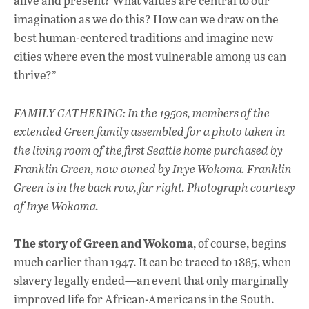
alive and present? What values are central to our
imagination as we do this? How can we draw on the
best human-centered traditions and imagine new
cities where even the most vulnerable among us can
thrive?”
FAMILY GATHERING: In the 1950s, members of the
extended Green family assembled for a photo taken in
the living room of the first Seattle home purchased by
Franklin Green, now owned by Inye Wokoma. Franklin
Green is in the back row, far right.
Photograph courtesy
of Inye Wokoma.
The story of Green and Wokoma
, of course, begins
much earlier than 1947. It can be traced to 1865, when
slavery legally ended—an event that only marginally
improved life for African-Americans in the South.