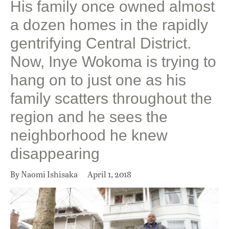
His family once owned almost
a dozen homes in the rapidly
gentrifying Central District.
Now, Inye Wokoma is trying to
hang on to just one as his
family scatters throughout the
region and he sees the
neighborhood he knew
disappearing
By Naomi Ishisaka
April 1, 2018