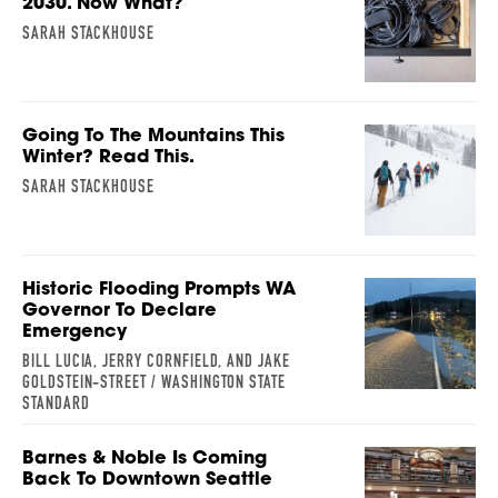
2030. Now What?
SARAH STACKHOUSE
Going To The Mountains This
Winter? Read This.
SARAH STACKHOUSE
Historic Flooding Prompts WA
Governor To Declare
Emergency
BILL LUCIA, JERRY CORNFIELD, AND JAKE
GOLDSTEIN-STREET / WASHINGTON STATE
STANDARD
Barnes & Noble Is Coming
Back To Downtown Seattle