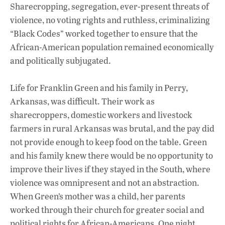
Sharecropping, segregation, ever-present threats of
violence, no voting rights and ruthless, criminalizing
“Black Codes” worked together to ensure that the
African-American population remained economically
and politically subjugated.
Life for Franklin Green and his family in Perry,
Arkansas, was difficult. Their work as
sharecroppers, domestic workers and livestock
farmers in rural Arkansas was brutal, and the pay did
not provide enough to keep food on the table. Green
and his family knew there would be no opportunity to
improve their lives if they stayed in the South, where
violence was omnipresent and not an abstraction.
When Green’s mother was a child, her parents
worked through their church for greater social and
political rights for African-Americans. One night,