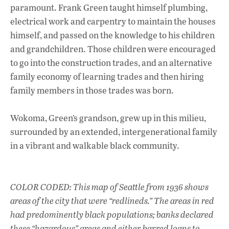
paramount. Frank Green taught himself plumbing,
electrical work and carpentry to maintain the houses
himself, and passed on the knowledge to his children
and grandchildren. Those children were encouraged
to go into the construction trades, and an alternative
family economy of learning trades and then hiring
family members in those trades was born.
Wokoma, Green’s grandson, grew up in this milieu,
surrounded by an extended, intergenerational family
in a vibrant and walkable black community.
COLOR CODED: This map of Seattle from 1936 shows
areas of the city that were “redlineds.” The areas in red
had predominently black populations; banks declared
these “hazardous” areas and either barred loans to