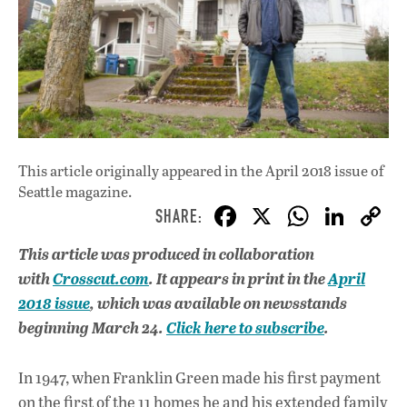
This article originally appeared in
the April 2018 issue
of
Seattle magazine.
F
X
W
Li
ac
h
n
This article
was produced in collaboration
e
at
k
with
Crosscut.com
. It
appears in print in the
April
b
s
e
2018 issue
, which was available on newsstands
o
A
dI
L
beginning March 24.
Click here to subscribe
.
o
p
n
In 1947, when Franklin Green made his first payment
k
p
on the first of the 11 homes he and his extended family