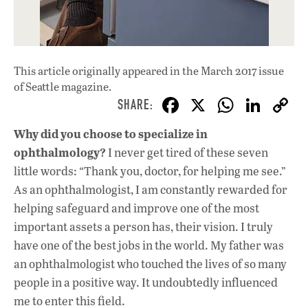
This article originally appeared in
the March 2017 issue
of Seattle magazine.
F
X
W
Li
ac
h
n
Why did you choose to specialize in
e
at
k
ophthalmology?
I never get tired of these seven
b
s
e
little words: “Thank you, doctor, for helping me see.”
o
A
dI
L
As an ophthalmologist, I am constantly rewarded for
helping safeguard and improve one of the most
o
p
n
important assets a person has, their vision. I truly
k
p
have one of the best jobs in the world. My father was
an ophthalmologist who touched the lives of so many
people in a positive way. It undoubtedly influenced
me to enter this field.