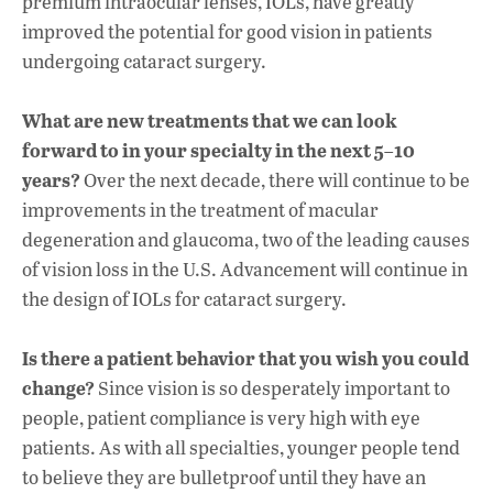
premium intraocular lenses, IOLs, have greatly
improved the potential for good vision in patients
undergoing cataract surgery.
What are new treatments that we can look
forward to in your specialty in the next 5–10
years?
Over the next decade, there will continue to be
improvements in the treatment of macular
degeneration and glaucoma, two of the leading causes
of vision loss in the U.S. Advancement will continue in
the design of IOLs for cataract surgery.
Is there a patient behavior that you wish you could
change?
Since vision is so desperately important to
people, patient compliance is very high with eye
patients. As with all specialties, younger people tend
to believe they are bulletproof until they have an