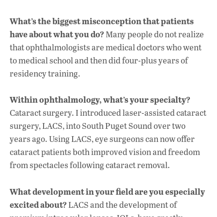
What’s the biggest misconception that patients
have about what you do?
Many people do not realize
that ophthalmologists are medical doctors who went
to medical school and then did four-plus years of
residency training.
Within ophthalmology, what’s your specialty?
Cataract surgery. I introduced laser-assisted cataract
surgery, LACS, into South Puget Sound over two
years ago. Using LACS, eye surgeons can now offer
cataract patients both improved vision and freedom
from spectacles following cataract removal.
What development in your field are you especially
excited about?
LACS and the development of