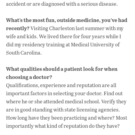
accident or are diagnosed with a serious disease.
What’s the most fun, outside medicine, you’ve had
recently?
Visiting Charleston last summer with my
wife and kids. We lived there for four years while I
did my residency training at Medical University of
South Carolina.
What qualities should a patient look for when
choosing a doctor?
Qualifications, experience and reputation are all
important factors in selecting your doctor. Find out
where he or she attended medical school. Verify they
are in good standing with state licensing agencies.
How long have they been practicing and where? Most
importantly what kind of reputation do they have?