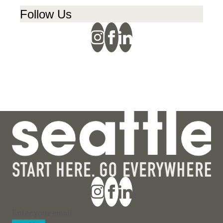
Follow Us
Section