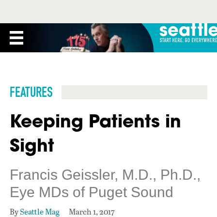
FEATURES
Keeping Patients in
Sight
Francis Geissler, M.D., Ph.D.,
Eye MDs of Puget Sound
By
Seattle Mag
March 1, 2017