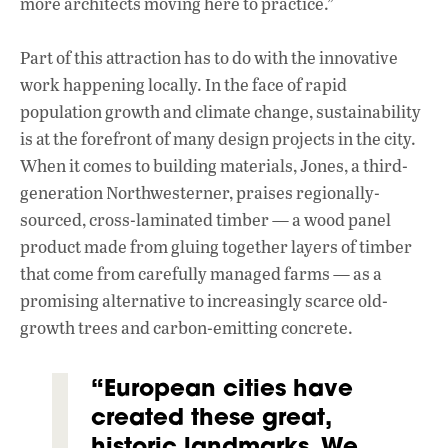
more architects moving here to practice.”
Part of this attraction has to do with the innovative
work happening locally. In the face of rapid
population growth and climate change, sustainability
is at the forefront of many design projects in the city.
When it comes to building materials, Jones, a third-
generation Northwesterner, praises regionally-
sourced, cross-laminated timber — a wood panel
product made from gluing together layers of timber
that come from carefully managed farms — as a
promising alternative to increasingly scarce old-
growth trees and carbon-emitting concrete.
“European cities have
created these great,
historic landmarks. We