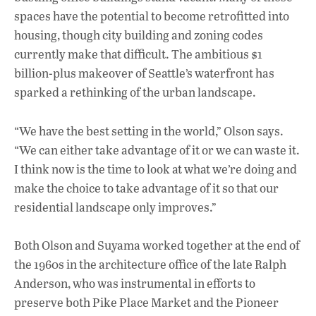
spaces have the potential to become retrofitted into
housing, though city building and zoning codes
currently make that difficult. The ambitious $1
billion-plus makeover of Seattle’s waterfront has
sparked a rethinking of the urban landscape.
“We have the best setting in the world,” Olson says.
“We can either take advantage of it or we can waste it.
I think now is the time to look at what we’re doing and
make the choice to take advantage of it so that our
residential landscape only improves.”
Both Olson and Suyama worked together at the end of
the 1960s in the architecture office of the late Ralph
Anderson, who was instrumental in efforts to
preserve both Pike Place Market and the Pioneer