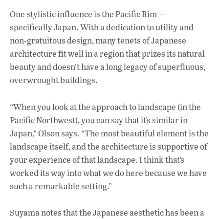
One stylistic influence is the Pacific Rim —
specifically Japan. With a dedication to utility and
non-gratuitous design, many tenets of Japanese
architecture fit well in a region that prizes its natural
beauty and doesn’t have a long legacy of superfluous,
overwrought buildings.
“When you look at the approach to landscape (in the
Pacific Northwest), you can say that it’s similar in
Japan,” Olson says. “The most beautiful element is the
landscape itself, and the architecture is supportive of
your experience of that landscape. I think that’s
worked its way into what we do here because we have
such a remarkable setting.”
Suyama notes that the Japanese aesthetic has been a