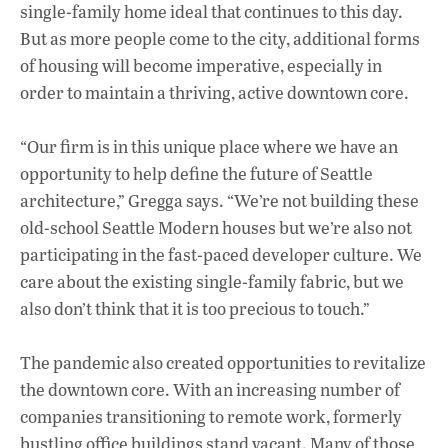
single-family home ideal that continues to this day.
But as more people come to the city, additional forms
of housing will become imperative, especially in
order to maintain a thriving, active downtown core.
“Our firm is in this unique place where we have an
opportunity to help define the future of Seattle
architecture,” Gregga says. “We’re not building these
old-school Seattle Modern houses but we’re also not
participating in the fast-paced developer culture. We
care about the existing single-family fabric, but we
also don’t think that it is too precious to touch.”
The pandemic also created opportunities to revitalize
the downtown core. With an increasing number of
companies transitioning to remote work, formerly
bustling office buildings stand vacant. Many of those