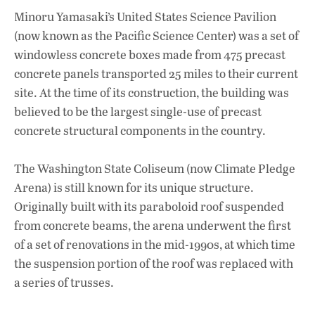
Minoru Yamasaki’s United States Science Pavilion
(now known as the Pacific Science Center) was a set of
windowless concrete boxes made from 475 precast
concrete panels transported 25 miles to their current
site. At the time of its construction, the building was
believed to be the largest single-use of precast
concrete structural components in the country.
The Washington State Coliseum (now Climate Pledge
Arena) is still known for its unique structure.
Originally built with its paraboloid roof suspended
from concrete beams, the arena underwent the first
of a set of renovations in the mid-1990s, at which time
the suspension portion of the roof was replaced with
a series of trusses.