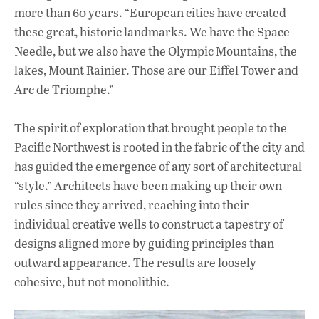
more than 60 years. “European cities have created
these great, historic landmarks. We have the Space
Needle, but we also have the Olympic Mountains, the
lakes, Mount Rainier. Those are our Eiffel Tower and
Arc de Triomphe.”
The spirit of exploration that brought people to the
Pacific Northwest is rooted in the fabric of the city and
has guided the emergence of any sort of architectural
“style.” Architects have been making up their own
rules since they arrived, reaching into their
individual creative wells to construct a tapestry of
designs aligned more by guiding principles than
outward appearance. The results are loosely
cohesive, but not monolithic.