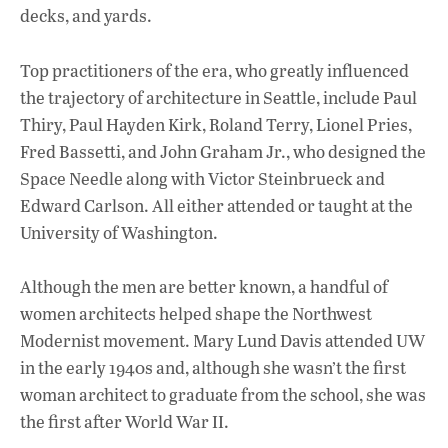
decks, and yards.
Top practitioners of the era, who greatly influenced
the trajectory of architecture in Seattle, include Paul
Thiry, Paul Hayden Kirk, Roland Terry, Lionel Pries,
Fred Bassetti, and John Graham Jr., who designed the
Space Needle along with Victor Steinbrueck and
Edward Carlson. All either attended or taught at the
University of Washington.
Although the men are better known, a handful of
women architects helped shape the Northwest
Modernist movement. Mary Lund Davis attended UW
in the early 1940s and, although she wasn’t the first
woman architect to graduate from the school, she was
the first after World War II.