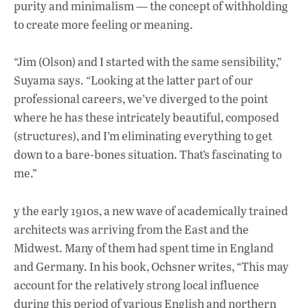
purity and minimalism — the concept of withholding
to create more feeling or meaning.
“Jim (Olson) and I started with the same sensibility,”
Suyama says. “Looking at the latter part of our
professional careers, we’ve diverged to the point
where he has these intricately beautiful, composed
(structures), and I’m eliminating everything to get
down to a bare-bones situation. That’s fascinating to
me.”
y the early 1910s, a new wave of academically trained
architects was arriving from the East and the
Midwest. Many of them had spent time in England
and Germany. In his book, Ochsner writes, “This may
account for the relatively strong local influence
during this period of various English and northern