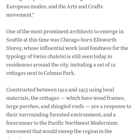
European modes, and the Arts and Crafts
movement.”
One of the most prominent architects to emerge in
Seattle at this time was Chicago-born Ellsworth
Storey, whose influential work (and fondness for the
typology of Swiss chalets) is still seen today in
residences around the city, including a set of 12
cottages next to Colman Park.
Constructed between 1912 and 1915 using local
materials, the cottages — which have wood frames,
large porches, and shingled roofs — are a response to
their surrounding forested environment, and a
forerunner to the Pacific Northwest Modernism
movement that would sweep the region in the