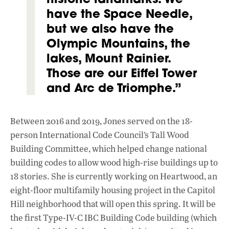
have the Space Needle,
but we also have the
Olympic Mountains, the
lakes, Mount Rainier.
Those are our Eiffel Tower
and Arc de Triomphe.”
Between 2016 and 2019, Jones served on the 18-
person International Code Council’s Tall Wood
Building Committee, which helped change national
building codes to allow wood high-rise buildings up to
18 stories. She is currently working on Heart
wood, an
eight-floor multifamily housing project in the Capitol
Hill neighborhood that will open this spring. It will be
the first Type-IV-C IBC Building Code building (which