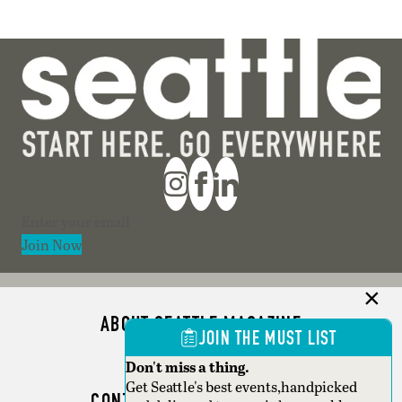
Section
Join Now
ABOUT SEATTLE MAGAZINE
JOIN THE MUST LIST
ADVERTISE
Don't miss a thing.
Get Seattle's best events,handpicked
CONTACT SEATTLE MAGAZINE