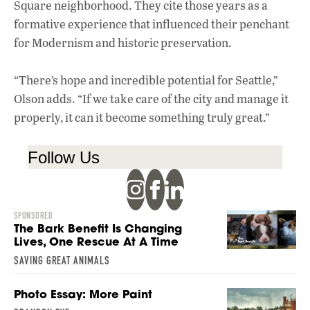
Square neighborhood. They cite those years as a
formative experience that influenced their penchant
for Modernism and historic preservation.
“There’s hope and incredible potential for Seattle,”
Olson adds. “If we take care of the city and manage it
properly, it can it become something truly great.”
Follow Us
SPONSORED
The Bark Benefit Is Changing
Lives, One Rescue At A Time
SAVING GREAT ANIMALS
Photo Essay: More Paint