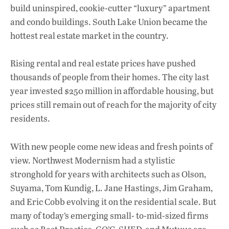
build uninspired, cookie-cutter “luxury” apartment
and condo buildings. South Lake Union became the
hottest real estate market in the country.
Rising rental and real estate prices have pushed
thousands of people from their homes. The city last
year invested $250 million in affordable housing, but
prices still remain out of reach for the majority of city
residents.
With new people come new ideas and fresh points of
view. Northwest Modernism had a stylistic
stronghold for years with architects such as Olson,
Suyama, Tom Kundig, L. Jane Hastings, Jim Graham,
and Eric Cobb evolving it on the residential scale. But
many of today’s emerging small- to-mid-sized firms