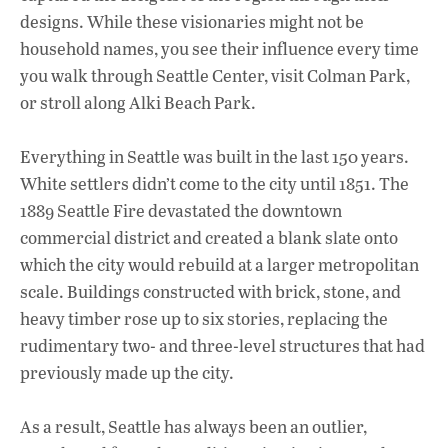
designs. While these visionaries might not be
household names, you see their influence every time
you walk through Seattle Center, visit Colman Park,
or stroll along Alki Beach Park.
Everything in Seattle was built in the last 150 years.
White settlers didn’t come to the city until 1851. The
1889 Seattle Fire devastated the downtown
commercial district and created a blank slate onto
which the city would rebuild at a larger metropolitan
scale. Buildings constructed with brick, stone, and
heavy timber rose up to six stories, replacing the
rudimentary two- and three-level structures that had
previously made up the city.
As a result, Seattle has always been an outlier,