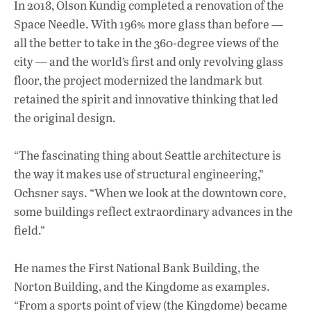
In 2018, Olson Kundig completed a renovation of the
Space Needle. With 196% more glass than before —
all the better to take in the 360-degree views of the
city — and the world’s first and only revolving glass
floor, the project modernized the landmark but
retained the spirit and innovative thinking that led
the original design.
“The fascinating thing about Seattle architecture is
the way it makes use of structural engineering,”
Ochsner says. “When we look at the downtown core,
some buildings reflect extraordinary advances in the
field.”
He names the First National Bank Building, the
Norton Building, and the Kingdome as examples.
“From a sports point of view (the Kingdome) became