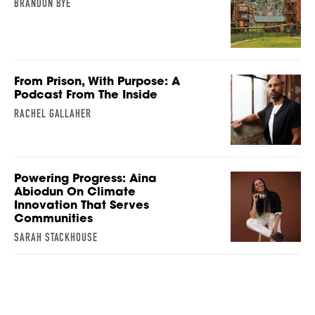
BRANDON BYE
From Prison, With Purpose: A
Podcast From The Inside
RACHEL GALLAHER
Powering Progress: Aina
Abiodun On Climate
Innovation That Serves
Communities
SARAH STACKHOUSE