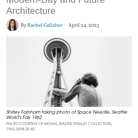
Architecture
By
Rachel Gallaher
April 24, 2023
Shirley Farnham taking photo of Space Needle, Seattle
World's Fair, 1962
PHOTO COURTESY OF MOHAI, WALTER STRALEY COLLECTION,
1965.3598.25.45.