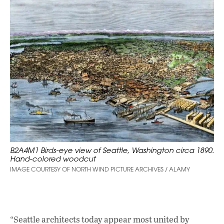
B2A4M1 Birds-eye view of Seattle, Washington circa 1890.
Hand-colored woodcut
IMAGE COURTESY OF NORTH WIND PICTURE ARCHIVES / ALAMY
“Seattle architects today appear most united by