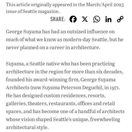
This article originally appeared in
the March/April 2023
issue
of Seattle magazine.
F
X
W
Li
ac
h
n
George Suyama has had an outsized influence on
e
at
k
much of what we know as modern-day Seattle, but he
b
s
e
never planned on a career in architecture.
o
A
dI
L
o
p
n
Suyama, a Seattle native who has been practicing
architecture in the region for more than six decades,
k
p
founded his award-winning firm, George Suyama
Architects (now Suyama Peterson Deguchi), in 1971.
He has designed custom residences, resorts,
galleries, theaters, restaurants, offices and retail
spaces, and has become one of a handful of architects
whose vision shaped Seattle’s unique, freewheeling
architectural style.