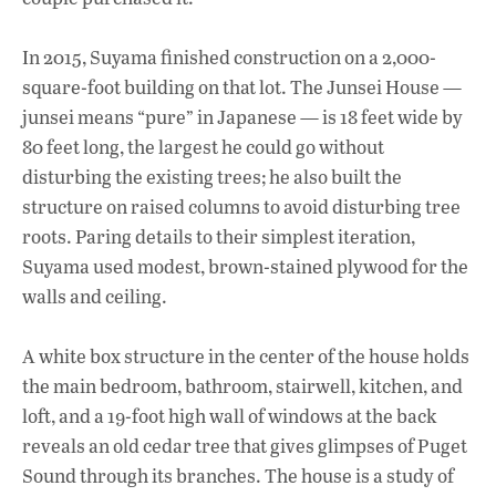
In 2015, Suyama finished construction on a 2,000-
square-foot building on that lot. The Junsei House —
junsei means “pure” in Japanese — is 18 feet wide by
80 feet long, the largest he could go without
disturbing the existing trees; he also built the
structure on raised columns to avoid disturbing tree
roots. Paring details to their simplest iteration,
Suyama used modest, brown-stained plywood for the
walls and ceiling.
A white box structure in the center of the house holds
the main bedroom, bathroom, stairwell, kitchen, and
loft, and a 19-foot high wall of windows at the back
reveals an old cedar tree that gives glimpses of Puget
Sound through its branches. The house is a study of