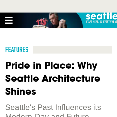
FEATURES
Pride in Place: Why
Seattle Architecture
Shines
Seattle's Past Influences its
Modern-Day and Future