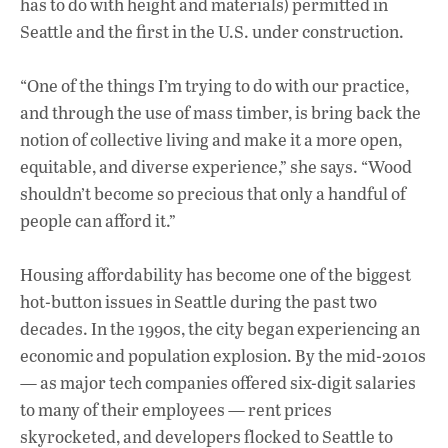
has to do with height and materials) permitted in
Seattle and the first in the U.S. under construction.
“One of the things I’m trying to do with our practice,
and through the use of mass timber, is bring back the
notion of collective living and make it a more open,
equitable, and diverse experience,” she says. “Wood
shouldn’t become so precious that only a handful of
people can afford it.”
Housing affordability has become one of the biggest
hot-button issues in Seattle during the past two
decades. In the 1990s, the city began experiencing an
economic and population explosion. By the mid-2010s
— as major tech companies offered six-digit salaries
to many of their employees — rent prices
skyrocketed, and developers flocked to Seattle to