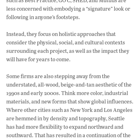
such as Best Practice, GO’C, SHED, and Mutuus are
less concerned with embodying a “signature” look or
following in anyone’s footsteps.
Instead, they focus on holistic approaches that
consider the physical, social, and cultural contexts
surrounding each project, as well as the impact they
will have for years to come.
Some firms are also stepping away from the
understated, all-wood, beige-and-tan aesthetic of the
1990s and early 2000s. Think more color, industrial
materials, and new forms that show global influences.
Where other cities such as New York and Los Angeles
are hemmed in by density and topography, Seattle
has had more flexibility to expand northward and
southward. That has resulted in a continuation of the