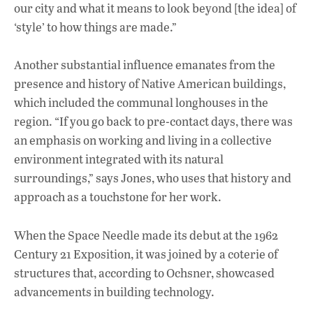
our city and what it means to look beyond [the idea] of
‘style’ to how things are made.”
Another substantial influence emanates from the
presence and history of Native American buildings,
which included the communal longhouses in the
region. “If you go back to pre-contact days, there was
an emphasis on working and living in a collective
environment integrated with its natural
surroundings,” says Jones, who uses that history and
approach as a touchstone for her work.
When the Space Needle made its debut at the 1962
Century 21 Exposition, it was joined by a coterie of
structures that, according to Ochsner, showcased
advancements in building technology.