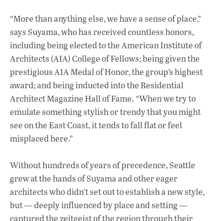
“More than anything else, we have a sense of place,”
says Suyama, who has received countless honors,
including being elected to the American Institute of
Architects (AIA) College of Fellows; being given the
prestigious AIA Medal of Honor, the group’s highest
award; and being inducted into the Residential
Architect Magazine Hall of Fame. “When we try to
emulate something stylish or trendy that you might
see on the East Coast, it tends to fall flat or feel
misplaced here.”
Without hundreds of years of precedence, Seattle
grew at the hands of Suyama and other eager
architects who didn’t set out to establish a new style,
but — deeply influenced by place and setting —
captured the zeitgeist of the region through their