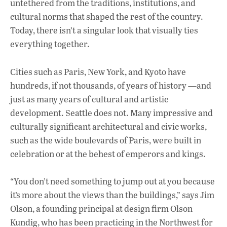
untethered from the traditions, institutions, and
cultural norms that shaped the rest of the country.
Today, there isn’t a singular look that visually ties
everything together.
Cities such as Paris, New York, and Kyoto have
hundreds, if not thousands, of years of history —and
just as many years of cultural and artistic
development. Seattle does not. Many impressive and
culturally significant architectural and civic works,
such as the wide boulevards of Paris, were built in
celebration or at the behest of emperors and kings.
“You don’t need something to jump out at you because
it’s more about the views than the buildings,” says Jim
Olson, a founding principal at design firm Olson
Kundig, who has been practicing in the Northwest for