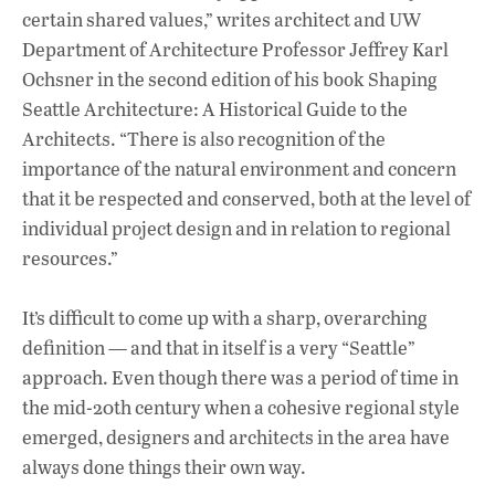
certain shared values,” writes architect and UW
Department of Architecture Professor Jeffrey Karl
Ochsner in the second edition of his book Shaping
Seattle Architecture: A Historical Guide to the
Architects. “There is also recognition of the
importance of the natural environment and concern
that it be respected and conserved, both at the level of
individual project design and in relation to regional
resources.”
It’s difficult to come up with a sharp, overarching
definition — and that in itself is a very “Seattle”
approach. Even though there was a period of time in
the mid-20th century when a cohesive regional style
emerged, designers and architects in the area have
always done things their own way.