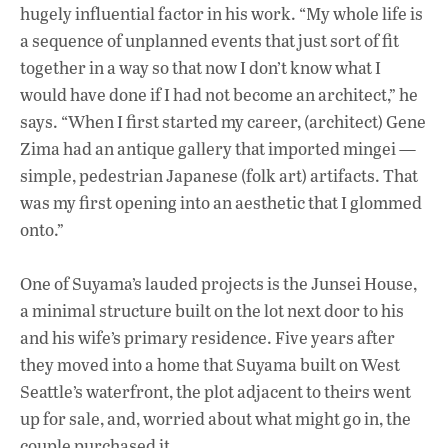
hugely influential factor in his work. “My whole life is
a sequence of unplanned events that just sort of fit
together in a way so that now I don’t know what I
would have done if I had not become an architect,” he
says. “When I first started my career, (architect) Gene
Zima had an antique gallery that imported mingei —
simple, pedestrian Japanese (folk art) artifacts. That
was my first opening into an aesthetic that I glommed
onto.”
One of Suyama’s lauded projects is the Junsei House,
a minimal structure built on the lot next door to his
and his wife’s primary residence. Five years after
they moved into a home that Suyama built on West
Seattle’s waterfront, the plot adjacent to theirs went
up for sale, and, worried about what might go in, the
couple purchased it.