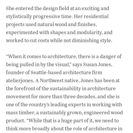
She entered the design field at an exciting and
stylistically progressive time. Her residential
projects used natural wood and finishes,
experimented with shapes and modularity, and
worked to cut costs while not diminishing style.
“When it comes to architecture, there is a danger of
being pulled in by the visual,” says Susan Jones,
founder of Seattle-based architecture firm
atelierjones. A Northwest native, Jones has been at
the forefront of the sustainability in architecture
movement for more than three decades, and she is
one of the country’s leading experts in working with
mass timber, a sustainably grown, engineered wood
product. “While that is a huge part of it, we need to
think more broadly about the role of architecture in