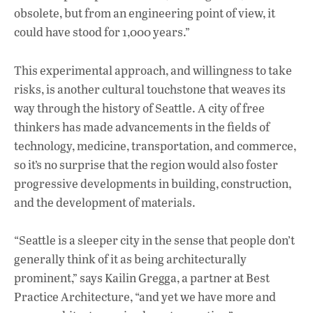
obsolete, but from an engineering point of view, it
could have stood for 1,000 years.”
This experimental approach, and willingness to take
risks, is another cultural touchstone that weaves its
way through the history of Seattle. A city of free
thinkers has made advancements in the fields of
technology, medicine, transportation, and commerce,
so it’s no surprise that the region would also foster
progressive developments in building, construction,
and the development of materials.
“Seattle is a sleeper city in the sense that people don’t
generally think of it as being architecturally
prominent,” says Kailin Gregga, a partner at Best
Practice Architecture, “and yet we have more and