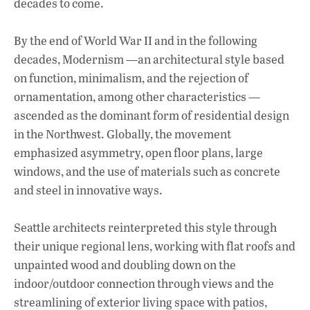
decades to come.
By the end of World War II and in the following
decades, Modernism —an architectural style based
on function, minimalism, and the rejection of
ornamentation, among other characteristics —
ascended as the dominant form of residential design
in the Northwest. Globally, the movement
emphasized asymmetry, open floor plans, large
windows, and the use of materials such as concrete
and steel in innovative ways.
Seattle architects reinterpreted this style through
their unique regional lens, working with flat roofs and
unpainted wood and doubling down on the
indoor/outdoor connection through views and the
streamlining of exterior living space with patios,