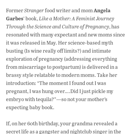
Angela
Former
Stranger
food writer and mom
Garbes
’ book,
Like a Mother: A Feminist Journey
Through the Science and Culture of Pregnancy
, has
resonated with many expectant and new moms since
it was released in May. Her science-based myth
busting (Is wine really off limits?) and intimate
exploration of pregnancy (addressing everything
from miscarriage to postpartum) is delivered in a
brassy style relatable to modern moms. Take her
introduction: “The moment I found out I was
pregnant, I was hung over….Did I just pickle my
embryo with tequila?”—so not your mother’s
expecting baby book.
If, on her 60th birthday, your grandma revealed a
secret life as a gangster and nightclub singer in the