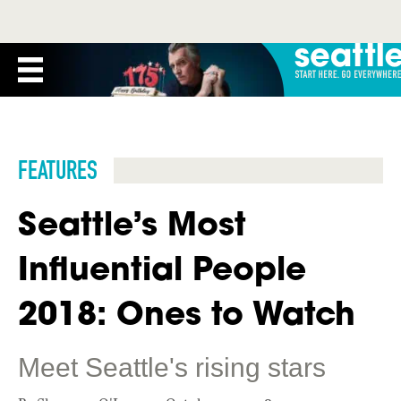
FEATURES
Seattle’s Most
Influential People
2018: Ones to Watch
Meet Seattle's rising stars