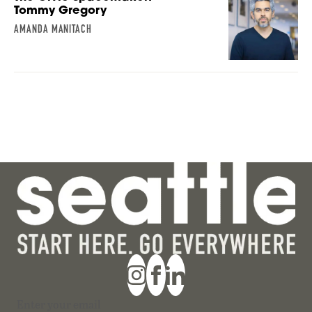
Tommy Gregory
AMANDA MANITACH
Section