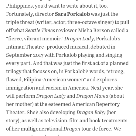
Philippines, you’d want to write about it, too.
Sara Porkalob
Fortunately, director
was just the
triple threat (writer, actor, three-octave singer) to pull
off what
Seattle Times
reviewer Misha Berson called a
“fierce, vibrant memoir.”
Dragon Lady
, Porkalob’s
Intiman Theatre–produced musical, debuted in
September 2017 with Porkalob playing and singing
every part. And that was just the first act of a planned
trilogy that focuses on, in Porkalob’s words, “strong,
flawed, Filipina-American women” and explores
immigration and racism in America. Next year, she
will perform
Dragon Lady
and
Dragon Mama
(about
her mother) at the esteemed American Repertory
Theater. She’s also developing
Dragon Baby
(her
story), as well as television, film and book treatments
of her multigenerational
Dragon
tour de force. We