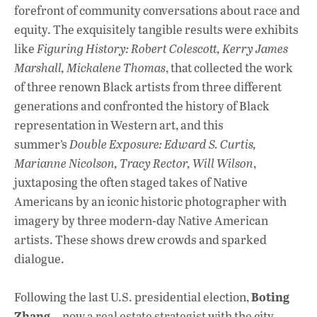
forefront of community conversations about race and
equity. The exquisitely tangible results were exhibits
like
Figuring History: Robert Colescott, Kerry James
Marshall, Mickalene Thomas
, that collected the work
of three renown Black artists from three different
generations and confronted the history of Black
representation in Western art, and this
summer’s
Double Exposure: Edward S. Curtis,
Marianne Nicolson, Tracy Rector, Will Wilson
,
juxtaposing the often staged takes of Native
Americans by an iconic historic photographer with
imagery by three modern-day Native American
artists. These shows drew crowds and sparked
dialogue.
Boting
Following the last U.S. presidential election,
Zhang
—now a real estate strategist with the city—