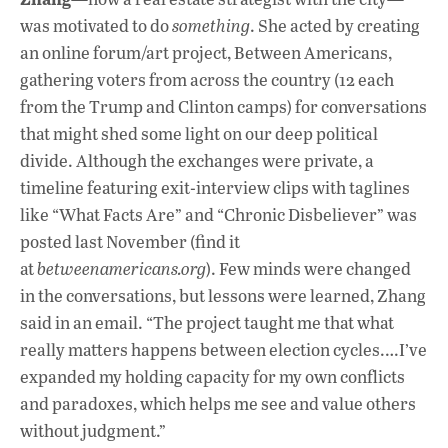
was motivated to do
something
. She acted by creating
an online forum/art project, Between Americans,
gathering voters from across the country (12 each
from the Trump and Clinton camps) for conversations
that might shed some light on our deep political
divide. Although the exchanges were private, a
timeline featuring exit-interview clips with taglines
like “What Facts Are” and “Chronic Disbeliever” was
posted last November (find it
at
betweenamericans.org
). Few minds were changed
in the conversations, but lessons were learned, Zhang
said in an email. “The project taught me that what
really matters happens between election cycles.…I’ve
expanded my holding capacity for my own conflicts
and paradoxes, which helps me see and value others
without judgment.”