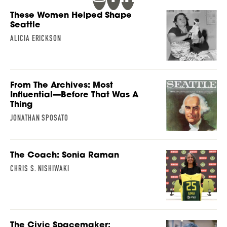
These Women Helped Shape
Seattle
ALICIA ERICKSON
From The Archives: Most
Influential—Before That Was A
Thing
JONATHAN SPOSATO
The Coach: Sonia Raman
CHRIS S. NISHIWAKI
The Civic Spacemaker: