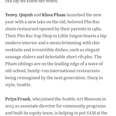
can say we knew her when.
Yenvy
Quynh
Khoa Pham
,
and
launched the new
year with a new take on the old, beloved Pho Bac
chain restaurant opened by their parents in 1982.
Their Pho Bac Sup Shop in Little Saigon boasts a hip
modern interior and a menu brimming with chic
cocktails and irresistible dishes, such as elegant
sausage sliders and delectable short rib pho. The
Pham siblings are on the leading edge of a wave of
old-school, family-run international restaurants
being reimagined by the next generation. Slurp in
style, Seattle.
Priya Frank
, who joined the Seattle Art Museum in
2015 as associate director for community programs
and built its equity team, is helping to put SAM at the