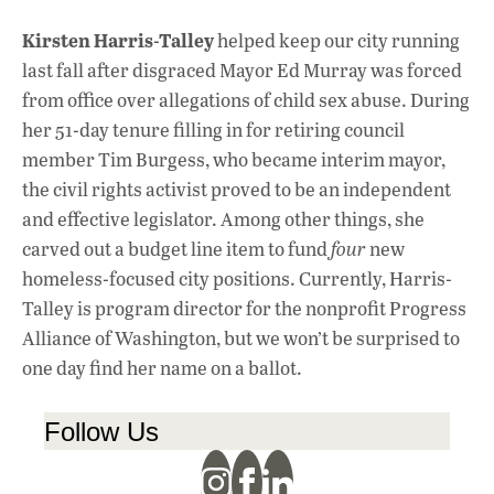
Kirsten Harris-Talley
helped keep our city running
last fall after disgraced Mayor Ed Murray was forced
from office over allegations of child sex abuse. During
her 51-day tenure filling in for retiring council
member Tim Burgess, who became interim mayor,
the civil rights activist proved to be an independent
and effective legislator. Among other things, she
carved out a budget line item to fund
four
new
homeless-focused city positions. Currently, Harris-
Talley is program director for the nonprofit Progress
Alliance of Washington, but we won’t be surprised to
one day find her name on a ballot.
Follow Us