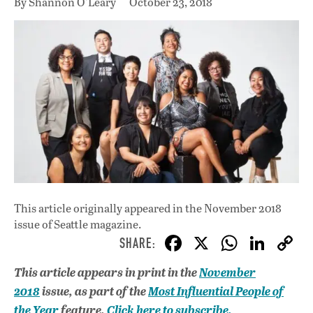
By Shannon O'Leary
October 23, 2018
This article originally appeared in
the November 2018
issue
of Seattle magazine.
F
X
W
Li
ac
h
n
This article appears in print in the
November
e
at
k
2018
issue, as part of the
Most Influential People of
b
s
e
the Year
feature.
Click here to subscribe.