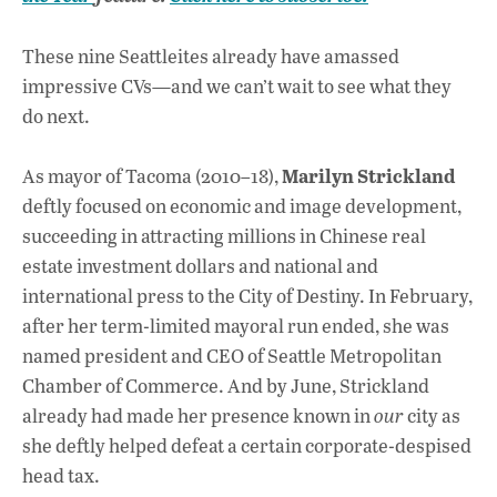
o
A
dI
L
o
p
n
These nine Seattleites already have amassed
impressive CVs—and we can’t wait to see what they
k
p
do next.
Marilyn Strickland
As mayor of Tacoma (2010–18),
deftly focused on economic and image development,
succeeding in attracting millions in Chinese real
estate investment dollars and national and
international press to the City of Destiny. In February,
after her term-limited mayoral run ended, she was
named president and CEO of Seattle Metropolitan
Chamber of Commerce. And by June, Strickland
already had made her presence known in
our
city as
she deftly helped defeat a certain corporate-despised
head tax.