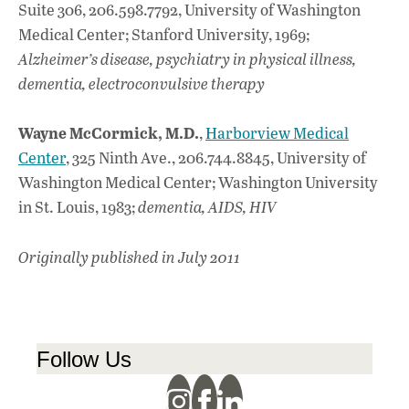
Suite 306, 206.598.7792, University of Washington
Medical Center; Stanford University, 1969;
Alzheimer’s disease, psychiatry in physical illness,
dementia, electroconvulsive therapy
Wayne McCormick, M.D.
,
Harborview Medical
Center
, 325 Ninth Ave., 206.744.8845, University of
Washington Medical Center; Washington University
in St. Louis, 1983;
dementia, AIDS, HIV
Originally published in July 2011
Follow Us