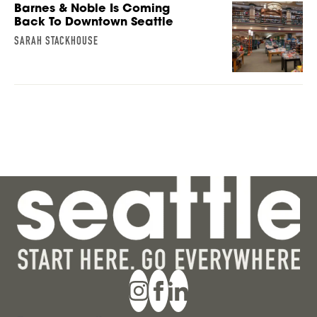
Barnes & Noble Is Coming
Back To Downtown Seattle
SARAH STACKHOUSE