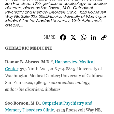
San Francisco, 1966; geriatric endocrinology, endocrine
disorders, diabetes Soo Borson, M.D., Outpatient
Psychiatry and Memory Disorders Clinic, 4225 Roosevelt
Way NE, Suite 306, 206.598.7792, University of Washington
Medical Center; Stanford University, 1969; Alzheimer’s
disease,...
F
X
W
Li
ac
h
n
GERIATRIC MEDICINE
e
at
k
b
s
e
Itamar B. Abrass, M.D.*
,
Harborview Medical
o
A
dI
L
Center
, 325 Ninth Ave., 206.744.8845, University of
o
p
n
Washington Medical Center; University of Califoria,
San Francisco, 1966;
geriatric endocrinology,
k
p
endocrine disorders, diabetes
Soo Borson, M.D.
,
Outpatient Psychiatry and
Memory Disorders Clinic
, 4225 Roosevelt Way NE,