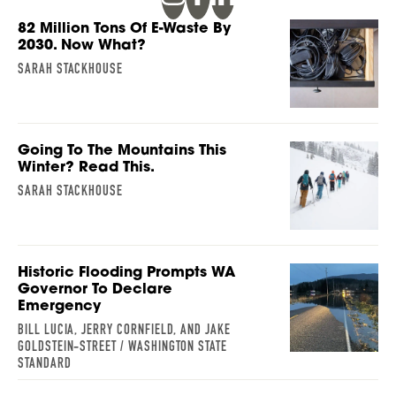
82 Million Tons Of E-Waste By
2030. Now What?
SARAH STACKHOUSE
Going To The Mountains This
Winter? Read This.
SARAH STACKHOUSE
Historic Flooding Prompts WA
Governor To Declare
Emergency
BILL LUCIA, JERRY CORNFIELD, AND JAKE
GOLDSTEIN-STREET / WASHINGTON STATE
STANDARD