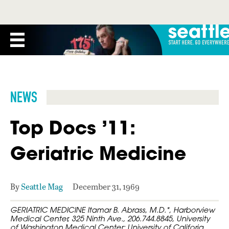
NEWS
Top Docs ’11:
Geriatric Medicine
By
Seattle Mag
December 31, 1969
GERIATRIC MEDICINE Itamar B. Abrass, M.D.*, Harborview
Medical Center, 325 Ninth Ave., 206.744.8845, University
of Washington Medical Center; University of Califoria,