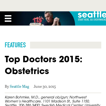
FEATURES
Top Doctors 2015:
Obstetrics
By
Seattle Mag
June 30, 2015
Karen Bohmke, M.D., general ob/gyn; Northwest
Women’s Healthcare, 1101 Madison St., Suite 1150,
Seattle, 206.386.3400; Swedish Medical Center; University