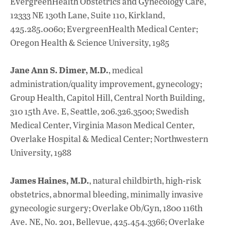
EvergreenHealth Obstetrics and Gynecology Care,
12333 NE 130th Lane, Suite 110, Kirkland,
425.285.0060; EvergreenHealth Medical Center;
Oregon Health & Science University, 1985
Jane Ann S. Dimer, M.D.
, medical
administration/quality improvement, gynecology;
Group Health, Capitol Hill, Central North Building,
310 15th Ave. E, Seattle, 206.326.3500; Swedish
Medical Center, Virginia Mason Medical Center,
Overlake Hospital & Medical Center; Northwestern
University, 1988
James Haines, M.D.
, natural childbirth, high-risk
obstetrics, abnormal bleeding, minimally invasive
gynecologic surgery; Overlake Ob/Gyn, 1800 116th
Ave. NE, No. 201, Bellevue, 425.454.3366; Overlake