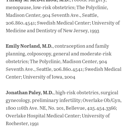
menopause, low-risk obstetrics; The Polyclinic,
Madison Center, 904 Seventh Ave., Seattle,
206.860.4541; Swedish Medical Center; University of
Medicine and Dentistry of New Jersey, 1993
Emily Norland, M.D.
, contraception and family
planning, colposcopy, general and moderate-risk
obstetrics; The Polyclinic, Madison Center, 904
Seventh Ave., Seattle, 206.860.4541; Swedish Medical
Center; University of Iowa, 2004
Jonathan Paley, M.D.
, high-risk obstetrics, surgical
gynecology, preliminary infertility; Overlake Ob/Gyn,
1800 116th Ave. NE, No. 201, Bellevue, 425.454.3366;
Overlake Hospital Medical Center; University of
Rochester, 1991