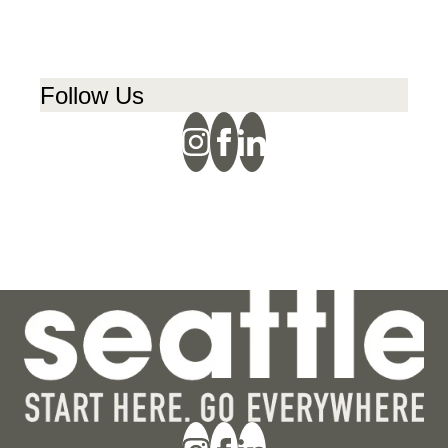
Follow Us