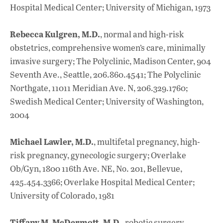
Hospital Medical Center; University of Michigan, 1973
Rebecca Kulgren, M.D.
, normal and high-risk
obstetrics, comprehensive women’s care, minimally
invasive surgery; The Polyclinic, Madison Center, 904
Seventh Ave., Seattle, 206.860.4541; The Polyclinic
Northgate, 11011 Meridian Ave. N, 206.329.1760;
Swedish Medical Center; University of Washington,
2004
Michael Lawler, M.D.
, multifetal pregnancy, high-
risk pregnancy, gynecologic surgery; Overlake
Ob/Gyn, 1800 116th Ave. NE, No. 201, Bellevue,
425.454.3366; Overlake Hospital Medical Center;
University of Colorado, 1981
Tiffany M. McDermott, M.D.
, robotic surgery,