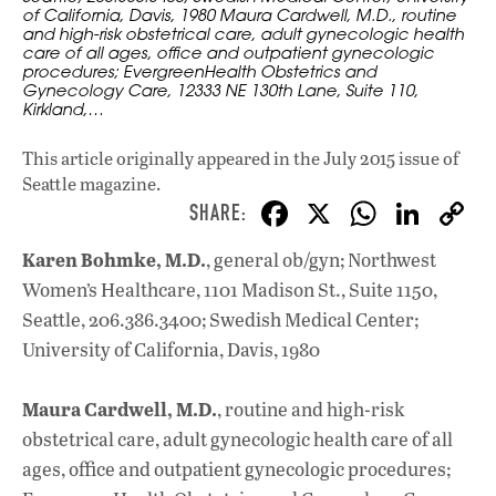
of California, Davis, 1980 Maura Cardwell, M.D., routine
and high-risk obstetrical care, adult gynecologic health
care of all ages, office and outpatient gynecologic
procedures; EvergreenHealth Obstetrics and
Gynecology Care, 12333 NE 130th Lane, Suite 110,
Kirkland,…
This article originally appeared in
the July 2015 issue
of
Seattle magazine.
F
X
W
Li
ac
h
n
Karen Bohmke, M.D.
, general ob/gyn; Northwest
e
at
k
Women’s Healthcare, 1101 Madison St., Suite 1150,
b
s
e
Seattle, 206.386.3400; Swedish Medical Center;
o
A
dI
L
University of California, Davis, 1980
o
p
n
Maura Cardwell, M.D.
, routine and high-risk
k
p
obstetrical care, adult gynecologic health care of all
ages, office and outpatient gynecologic procedures;