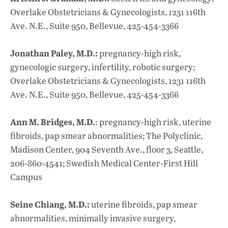
Overlake Obstetricians & Gynecologists, 1231 116th
Ave. N.E., Suite 950, Bellevue, 425-454-3366
Jonathan Paley, M.D.:
pregnancy-high risk,
gynecologic surgery, infertility, robotic surgery;
Overlake Obstetricians & Gynecologists, 1231 116th
Ave. N.E., Suite 950, Bellevue, 425-454-3366
Ann M. Bridges, M.D.
: pregnancy-high risk, uterine
fibroids, pap smear abnormalities; The Polyclinic,
Madison Center, 904 Seventh Ave., floor 3, Seattle,
206-860-4541; Swedish Medical Center-First Hill
Campus
Seine Chiang, M.D.:
uterine fibroids, pap smear
abnormalities, minimally invasive surgery,