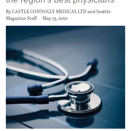
By CASTLE CONNOLLY MEDICAL LTD and Seattle
Magazine Staff
May 13, 2021