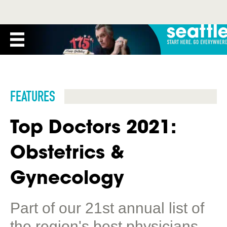
FEATURES
Top Doctors 2021:
Obstetrics &
Gynecology
Part of our 21st annual list of
the region's best physicians