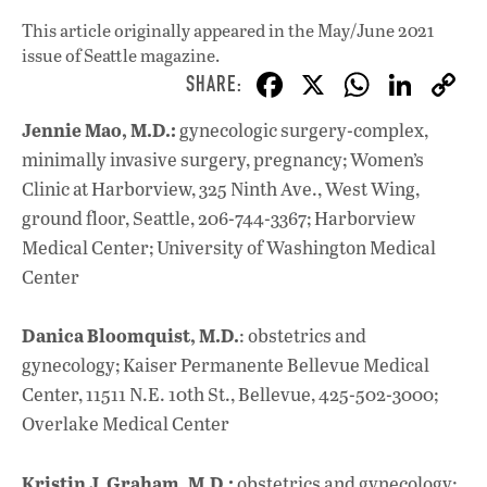
This article originally appeared in
the May/June 2021
issue
of Seattle magazine.
F
X
W
Li
ac
h
n
Jennie Mao, M.D.:
gynecologic surgery-complex,
e
at
k
minimally invasive surgery, pregnancy; Women’s
b
s
e
Clinic at Harborview, 325 Ninth Ave., West Wing,
o
A
dI
L
ground floor, Seattle, 206-744-3367; Harborview
Medical Center; University of Washington Medical
o
p
n
Center
k
p
Danica Bloomquist, M.D.
: obstetrics and
gynecology; Kaiser Permanente Bellevue Medical
Center, 11511 N.E. 10th St., Bellevue, 425-502-3000;
Overlake Medical Center
Kristin J. Graham, M.D.:
obstetrics and gynecology;