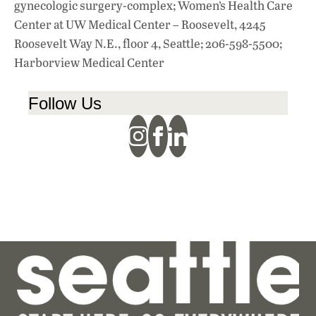
gynecologic surgery-complex; Women’s Health Care
Center at UW Medical Center – Roosevelt, 4245
Roosevelt Way N.E., floor 4, Seattle; 206-598-5500;
Harborview Medical Center
Follow Us