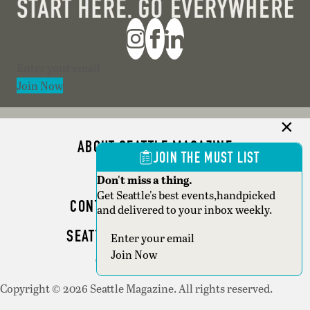
Section
Join Now
ABOUT SEATTLE MAGAZINE
JOIN THE MUST LIST
ADVERTISE
Don't miss a thing.
Get Seattle's best events,handpicked
CONTACT SEATTLE MAGAZINE
and delivered to your inbox weekly.
SEATTLE BUSINESS MAGAZINE
Section
Join Now
WRITER GUIDELINES
Copyright © 2026 Seattle Magazine. All rights reserved.