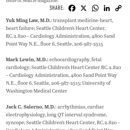
issue
of Seattle magazine.
F
X
W
Li
ac
h
n
Yuk Ming Law, M.D.
: transplant medicine-heart,
e
at
k
heart failure; Seattle Children’s Heart Center,
b
s
e
RC.2.820 – Cardiology Administration, 4800 Sand
o
A
dI
L
Point Way N.E., floor 6, Seattle, 206-987-2515
o
p
n
Mark Lewin, M.D.:
echocardiography, fetal
k
p
cardiology; Seattle Children’s Heart Center RC.2.820
– Cardiology Administration, 4800 Sand Point Way
N.E., floor 6, Seattle, 206-987-2515; University of
Washington Medical Center
Jack C. Salerno, M.D.
: arrhythmias, cardiac
electrophysiology, long QT interval syndrome,
syncope; Seattle Children’s Heart Center, RC.2.820 –