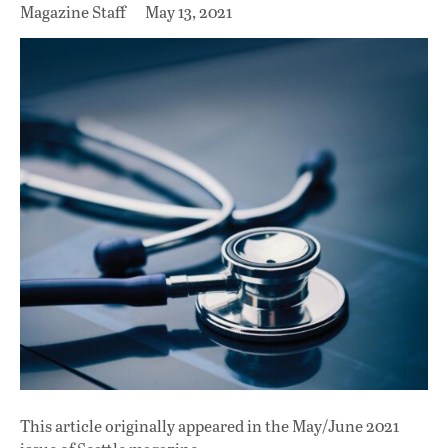
Magazine Staff
May 13, 2021
This article originally appeared in
the May/June 2021