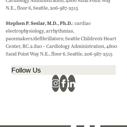
Cardiology Administration, 4800 Sand Point Way
N.E., floor 6, Seattle, 206-987-2515
Stephen P. Seslar, M.D., Ph.D.
: cardiac
electrophysiology, arrhythmias,
pacemakers/defibrillators; Seattle Children’s Heart
Center, RC.2.820 – Cardiology Administration, 4800
Sand Point Way N.E., floor 6, Seattle, 206-987-2515
Follow Us