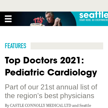
FEATURES
Top Doctors 2021:
Pediatric Cardiology
Part of our 21st annual list of
the region's best physicians
By CASTLE CONNOLLY MEDICAL LTD and Seattle