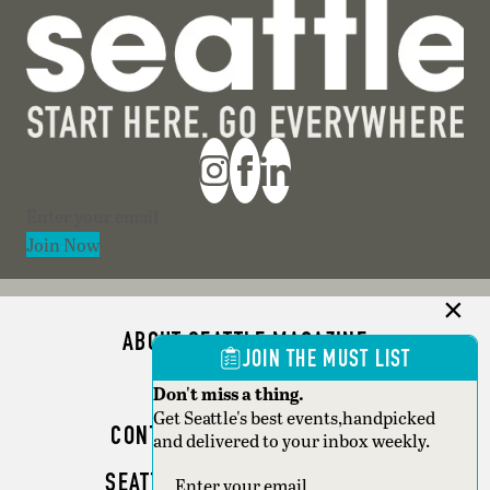
Section
Join Now
ABOUT SEATTLE MAGAZINE
JOIN THE MUST LIST
ADVERTISE
Don't miss a thing.
Get Seattle's best events,handpicked
CONTACT SEATTLE MAGAZINE
and delivered to your inbox weekly.
SEATTLE BUSINESS MAGAZINE
Section