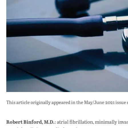
This article originally appeared in
the May/June 2021 issue
Robert Binford, M.D.
: atrial fibrillation, minimally in