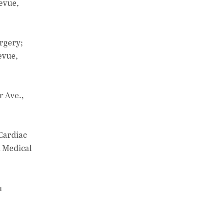
at
k
p
evue,
s
e
y
A
dI
Li
p
n
n
urgery;
evue,
p
k
r Ave.,
 Cardiac
l Medical
1