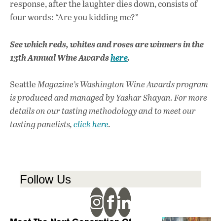
response, after the laughter dies down, consists of
four words: “Are you kidding me?”
See which reds, whites and roses are winners in the
13th Annual Wine Awards
here
.
Seattle
Magazine’s Washington Wine Awards program
is produced and managed by Yashar Shayan. For more
details on our tasting methodology and to meet our
tasting panelists,
click here
.
Follow Us