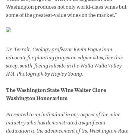
Washington produces not only world-class wines but
some of the greatest-value wines on the market.”
Dr. Terroir: Geology professor Kevin Pogue is an
advocate for planting grapes on edgier sites, like this
steep, south-facing hillside in the Walla Walla Valley
AVA.
Photograph by Hayley Young.
The Washington State Wine Walter Clore
Washington Honorarium
Presented to an individual in any aspect of the wine
industry who has demonstrated a significant
dedication to the advancement of the Washington state