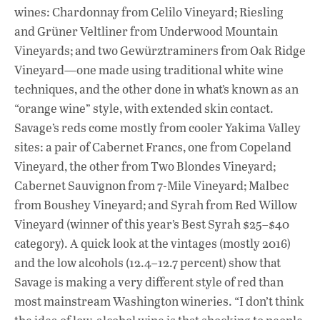
wines: Chardonnay from Celilo Vineyard; Riesling
and Grüner Veltliner from Underwood Mountain
Vineyards; and two Gewürztraminers from Oak Ridge
Vineyard—one made using traditional white wine
techniques, and the other done in what’s known as an
“orange wine” style, with extended skin contact.
Savage’s reds come mostly from cooler Yakima Valley
sites: a pair of Cabernet Francs, one from Copeland
Vineyard, the other from Two Blondes Vineyard;
Cabernet Sauvignon from 7-Mile Vineyard; Malbec
from Boushey Vineyard; and Syrah from Red Willow
Vineyard (winner of this year’s Best Syrah $25–$40
category). A quick look at the vintages (mostly 2016)
and the low alcohols (12.4–12.7 percent) show that
Savage is making a very different style of red than
most mainstream Washington wineries. “I don’t think