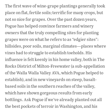
The first wave of wine-grape plantings generally took
place on flat, fertile soils; terrific for many crops, but
not so nice for grapes. Over the past dozen years,
Pogue has helped convince farmers and winery
owners that the truly compelling sites for planting
grapes were on what he refers to as “edgier sites”:
hillsides, poor soils, marginal climates—places where
vines had to struggle to establish toeholds. His
influence is felt keenly in his home valley, both in The
Rocks District of Milton-Freewater (a sub-appellation
of the Walla Walla Valley AVA, which Pogue helped to
establish), and in new vineyards on steep, basalt-
based soils in the southern reaches of the valley,
which have shown gorgeous results from early
bottlings. Ask Pogue if we’ve already planted out all
the best pockets of terroir in Washington, and his