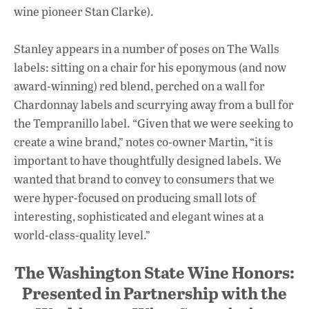
wine pioneer Stan Clarke).
Stanley appears in a number of poses on The Walls
labels: sitting on a chair for his eponymous (and now
award-winning) red blend, perched on a wall for
Chardonnay labels and scurrying away from a bull for
the Tempranillo label. “Given that we were seeking to
create a wine brand,” notes co-owner Martin, “it is
important to have thoughtfully designed labels. We
wanted that brand to convey to consumers that we
were hyper-focused on producing small lots of
interesting, sophisticated and elegant wines at a
world-class-quality level.”
The Washington State Wine Honors:
Presented in Partnership with the