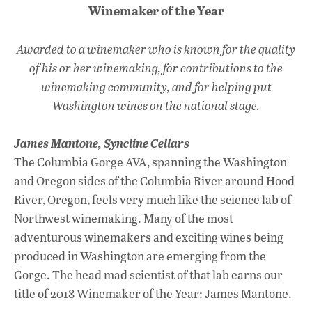
Winemaker of the Year
Awarded to a winemaker who is known for the quality
of his or her winemaking, for contributions to the
winemaking community, and for helping put
Washington wines on the national stage.
James Mantone,
Syncline Cellars
The Columbia Gorge AVA, spanning the Washington
and Oregon sides of the Columbia River around Hood
River, Oregon, feels very much like the science lab of
Northwest winemaking. Many of the most
adventurous winemakers and exciting wines being
produced in Washington are emerging from the
Gorge. The head mad scientist of that lab earns our
title of 2018 Winemaker of the Year: James Mantone.