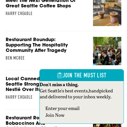
Meet The Next Generation Of
Great Seattle Coffee Shops
HARRY CHEADLE
Restaurant Roundup:
Supporting The Hospitality
Community After Tragedy
BEN MCBEE
JOIN THE MUST LIST
Local Canned Coffee Brand
Seattle Strong Is Still Fighting
Don't miss a thing.
Nestlé Over Its Name
Get Seattle's best events,handpicked
and delivered to your inbox weekly.
HARRY CHEADLE
Section
Join Now
Restaurant Roundup:
Bobaccinos And