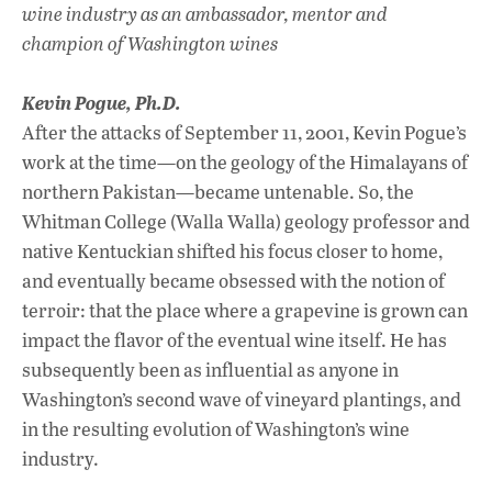
wine industry as an ambassador, mentor and
champion of Washington wines
Kevin Pogue, Ph.D.
After the attacks of September 11, 2001, Kevin Pogue’s
work at the time—on the geology of the Himalayans of
northern Pakistan—became untenable. So, the
Whitman College (Walla Walla) geology professor and
native Kentuckian shifted his focus closer to home,
and eventually became obsessed with the notion of
terroir: that the place where a grapevine is grown can
impact the flavor of the eventual wine itself. He has
subsequently been as influential as anyone in
Washington’s second wave of vineyard plantings, and
in the resulting evolution of Washington’s wine
industry.