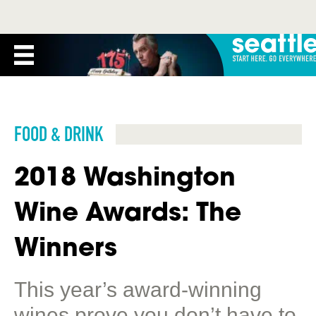
FOOD & DRINK
2018 Washington
Wine Awards: The
Winners
This year’s award-winning
wines prove you don’t have to