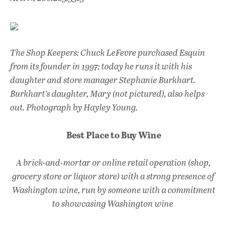
The Shop Keepers: Chuck LeFevre purchased Esquin
from its founder in 1997; today he runs it with his
daughter and store manager Stephanie Burkhart.
Burkhart’s daughter, Mary (not pictured), also helps
out. Photograph by Hayley Young.
Best Place to Buy Wine
A brick-and-mortar or online retail operation (shop,
grocery store or liquor store) with a strong presence of
Washington wine, run by someone with a commitment
to showcasing Washington wine