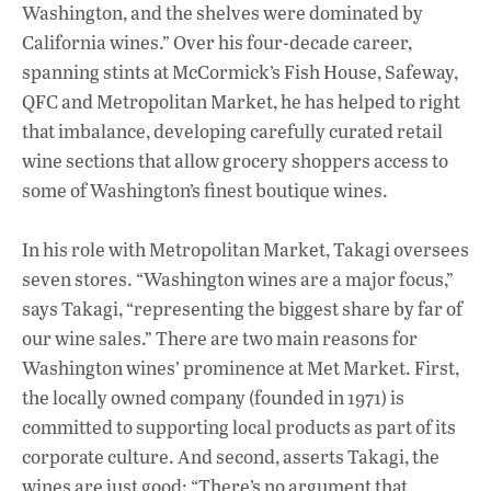
Washington, and the shelves were dominated by
California wines.” Over his four-decade career,
spanning stints at McCormick’s Fish House, Safeway,
QFC and Metropolitan Market, he has helped to right
that imbalance, developing carefully curated retail
wine sections that allow grocery shoppers access to
some of Washington’s finest boutique wines.
In his role with Metropolitan Market, Takagi oversees
seven stores. “Washington wines are a major focus,”
says Takagi, “representing the biggest share by far of
our wine sales.” There are two main reasons for
Washington wines’ prominence at Met Market. First,
the locally owned company (founded in 1971) is
committed to supporting local products as part of its
corporate culture. And second, asserts Takagi, the
wines are just good: “There’s no argument that