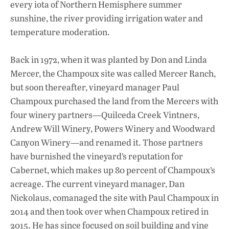
every iota of Northern Hemisphere summer
sunshine, the river providing irrigation water and
temperature moderation.
Back in 1972, when it was planted by Don and Linda
Mercer, the Champoux site was called Mercer Ranch,
but soon thereafter, vineyard manager Paul
Champoux purchased the land from the Mercers with
four winery partners—Quilceda Creek Vintners,
Andrew Will Winery, Powers Winery and Woodward
Canyon Winery—and renamed it. Those partners
have burnished the vineyard’s reputation for
Cabernet, which makes up 80 percent of Champoux’s
acreage. The current vineyard manager, Dan
Nickolaus, comanaged the site with Paul Champoux in
2014 and then took over when Champoux retired in
2015. He has since focused on soil building and vine