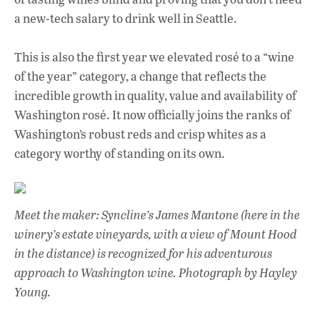
a new-tech salary to drink well in Seattle.
This is also the first year we elevated rosé to a “wine
of the year” category, a change that reflects the
incredible growth in quality, value and availability of
Washington rosé. It now officially joins the ranks of
Washington’s robust reds and crisp whites as a
category worthy of standing on its own.
Meet the maker: Syncline’s James Mantone (here in the
winery’s estate vineyards, with a view of Mount Hood
in the distance) is recognized for his adventurous
approach to Washington wine.
Photograph by Hayley
Young.