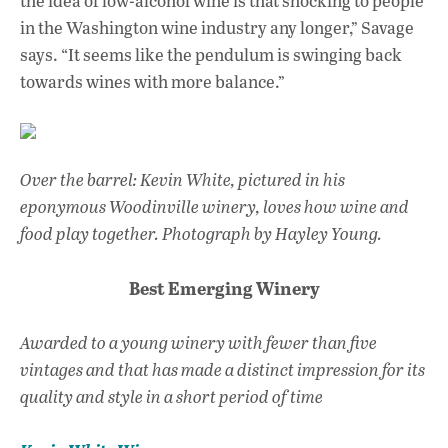
the idea of low-alcohol wine is that shocking to people
in the Washington wine industry any longer,” Savage
says. “It seems like the pendulum is swinging back
towards wines with more balance.”
Over the barrel: Kevin White, pictured in his
eponymous Woodinville winery, loves how wine and
food play together.
Photograph by Hayley Young.
Best Emerging Winery
Awarded to a young winery with fewer than five
vintages and that has made a distinct impression for its
quality and style in a short period of time