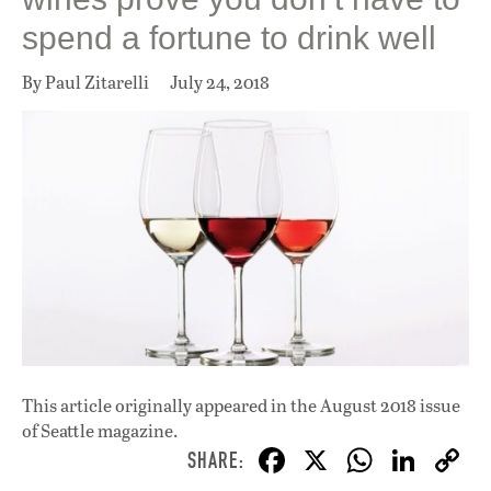
spend a fortune to drink well
By Paul Zitarelli
July 24, 2018
This article originally appeared in
the August 2018 issue
of Seattle magazine.
F
X
W
Li