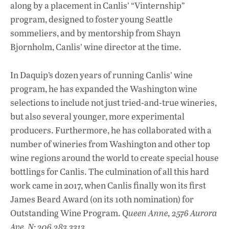
along by a placement in Canlis’ “Vinternship”
program, designed to foster young Seattle
sommeliers, and by mentorship from Shayn
Bjornholm, Canlis’ wine director at the time.
In Daquip’s dozen years of running Canlis’ wine
program, he has expanded the Washington wine
selections to include not just tried-and-true wineries,
but also several younger, more experimental
producers. Furthermore, he has collaborated with a
number of wineries from Washington and other top
wine regions around the world to create special house
bottlings for Canlis. The culmination of all this hard
work came in 2017, when Canlis finally won its first
James Beard Award (on its 10th nomination) for
Outstanding Wine Program. Q
ueen Anne, 2576 Aurora
Ave. N; 206.283.3313