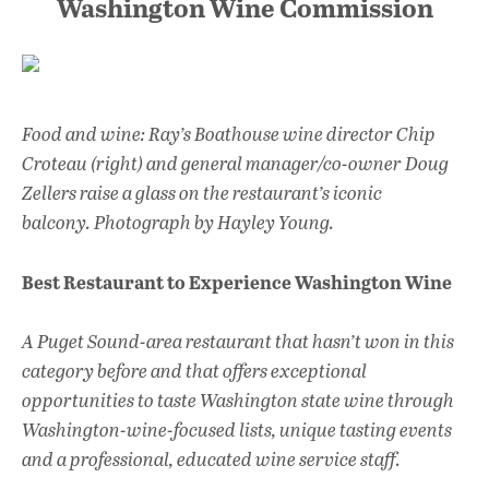
Washington Wine Commission
Food and wine: Ray’s Boathouse wine director Chip
Croteau (right) and general manager/co-owner Doug
Zellers raise a glass on the restaurant’s iconic
balcony. Photograph by Hayley Young.
Best Restaurant to Experience Washington Wine
A Puget Sound-area restaurant that hasn’t won in this
category before and that offers exceptional
opportunities to taste Washington state wine through
Washington-wine-focused lists, unique tasting events
and a professional, educated wine service staff.