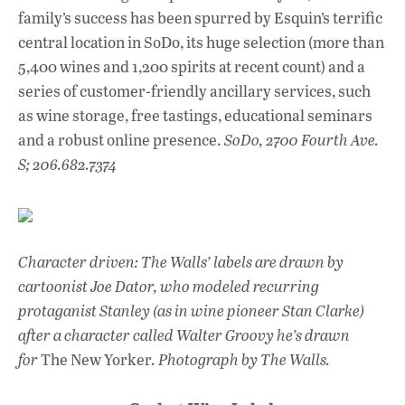
family’s success has been spurred by Esquin’s terrific
central location in SoDo, its huge selection (more than
5,400 wines and 1,200 spirits at recent count) and a
series of customer-friendly ancillary services, such
as wine storage, free tastings, educational seminars
and a robust online presence.
SoDo, 2700 Fourth Ave.
S; 206.682.7374
Character driven: The Walls’ labels are drawn by
cartoonist Joe Dator, who modeled recurring
protaganist Stanley (as in wine pioneer Stan Clarke)
after a character called Walter Groovy he’s drawn
for
The New Yorker
. Photograph by The Walls.