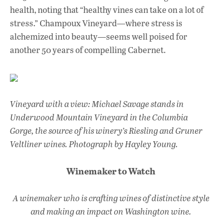
health, noting that “healthy vines can take on a lot of
stress.” Champoux Vineyard—where stress is
alchemized into beauty—seems well poised for
another 50 years of compelling Cabernet.
Vineyard with a view: Michael Savage stands in
Underwood Mountain Vineyard in the Columbia
Gorge, the source of his winery’s Riesling and Gruner
Veltliner wines. Photograph by Hayley Young.
Winemaker to Watch
A winemaker who is crafting wines of distinctive style
and making an impact on Washington wine.