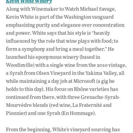
Kevin White Winery
Along with Winemaker to Watch Michael Savage,
Kevin White is part of the Washington vanguard
emphasizing purity and elegance over concentration
and power. White says that his style is “heavily
influenced by the role that wine plays with food; to
form a symphony and bring a meal together.” He
launched his eponymous winery (based in
Woodinville) with a single wine from the 2010 vintage,
a Syrah from Olsen Vineyard in the Yakima Valley, all
while maintaining a day job at Microsoft (a gig he
holds to this day). His focus on Rhône varieties has
continued from there, with three Grenache-Syrah-
Mourvèdre blends (red wine, La Fraternité and
Pionnier) and one Syrah (En Hommage).
From the beginning, White’s vineyard sourcing has