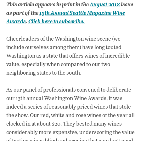
ac
h
n
This article appears in print in the
August 2018
issue
e
at
k
as part of the
13th Annual Seattle Magazine Wine
b
s
e
Awards
.
Click here to subscribe.
o
A
dI
L
o
p
n
Cheerleaders of the Washington wine scene (we
include ourselves among them) have long touted
k
p
Washington as a state that offers wines of incredible
value, especially when compared to our two
neighboring states to the south.
As our panel of professionals convened to deliberate
our 13th annual Washington Wine Awards, it was
indeed a series of reasonably priced wines that stole
the show. Our red, white and rosé wines of the year all
clocked in at about $20. They bested many wines
considerably more expensive, underscoring the value
of tasting wines blind and proving that you don’t need