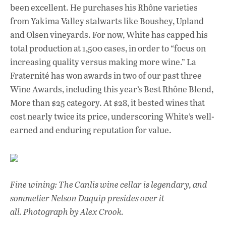
been excellent. He purchases his Rhône varieties
from Yakima Valley stalwarts like Boushey, Upland
and Olsen vineyards. For now, White has capped his
total production at 1,500 cases, in order to “focus on
increasing quality versus making more wine.” La
Fraternité has won awards in two of our past three
Wine Awards, including this year’s Best Rhône Blend,
More than $25 category. At $28, it bested wines that
cost nearly twice its price, underscoring White’s well-
earned and enduring reputation for value.
Fine wining: The Canlis wine cellar is legendary, and
sommelier Nelson Daquip presides over it
all. Photograph by Alex Crook.