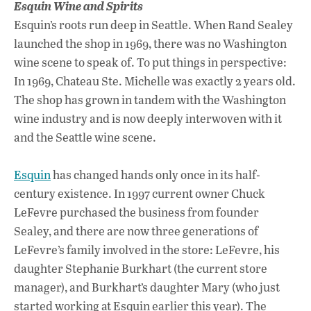
Esquin Wine and Spirits
Esquin’s roots run deep in Seattle. When Rand Sealey
launched the shop in 1969, there was no Washington
wine scene to speak of. To put things in perspective:
In 1969, Chateau Ste. Michelle was exactly 2 years old.
The shop has grown in tandem with the Washington
wine industry and is now deeply interwoven with it
and the Seattle wine scene.
Esquin
has changed hands only once in its half-
century existence. In 1997 current owner Chuck
LeFevre purchased the business from founder
Sealey, and there are now three generations of
LeFevre’s family involved in the store: LeFevre, his
daughter Stephanie Burkhart (the current store
manager), and Burkhart’s daughter Mary (who just
started working at Esquin earlier this year). The