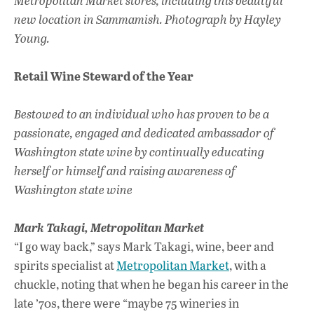
Metropolitan Market stores, including this beautiful
new location in Sammamish. Photograph by Hayley
Young.
Retail Wine Steward of the Year
Bestowed to an individual who has proven to be a
passionate, engaged and dedicated ambassador of
Washington state wine by continually educating
herself or himself and raising awareness of
Washington state wine
Mark Takagi,
Metropolitan Market
“I go way back,” says Mark Takagi, wine, beer and
spirits specialist at
Metropolitan Market
, with a
chuckle, noting that when he began his career in the
late ’70s, there were “maybe 75 wineries in