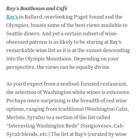
Ray’s Boathouse and Café
Ray’s
in Ballard, overlooking Puget Sound and the
Olympics, boasts some of the best views available to
Seattle diners. And yet a certain subset of wine-
obsessed patrons is as likely to be staring at Ray’s
remarkable wine list as it is at the sunset descending
into the Olympic Mountains. Depending on your
perspective, the views can be equally divine.
As you’d expect from a seafood-focused restaurant,
the selection of Washington white wines is extensive.
Perhaps more surprising is the breadth of red wine
options, ranging from traditional (Washington Cabs,
Merlots, Syrahs) to a section of the list called
“Interesting Washington Reds” (Sangioveses, Cab-
Syrah blends, etc.) The list at Ray’s (curated by wine