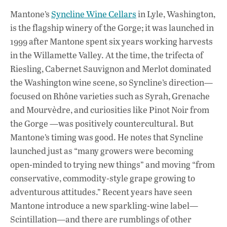
Mantone’s
Syncline Wine Cellars
in Lyle, Washington,
is the flagship winery of the Gorge; it was launched in
1999 after Mantone spent six years working harvests
in the Willamette Valley. At the time, the trifecta of
Riesling, Cabernet Sauvignon and Merlot dominated
the Washington wine scene, so Syncline’s direction—
focused on Rhône varieties such as Syrah, Grenache
and Mourvèdre, and curiosities like Pinot Noir from
the Gorge —was positively countercultural. But
Mantone’s timing was good. He notes that Syncline
launched just as “many growers were becoming
open-minded to trying new things” and moving “from
conservative, commodity-style grape growing to
adventurous attitudes.” Recent years have seen
Mantone introduce a new sparkling-wine label—
Scintillation—and there are rumblings of other