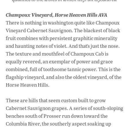
Champoux Vineyard,
Horse Heaven Hills AVA
There is nothing in washington quite like Champoux
Vineyard Cabernet Sauvignon. The blackest of black
fruit combines with persistent graphitic minerality
and haunting notes of violet. And that’s just the nose.
The texture and mouthfeel of Champoux Cab is
equally revered, an exemplar of power and grace
combined, full of toothsome tannic power. This is the
flagship vineyard, and also the oldest vineyard, of the
Horse Heaven Hills.
These are hills that seem custom built to grow
Cabernet Sauvignon grapes. A series of south-sloping
benches south of Prosser run down toward the
Columbia River, the southerly aspect soaking up