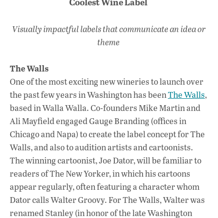
Coolest Wine Label
Visually impactful labels that communicate an idea or
theme
The Walls
One of the most exciting new wineries to launch over
the past few years in Washington has been
The Walls
,
based in Walla Walla. Co-founders Mike Martin and
Ali Mayfield engaged Gauge Branding (offices in
Chicago and Napa) to create the label concept for The
Walls, and also to audition artists and cartoonists.
The winning cartoonist, Joe Dator, will be familiar to
readers of The New Yorker, in which his cartoons
appear regularly, often featuring a character whom
Dator calls Walter Groovy. For The Walls, Walter was
renamed Stanley (in honor of the late Washington