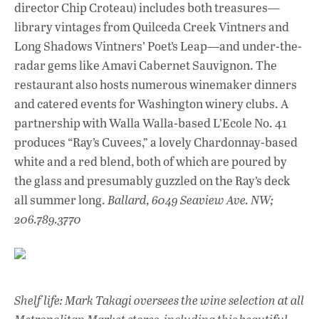
director Chip Croteau) includes both treasures—
library vintages from Quilceda Creek Vintners and
Long Shadows Vintners’ Poet’s Leap—and under-the-
radar gems like Amavi Cabernet Sauvignon. The
restaurant also hosts numerous winemaker dinners
and catered events for Washington winery clubs. A
partnership with Walla Walla-based L’Ecole No. 41
produces “Ray’s Cuvees,” a lovely Chardonnay-based
white and a red blend, both of which are poured by
the glass and presumably guzzled on the Ray’s deck
all summer long.
Ballard, 6049 Seaview Ave. NW;
206.789.3770
Shelf life: Mark Takagi oversees the wine selection at all