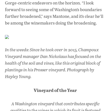
Gorge-centric endeavors on the horizon. “I look
forward to seeing some of Washington’s boundaries
further broadened,” says Mantone, and it’s clear he’ll
be among the winemakers doing the broadening.
In the weeds: Since he took over in 2015, Champoux
Vineyard manager Dan Nickolaus has focused on the
health of the soil and vines, like this original block of
plantings in his Prosser vineyard. Photograph by
Hayley Young.
Vineyard of the Year
A Washington vineyard that contributes specific
qualities to the wines in which its fruit is featured