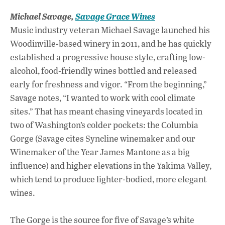
Michael Savage,
Savage Grace Wines
Music industry veteran Michael Savage launched his
Woodinville-based winery in 2011, and he has quickly
established a progressive house style, crafting low-
alcohol, food-friendly wines bottled and released
early for freshness and vigor. “From the beginning,”
Savage notes, “I wanted to work with cool climate
sites.” That has meant chasing vineyards located in
two of Washington’s colder pockets: the Columbia
Gorge (Savage cites Syncline winemaker and our
Winemaker of the Year James Mantone as a big
influence) and higher elevations in the Yakima Valley,
which tend to produce lighter-bodied, more elegant
wines.
The Gorge is the source for five of Savage’s white