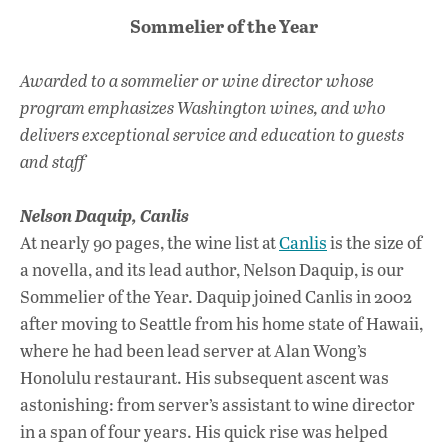
Sommelier of the Year
Awarded to a sommelier or wine director whose
program emphasizes Washington wines, and who
delivers exceptional service and education to guests
and staff
Nelson Daquip,
Canlis
At nearly 90 pages, the wine list at
Canlis
is the size of
a novella, and its lead author, Nelson Daquip, is our
Sommelier of the Year. Daquip joined Canlis in 2002
after moving to Seattle from his home state of Hawaii,
where he had been lead server at Alan Wong’s
Honolulu restaurant. His subsequent ascent was
astonishing: from server’s assistant to wine director
in a span of four years. His quick rise was helped