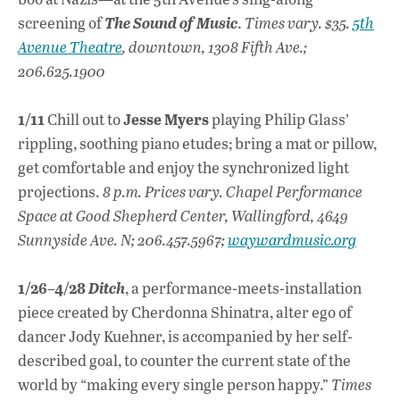
screening of
The Sound of Music
.
Times vary. $35.
5th
Avenue Theatre
, downtown, 1308 Fifth Ave.;
206.625.1900
1/11
Jesse Myers
Chill out to
playing Philip Glass’
rippling, soothing piano etudes; bring a mat or pillow,
get comfortable and enjoy the synchronized light
projections.
8 p.m. Prices vary. Chapel Performance
Space at Good Shepherd Center, Wallingford, 4649
Sunnyside Ave. N; 206.457.5967;
waywardmusic.org
1/26–4/28
Ditch
, a performance-meets-installation
piece created by Cherdonna Shinatra, alter ego of
dancer Jody Kuehner, is accompanied by her self-
described goal, to counter the current state of the
world by “making every single person happy.”
Times