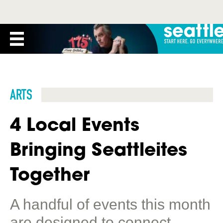
ARTS
4 Local Events
Bringing Seattleites
Together
A handful of events this month
are designed to connect