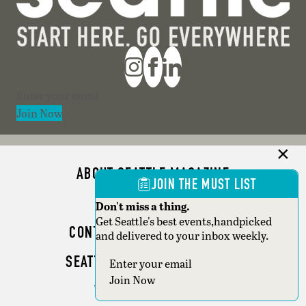
Section
Join Now
ABOUT SEATTLE MAGAZINE
JOIN THE MUST LIST
ADVERTISE
Don't miss a thing.
Get Seattle's best events,handpicked
CONTACT SEATTLE MAGAZINE
and delivered to your inbox weekly.
SEATTLE BUSINESS MAGAZINE
Section
Join Now
WRITER GUIDELINES