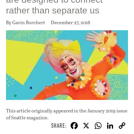
rather than separate us
By Gavin Borchert
December 27, 2018
This article originally appeared in
the January 2019 issue
of Seattle magazine.
F
X
W
Li