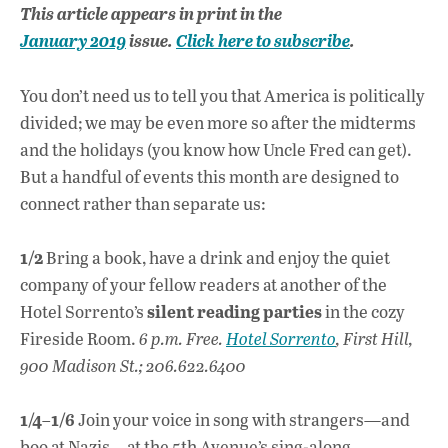
ac
h
n
This article appears in print in the
e
at
k
January 2019
issue.
Click here to subscribe
.
b
s
e
o
A
dI
L
You don’t need us to tell you that America is politically
o
p
n
divided; we may be even more so after the midterms
and the holidays (you know how Uncle Fred can get).
k
p
But a handful of events this month are designed to
connect rather than separate us:
1/2
Bring a book, have a drink and enjoy the quiet
company of your fellow readers at another of the
silent reading parties
Hotel Sorrento’s
in the cozy
Fireside Room.
6 p.m. Free.
Hotel Sorrento
, First Hill,
900 Madison St.; 206.622.6400
1/4–1/6
Join your voice in song with strangers—and
boo at Nazis—at the 5th Avenue’s sing-along