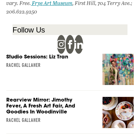
vary. Free.
Frye Art Museum
, First Hill, 704 Terry Ave.;
206.622.9250
Follow Us
Studio Sessions: Liz Tran
RACHEL GALLAHER
Rearview Mirror: Jimothy
Fever, A Fresh Art Fair, And
Goodies In Woodinville
RACHEL GALLAHER