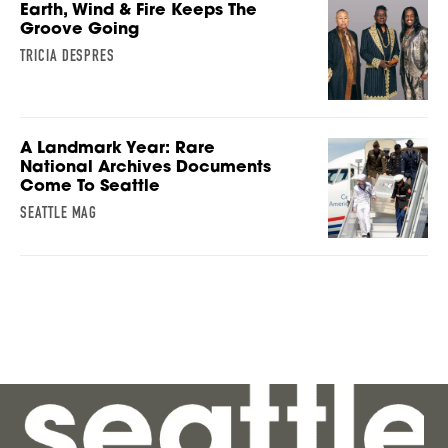
Earth, Wind & Fire Keeps The
Groove Going
TRICIA DESPRES
A Landmark Year: Rare
National Archives Documents
Come To Seattle
SEATTLE MAG