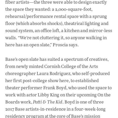
fiber artists—the three were able to design exactly
the space they wanted: a 2,000-square-foot,
rehearsal/performance rental space with a sprung
floor (which absorbs shocks), theatrical lighting and
sound system, an office loft, a kitchen and mirror-less
walls. “We’re not cluttering it, so anyone walking in
here has an open slate,” Proscia says.
Base’s open slate has suited a spectrum of creatives,
from newly minted Cornish College of the Arts
choreographer Laura Rodriguez, who self-produced
her first post-college show here, to established
theater performer Frank Boyd, who used the space to
work with actor Libby King on their upcoming On the
Boards work,
Patti & The Kid
. Boyd is one of three
2017 Base artists-in-residence in a four-week-long
residency program at the core of Base’s mission