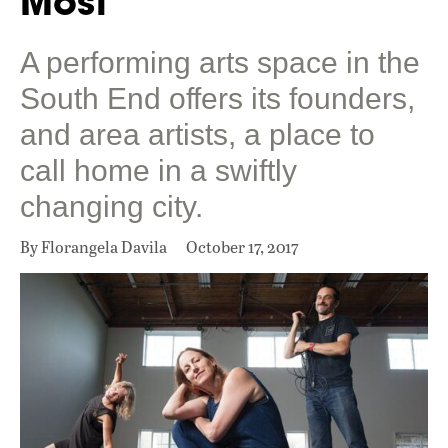
Most
A performing arts space in the
South End offers its founders,
and area artists, a place to
call home in a swiftly
changing city.
By Florangela Davila
October 17, 2017