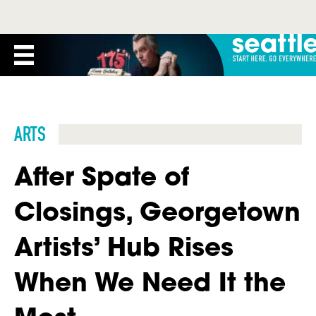
ARTS
After Spate of
Closings, Georgetown
Artists’ Hub Rises
When We Need It the