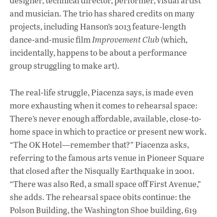
designer, technical director, performer, visual artist
and musician. The trio has shared credits on many
projects, including Hanson’s 2013 feature-length
dance-and-music film
Improvement Club
(which,
incidentally, happens to be about a performance
group struggling to make art).
The real-life struggle, Piacenza says, is made even
more exhausting when it comes to rehearsal space:
There’s never enough affordable, available, close-to-
home space in which to practice or present new work.
“The OK Hotel—remember that?” Piacenza asks,
referring to the famous arts venue in Pioneer Square
that closed after the Nisqually Earthquake in 2001.
“There was also Red, a small space off First Avenue,”
she adds. The rehearsal space obits continue: the
Polson Building, the Washington Shoe building, 619