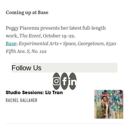
Coming up at Base
Peggy Piacenza presents her latest full-length
work,
The Event
, October 19–22.
Base
:
Experimental Arts + Space, Georgetown, 6520
Fifth Ave. S, No. 122
Follow Us
Studio Sessions: Liz Tran
RACHEL GALLAHER