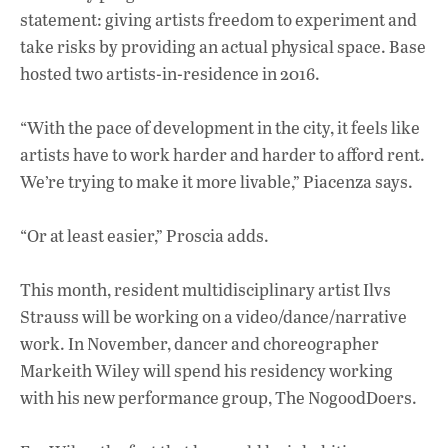
statement: giving artists freedom to experiment and
take risks by providing an actual physical space. Base
hosted two artists-in-residence in 2016.
“With the pace of development in the city, it feels like
artists have to work harder and harder to afford rent.
We’re trying to make it more livable,” Piacenza says.
“Or at least easier,” Proscia adds.
This month, resident multidisciplinary artist Ilvs
Strauss will be working on a video/dance/narrative
work. In November, dancer and choreographer
Markeith Wiley will spend his residency working
with his new performance group, The NogoodDoers.