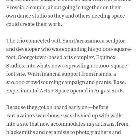
Proscia, a couple, about going in together on their
own dance studio so they and others needing space
could create their work.
The trio connected with Sam Farrazaino, a sculptor
and developer who was expanding his 30,000-square-
foot, Georgetown-based arts complex, Equinox
Studios, into what’s now a sprawling 100,000-square-
foot site. With financial support from friends, a
$10,000 crowdsourcing campaign and grants, Base:
Experimental Arts + Space opened in August 2016.
Because they got on board early on—before
Farrazaino’s warehouse was divvied up with walls
into a site that now accommodates 125 artisans, from
blacksmiths and ceramists to photographers and