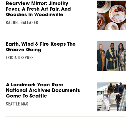
Rearview Mirror: Jimothy
Fever, A Fresh Art Fair, And
Goodies In Woodinville
RACHEL GALLAHER
Earth, Wind & Fire Keeps The
Groove Going
TRICIA DESPRES
A Landmark Year: Rare
National Archives Documents
Come To Seattle
SEATTLE MAG