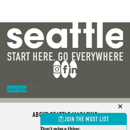
Section
Join Now
ABOUT SEATTLE MAGAZINE
JOIN THE MUST LIST
ADVERTISE
Don't miss a thing.