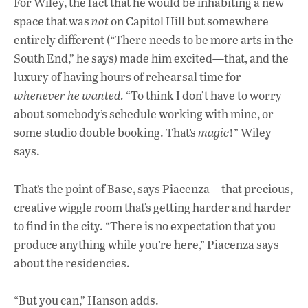
For Wiley, the fact that he would be inhabiting a new
space that was
not
on Capitol Hill but somewhere
entirely different (“There needs to be more arts in the
South End,” he says) made him excited—that, and the
luxury of having hours of rehearsal time for
whenever he wanted.
“To think I don’t have to worry
about somebody’s schedule working with mine, or
some studio double booking. That’s
magic
!” Wiley
says.
That’s the point of Base, says Piacenza—that precious,
creative wiggle room that’s getting harder and harder
to find in the city. “There is no expectation that you
produce anything while you’re here,” Piacenza says
about the residencies.
“But you can,” Hanson adds.