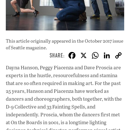
This article originally appeared in
the October 2017 issue
of Seattle magazine.
F
X
W
Li
ac
h
n
Dayna Hanson, Peggy Piacenza and Dave Proscia are
e
at
k
experts in the hustle, resourcefulness and stamina
b
s
e
that are so often required in making art. For the past
o
A
dI
L
25 years, Hanson and Piacenza have worked as
dancers and choreographers, both together, with the
o
p
n
D-9 Collective and 33 Fainting Spells, and
k
p
independently. Proscia, whom the dancers first met
at On the Boards in 2001, is a longtime lighting