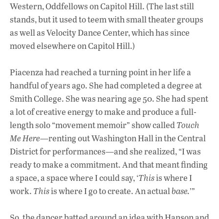
Western, Oddfellows on Capitol Hill. (The last still
stands, but it used to teem with small theater groups
as well as Velocity Dance Center, which has since
moved elsewhere on Capitol Hill.)
Piacenza had reached a turning point in her life a
handful of years ago. She had completed a degree at
Smith College. She was nearing age 50. She had spent
a lot of creative energy to make and produce a full-
length solo “movement memoir” show called
Touch
Me Here
—renting out Washington Hall in the Central
District for performances—and she realized, “I was
ready to make a commitment. And that meant finding
a space, a space where I could say, ‘
This
is where I
work.
This
is where I go to create. An actual
base.
’”
So, the dancer batted around an idea with Hanson and