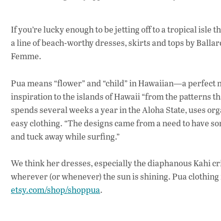
If you’re lucky enough to be jetting off to a tropical is
a line of beach-worthy dresses, skirts and tops by Ball
Femme.
Pua means “flower” and “child” in Hawaiian—a perfect na
inspiration to the islands of Hawaii “from the patterns th
spends several weeks a year in the Aloha State, uses orga
easy clothing. “The designs came from a need to have som
and tuck away while surfing.”
We think her dresses, especially the diaphanous Kahi cri
wherever (or whenever) the sun is shining. Pua clothing r
etsy.com/shop/shoppua
.