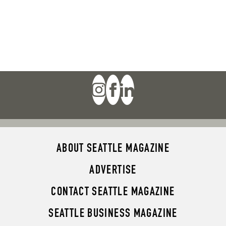
ABOUT SEATTLE MAGAZINE
ADVERTISE
CONTACT SEATTLE MAGAZINE
SEATTLE BUSINESS MAGAZINE