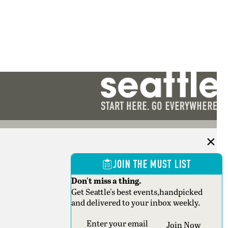
JOIN THE MUST LIST
Don't miss a thing.
Get Seattle's best events,handpicked
and delivered to your inbox weekly.
Section
Join Now