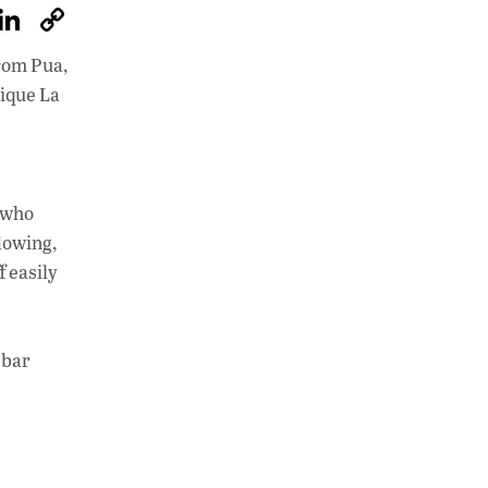
W
Li
C
h
n
o
from Pua,
at
k
p
tique La
s
e
y
A
dI
Li
p
n
n
, who
p
k
lowing,
f easily
 bar