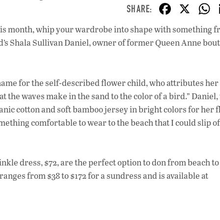
F
X
ac
le this month, whip your wardrobe into shape with something 
e
ard’s Shala Sullivan Daniel, owner of former Queen Anne bou
b
o
o
me for the self-described flower child, who attributes her
at the waves make in the sand to the color of a bird.” Daniel
k
nic cotton and soft bamboo jersey in bright colors for her f
ething comfortable to wear to the beach that I could slip of
nkle dress, $72, are the perfect option to don from beach to
anges from $38 to $172 for a sundress and is available at