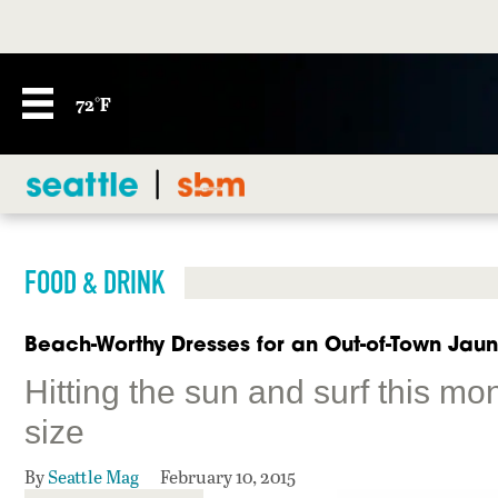
72°F
FOOD & DRINK
Beach-Worthy Dresses for an Out-of-Town Jaun
Hitting the sun and surf this mo
size
By
Seattle Mag
February 10, 2015