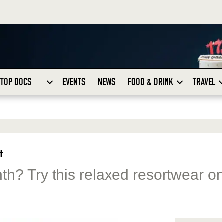
TOP DOCS
EVENTS
NEWS
FOOD & DRINK
TRAVEL
t
nth? Try this relaxed resortwear on