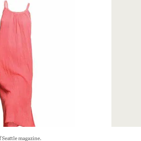
f Seattle magazine.