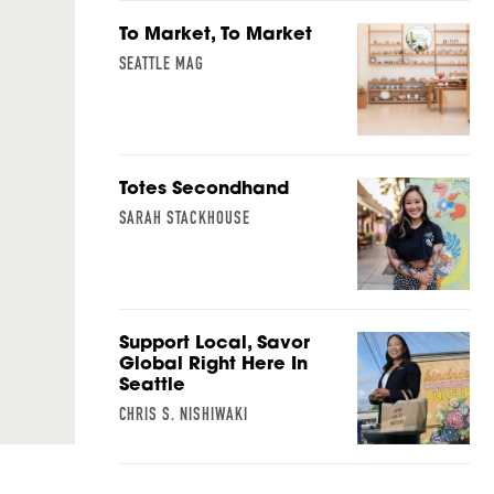
To Market, To Market
SEATTLE MAG
Totes Secondhand
SARAH STACKHOUSE
Support Local, Savor
Global Right Here In
Seattle
CHRIS S. NISHIWAKI