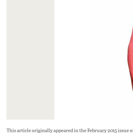
This article originally appeared in
the February 2015 issue
o