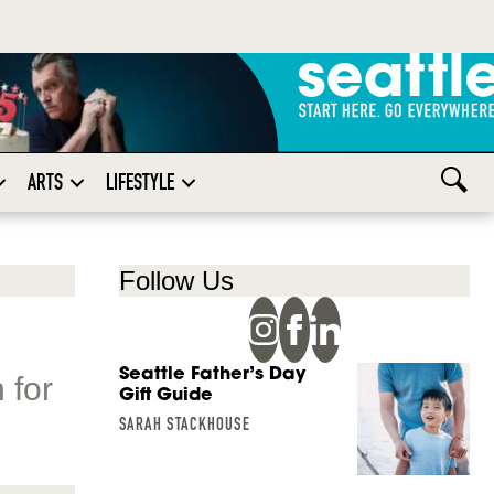
ARTS
LIFESTYLE
Follow Us
Seattle Father’s Day
 for
Gift Guide
SARAH STACKHOUSE