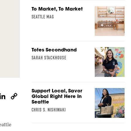
To Market, To Market
SEATTLE MAG
Totes Secondhand
SARAH STACKHOUSE
Support Local, Savor
W
Li
C
Global Right Here In
Seattle
h
n
o
CHRIS S. NISHIWAKI
at
k
p
s
e
y
attle