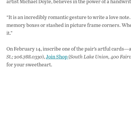
artist Michael Doyle, believes in the power of a handwrit
“It is an incredibly romantic gesture to write a love not
memory boxes or stashed in picture frame corners. When 
it.”
On February 14, inscribe one of the pair’s artful cards—av
St.; 206.788.0330
),
Join Shop
(
South Lake Union, 400 Fair
for your sweetheart.