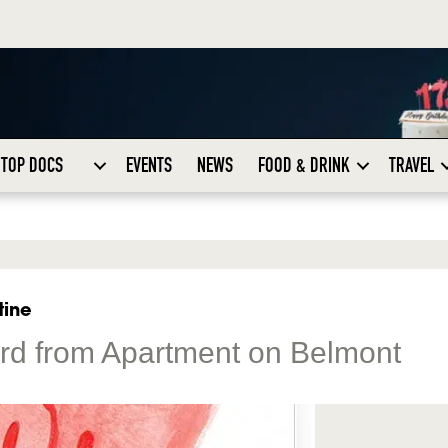
TOP DOCS
EVENTS
NEWS
FOOD & DRINK
TRAVEL
tine
ard from Apartment on Belmont