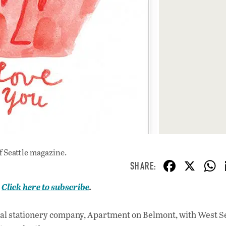
f Seattle magazine.
F
X
ac
.
Click here to subscribe
.
e
b
l stationery company, Apartment on Belmont, with West Se