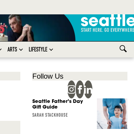
ARTS
LIFESTYLE
Follow Us
Seattle Father’s Day
Gift Guide
SARAH STACKHOUSE