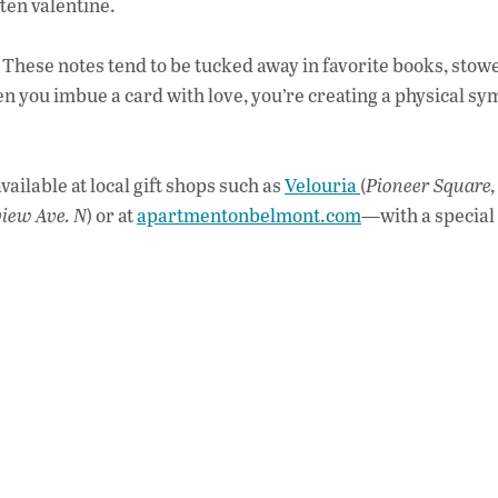
o
ten valentine.
o
e. These notes tend to be tucked away in favorite books, stow
k
you imbue a card with love, you’re creating a physical sy
ailable at local gift shops such as
Velouria
(
Pioneer Square,
view Ave. N
) or at
apartmentonbelmont.com
—with a specia