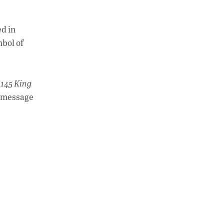
A
dI
Li
p
n
n
ed in
p
k
mbol of
 145 King
l message