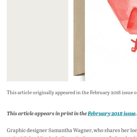
This article originally appeared in
the February 2018 issue
o
This article appears in print in the
February 2018 issue
Graphic designer Samantha Wagner, who shares her loca