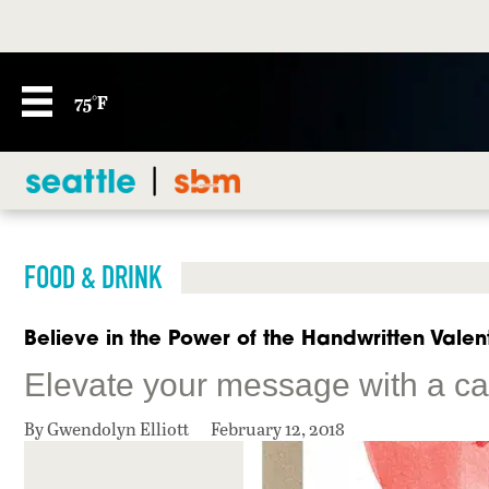
75°F
FOOD & DRINK
Believe in the Power of the Handwritten Valen
Elevate your message with a c
By Gwendolyn Elliott
February 12, 2018