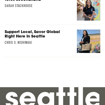
SARAH STACKHOUSE
Support Local, Savor Global
Right Here In Seattle
CHRIS S. NISHIWAKI