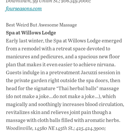
Downtown, 99 Union St.; 206.749.7000;
fourseasons.com
Best Weird But Awesome Massage
Spa at Willows Lodge
Early last winter, the Spa at Willows Lodge emerged
from a remodel with a retreat space devoted to
manicures and pedicures, and a spacious new floor
plan that makes it even easier to achieve nirvana.
Guests indulge in a pretreatment Jacuzzi session in
the private garden right outside the spa doors, then
head for the signature “Thai herbal balls” massage
(do not make a joke…do not make a joke…), which
magically and soothingly increases blood circulation,
revitalizes skin and relieves joint pain though a
massage with cloth balls filled with aromatic herbs.
Woodinville, 14580 NE 145th St.; 425.424.3900;