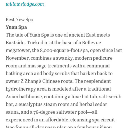
willowslodge.com
Best New Spa
Yuan Spa
The tale of Yuan Spa is one of ancient East meets
Eastside. Tucked in at the base of a Bellevue
megatower, the 8,000-square-foot spa, open since last
November, combines a swanky, modern pedicure
room and massage treatments with a communal
bathing area and body scrubs that harken back to
owner Z Zhang’s Chinese roots. The resplendent
hydrotherapy area is modeled after a traditional
Asian bathhouse, containing a luxe hot tub, salt-scrub
bar, a eucalyptus steam room and herbal cedar
sauna, and a 76-degree saltwater pool—all
experienced in an affordable, cleansing spa circuit
($39 for an all-day pass; plan on a few hours if you