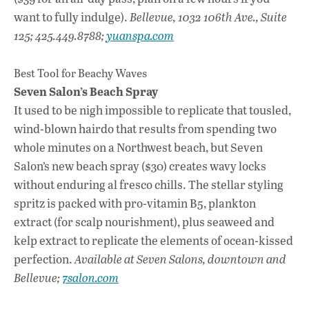
want to fully indulge).
Bellevue, 1032 106th Ave., Suite
125; 425.449.8788;
yuanspa.com
Best Tool for Beachy Waves
Seven Salon’s Beach Spray
It used to be nigh impossible to replicate that tousled,
wind-blown hairdo that results from spending two
whole minutes on a Northwest beach, but Seven
Salon’s new beach spray ($30) creates wavy locks
without enduring al fresco chills. The stellar styling
spritz is packed with pro-vitamin B5, plankton
extract (for scalp nourishment), plus seaweed and
kelp extract to replicate the elements of ocean-kissed
perfection.
Available at Seven Salons, downtown and
Bellevue;
7salon.com