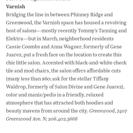
Varnish
Bridging the line in between Phinney Ridge and
Greenwood, the Varnish space has housed a revolving
host of salons—mostly recently Tommy’s Tanning and
Elektra—but in March, neighborhood residents
Cassie Coombs and Anna Wagner, formerly of Gene
Juarez, put a fresh face on the location to create this
chic little salon. Accented with black-and-white check
tile and mod chairs, the salon offers affordable cuts
(many less than $60; ask for the stellar Tiffany
Waldrop, formerly of Salon Divine and Gene Juarez),
color and manis/pedis in a friendly, relaxed
atmosphere that has attracted both hoodies and
beauty mavens from around the city.
Greenwood, 7407
Greenwood Ave. N; 206.402.3668