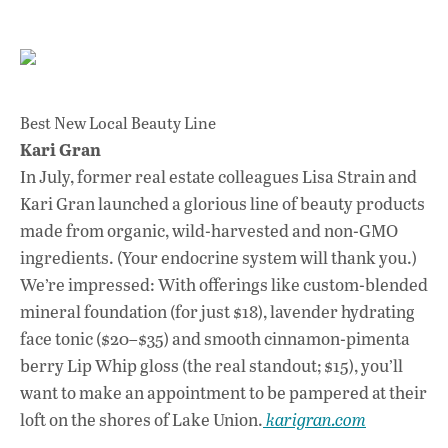
Best New Local Beauty Line
Kari Gran
In July, former real estate colleagues Lisa Strain and
Kari Gran launched a glorious line of beauty products
made from organic, wild-harvested and non-GMO
ingredients. (Your endocrine system will thank you.)
We’re impressed: With offerings like custom-blended
mineral foundation (for just $18), lavender hydrating
face tonic ($20–$35) and smooth cinnamon-pimenta
berry Lip Whip gloss (the real standout; $15), you’ll
want to make an appointment to be pampered at their
loft on the shores of Lake Union.
karigran.com