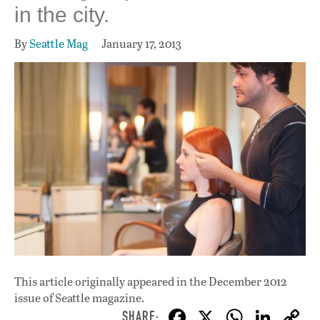
in the city.
By
Seattle Mag
January 17, 2013
This article originally appeared in
the December 2012
issue
of Seattle magazine.
F
X
W
Li