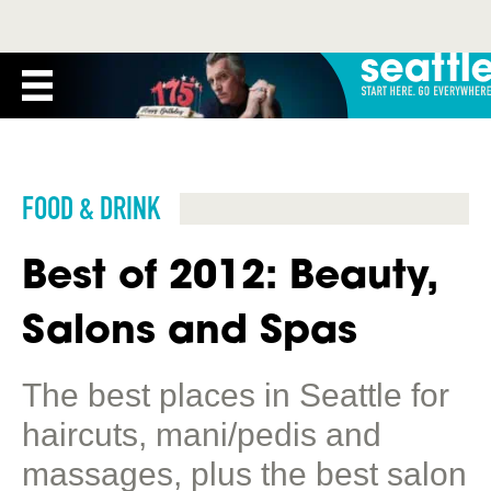
FOOD & DRINK
Best of 2012: Beauty,
Salons and Spas
The best places in Seattle for
haircuts, mani/pedis and
massages, plus the best salon