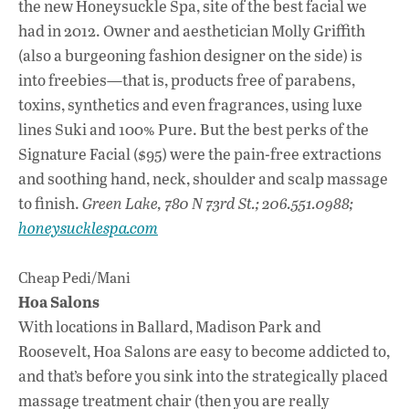
the new Honeysuckle Spa, site of the best facial we
had in 2012. Owner and aesthetician Molly Griffith
(also a burgeoning fashion designer on the side) is
into freebies—that is, products free of parabens,
toxins, synthetics and even fragrances, using luxe
lines Suki and 100% Pure. But the best perks of the
Signature Facial ($95) were the pain-free extractions
and soothing hand, neck, shoulder and scalp massage
to finish.
Green Lake, 780 N 73rd St.; 206.551.0988;
honeysucklespa.com
Cheap Pedi/Mani
Hoa Salons
With locations in Ballard, Madison Park and
Roosevelt, Hoa Salons are easy to become addicted to,
and that’s before you sink into the strategically placed
massage treatment chair (then you are really