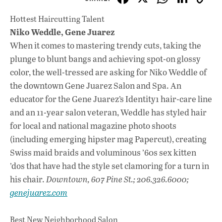
ac
h
n
Hottest Haircutting Talent
e
at
k
Niko Weddle, Gene Juarez
b
s
e
When it comes to mastering trendy cuts, taking the
o
A
dI
L
plunge to blunt bangs and achieving spot-on glossy
color, the well-tressed are asking for Niko Weddle of
o
p
n
the downtown Gene Juarez Salon and Spa. An
k
p
educator for the Gene Juarez’s Identity1 hair-care line
and an 11-year salon veteran, Weddle has styled hair
for local and national magazine photo shoots
(including emerging hipster mag Papercut), creating
Swiss maid braids and voluminous ’60s sex kitten
’dos that have had the style set clamoring for a turn in
his chair.
Downtown, 607 Pine St.; 206.326.6000;
genejuarez.com
Best New Neighborhood Salon