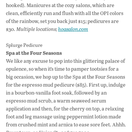
hooked). Manicures at the cozy salons, which are
clean, efficiently run and flush with all the OPI colors
of the rainbow, set you back just $15; pedicures are
$30.
Multiple locations;
hoasalon.com
Splurge Pedicure
Spa at the Four Seasons
We like any excuse to pop into this glittering palace of
opulence, so when it’s time to pamper tootsies for a
big occasion, we hop up to the Spa at the Four Seasons
for the espresso mud pedicure ($85). First up, indulge
in a bourbon-vanilla foot soak, followed by an
espresso mud scrub, a warm seaweed serum
application and then, for the cherry on top, a relaxing
foot and leg massage using peppermint lotion made
from crushed mint and arnica to ease sore feet. Ahhh.