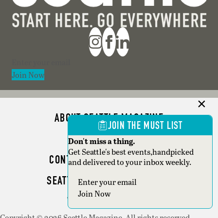
Section
Join Now
ABOUT SEATTLE MAGAZINE
JOIN THE MUST LIST
ADVERTISE
Don't miss a thing.
Get Seattle's best events,handpicked
CONTACT SEATTLE MAGAZINE
and delivered to your inbox weekly.
SEATTLE BUSINESS MAGAZINE
Section
Join Now
WRITER GUIDELINES
Copyright © 2026 Seattle Magazine. All rights reserved.