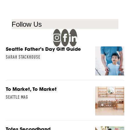
Follow Us
Seattle Father’s Day Gift Guide
SARAH STACKHOUSE
To Market, To Market
SEATTLE MAG
Totes Secondhand