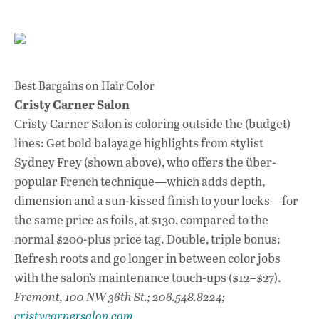
Best Bargains on Hair Color
Cristy Carner Salon
Cristy Carner Salon is coloring outside the (budget)
lines: Get bold balayage highlights from stylist
Sydney Frey (shown above), who offers the über-
popular French technique—which adds depth,
dimension and a sun-kissed finish to your locks—for
the same price as foils, at $130, compared to the
normal $200-plus price tag. Double, triple bonus:
Refresh roots and go longer in between color jobs
with the salon’s maintenance touch-ups ($12–$27).
Fremont, 100 NW 36th St.; 206.548.8224;
cristycarnersalon.com