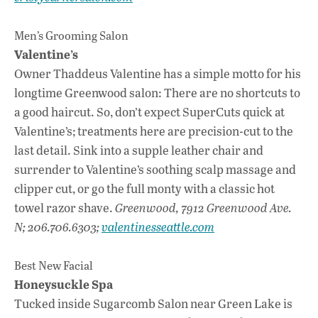
Men’s Grooming Salon
Valentine’s
Owner Thaddeus Valentine has a simple motto for his
longtime Greenwood salon: There are no shortcuts to
a good haircut. So, don’t expect SuperCuts quick at
Valentine’s; treatments here are precision-cut to the
last detail. Sink into a supple leather chair and
surrender to Valentine’s soothing scalp massage and
clipper cut, or go the full monty with a classic hot
towel razor shave.
Greenwood, 7912 Greenwood Ave.
N; 206.706.6303;
valentinesseattle.com
Best New Facial
Honeysuckle Spa
Tucked inside Sugarcomb Salon near Green Lake is