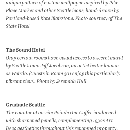
unique pattern of custom wallpaper inspired by Pike
Place Market and other Seattle icons, hand-drawn by
Portland-based Kate Blairstone. Photo courtesy of The
State Hotel
The Sound Hotel
Only certain rooms have visual access to a secret mural
by Seattle’s own Jeff Jacobson, an artist better known
as Weirdo. (Guests in Room 301 enjoy this particularly
vibrant view). Photo by Jeremiah Hull
Graduate Seattle
The counter at on-site Poindexter Coffee is adorned
with sharpened pencils, complementing 1930s Art
Deco aesthetics throughout this revamped property.