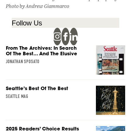
Photo by Andrew Giammarco
Follow Us
From The Archives: In Search
Of The Best… And The Elusive
JONATHAN SPOSATO
Seattle’s Best Of The Best
SEATTLE MAG
2025 Readers’ Choice Results