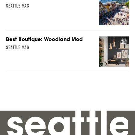
SEATTLE MAG
Best Boutique: Woodland Mod
SEATTLE MAG