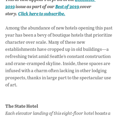
e
at
k
2019
issue as part of our
Best of 2019
cover
b
s
e
story.
Click here to subscribe.
o
A
dI
L
o
p
n
Among the abundance of new hotels opening this past
year has been a bevy of boutique hotels that prioritize
k
p
character over scale. Many of these new
establishments have cropped up in old buildings—a
refreshing twist amid Seattle’s constant construction
and crane-cramped skyline. Inside, these spaces are
infused with a charm often lacking in other lodging
prospects, thanks in large part to the spectacular use
of art.
The State Hotel
Each elevator landing of this eight-floor hotel boasts a