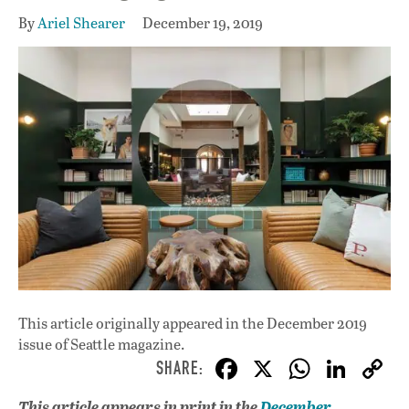
By
Ariel Shearer
December 19, 2019
This article originally appeared in
the December 2019
issue
of Seattle magazine.
F
X
W
Li
ac
h
n
This article appears in print in the
December