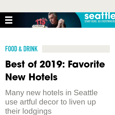
FOOD & DRINK
Best of 2019: Favorite
New Hotels
Many new hotels in Seattle
use artful decor to liven up
their lodgings