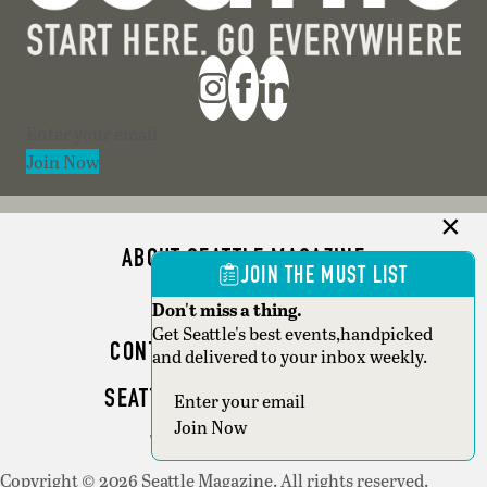
Section
Join Now
ABOUT SEATTLE MAGAZINE
JOIN THE MUST LIST
ADVERTISE
Don't miss a thing.
Get Seattle's best events,handpicked
CONTACT SEATTLE MAGAZINE
and delivered to your inbox weekly.
SEATTLE BUSINESS MAGAZINE
Section
Join Now
WRITER GUIDELINES
Copyright © 2026 Seattle Magazine. All rights reserved.