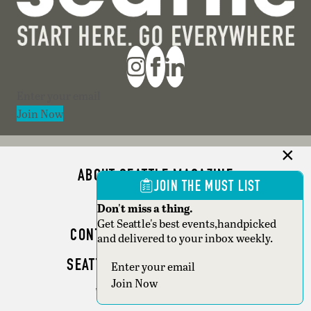
Section
Join Now
ABOUT SEATTLE MAGAZINE
JOIN THE MUST LIST
ADVERTISE
Don't miss a thing.
Get Seattle's best events,handpicked
CONTACT SEATTLE MAGAZINE
and delivered to your inbox weekly.
SEATTLE BUSINESS MAGAZINE
Section
Join Now
WRITER GUIDELINES