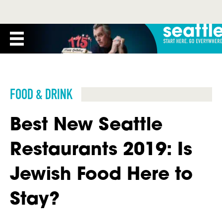
FOOD & DRINK
Best New Seattle
Restaurants 2019: Is
Jewish Food Here to
Stay?