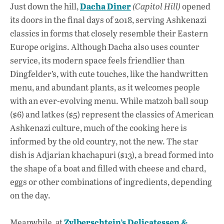
Dacha Diner
Just down the hill,
(Capitol Hill)
opened
its doors in the final days of 2018, serving Ashkenazi
classics in forms that closely resemble their Eastern
Europe origins. Although Dacha also uses counter
service, its modern space feels friendlier than
Dingfelder’s, with cute touches, like the handwritten
menu, and abundant plants, as it welcomes people
with an ever-evolving menu. While matzoh ball soup
($6) and latkes ($5) represent the classics of American
Ashkenazi culture, much of the cooking here is
informed by the old country, not the new. The star
dish is Adjarian khachapuri ($13), a bread formed into
the shape of a boat and filled with cheese and chard,
eggs or other combinations of ingredients, depending
on the day.
Zylberschtein’s Delicatessen &
Meanwhile, at