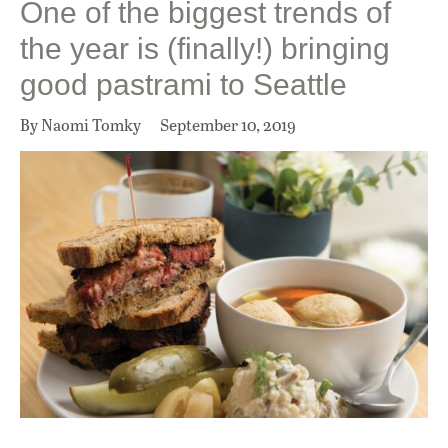
One of the biggest trends of
the year is (finally!) bringing
good pastrami to Seattle
By Naomi Tomky
September 10, 2019