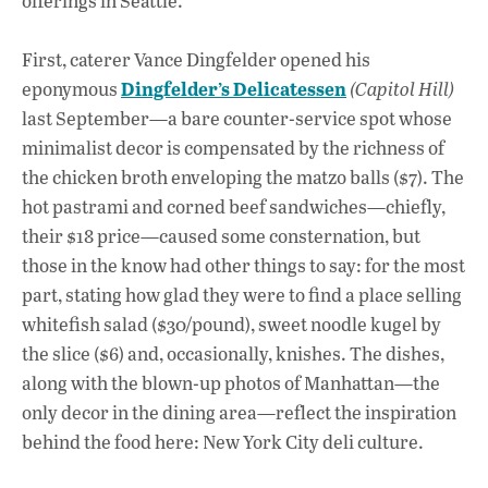
offerings in Seattle.
First, caterer Vance Dingfelder opened his
Dingfelder’s Delicatessen
eponymous
(Capitol Hill)
last September—a bare counter-service spot whose
minimalist decor is compensated by the richness of
the chicken broth enveloping the matzo balls ($7). The
hot pastrami and corned beef sandwiches—chiefly,
their $18 price—caused some consternation, but
those in the know had other things to say: for the most
part, stating how glad they were to find a place selling
whitefish salad ($30/pound), sweet noodle kugel by
the slice ($6) and, occasionally, knishes. The dishes,
along with the blown-up photos of Manhattan—the
only decor in the dining area—reflect the inspiration
behind the food here: New York City deli culture.