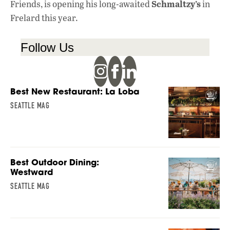
Schmaltzy’s
Friends, is opening his long-awaited
in
Frelard this year.
Follow Us
Best New Restaurant: La Loba
SEATTLE MAG
Best Outdoor Dining:
Westward
SEATTLE MAG