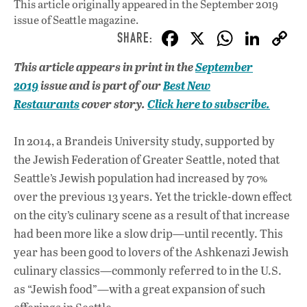
This article originally appeared in
the September 2019
issue
of Seattle magazine.
F
X
W
Li
ac
h
n
This article appears in print in the
September
e
at
k
2019
issue and is part of our
Best New
b
s
e
Restaurants
cover story.
Click here to subscribe.
o
A
dI
L
o
p
n
In 2014, a Brandeis University study, supported by
the Jewish Federation of Greater Seattle, noted that
k
p
Seattle’s Jewish population had increased by 70%
over the previous 13 years. Yet the trickle-down effect
on the city’s culinary scene as a result of that increase
had been more like a slow drip—until recently. This
year has been good to lovers of the Ashkenazi Jewish
culinary classics—commonly referred to in the U.S.
as “Jewish food”—with a great expansion of such