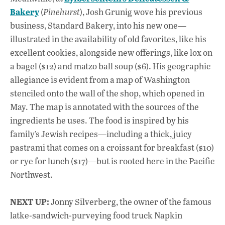
Bakery
(
Pinehurst
), Josh Grunig wove his previous
business, Standard Bakery, into his new one—
illustrated in the availability of old favorites, like his
excellent cookies, alongside new offerings, like lox on
a bagel ($12) and matzo ball soup ($6). His geographic
allegiance is evident from a map of Washington
stenciled onto the wall of the shop, which opened in
May. The map is annotated with the sources of the
ingredients he uses. The food is inspired by his
family’s Jewish recipes—including a thick, juicy
pastrami that comes on a croissant for breakfast ($10)
or rye for lunch ($17)—but is rooted here in the Pacific
Northwest.
NEXT UP:
Jonny Silverberg, the owner of the famous
latke-sandwich-purveying food truck Napkin