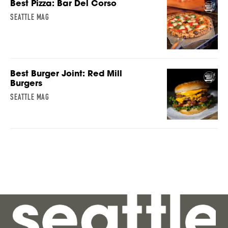
Best Pizza: Bar Del Corso
SEATTLE MAG
Best Burger Joint: Red Mill
Burgers
SEATTLE MAG